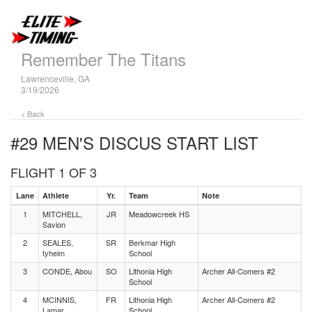
Remember The Titans
Lawrenceville, GA
3/19/2026
< Back
#29 MEN'S DISCUS
START LIST
FLIGHT 1 OF 3
Lane
Athlete
Yr.
Team
Note
1
MITCHELL,
JR
Meadowcreek HS
Savion
2
SEALES,
SR
Berkmar High
tyheim
School
3
CONDE, Abou
SO
Lithonia High
Archer All-Comers #2
School
4
MCINNIS,
FR
Lithonia High
Archer All-Comers #2
Lamar
School