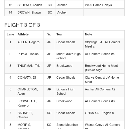
12
SERENO, Aedian
SR
Archer
2026 Rome Relays
14
BROWN, Shawn
SO
Archer
FLIGHT 3 OF 3
Lane
Athlete
Yr.
Team
Note
1
ALLEN, Rogero
JR
Cedar Shoals
Striplings FAT All-Comers
Meet a
2
PRYOR, Isaiah
JR
Miller Grove High
All-Comers Series #4
School
3
THURMAN, Trip
JR
Brookwood
Brookwood Home Meet
(Senior Nigh
4
CONWAY, Eli
JR
Cedar Shoals
Clarke Central JV Home
Meet
5
CHARLETON,
JR
Lithonia High
Archer All-Comers #2
Aden
School
6
FOXWORTH,
JR
Brookwood
All-Comers Series #3
Kameron
7
BARNETT,
SO
Cedar Shoals
GHSA 4A - Region 8
Charles
8
MORRIS,
SO
Stone Mountain
Walnut Grove All-Comers
Ja'Quan
HS
#4