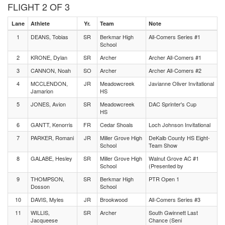
FLIGHT 2 OF 3
Lane
Athlete
Yr.
Team
Note
1
DEANS, Tobias
SR
Berkmar High
All-Comers Series #1
School
2
KRONE, Dylan
SR
Archer
Archer All-Comers #1
3
CANNON, Noah
SO
Archer
Archer All-Comers #2
4
MCCLENDON,
JR
Meadowcreek
Javianne Oliver Invitational
Jamarion
HS
5
JONES, Avion
SR
Meadowcreek
DAC Sprinter's Cup
HS
6
GANTT, Kenorris
FR
Cedar Shoals
Loch Johnson Invitational
7
PARKER, Romani
JR
Miller Grove High
DeKalb County HS Eight-
School
Team Show
8
GALABE, Hesley
SR
Miller Grove High
Walnut Grove AC #1
School
(Presented by
9
THOMPSON,
SR
Berkmar High
PTR Open 1
Dosson
School
10
DAVIS, Myles
JR
Brookwood
All-Comers Series #3
11
WILLIS,
SR
Archer
South Gwinnett Last
Jacqueese
Chance (Seni