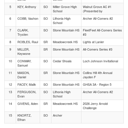
5
KEY, Anthony
SO
Miller Grove High
Walnut Grove AC #1
School
(Presented by
6
COBB, Vashon
SO
Lithonia High
Archer All-Comers #2
School
7
CLARK,
SO
Stone Mountain HS
FleetFeet All-Comers Series
Trysten
#3
8
ROBLES, Raul
SR
Meadowcreek HS
Lights at Lanier
9
MILLER,
SR
Stone Mountain HS
All-Comers Series #3
Keywone
10
CONWAY,
SO
Cedar Shoals
Loch Johnson Invitational
Samuel
11
MASON,
SR
Stone Mountain HS
Collins Hill 4th Annual
Daniel
Jayden F
12
FACEY, Malik
SO
Stone Mountain HS
GHSA 3A - Region 5
13
FERGUSON,
SO
Lithonia High
Archer All-Comers #2
Evan
School
14
GIVENS, Aden
SR
Meadowcreek HS
2026 Jerry Arnold
Challenge
15
KNORTZ,
SO
Archer
Ethan