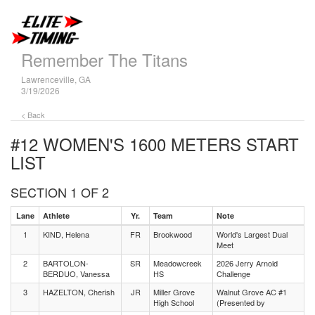
Remember The Titans
Lawrenceville, GA
3/19/2026
< Back
#12 WOMEN'S 1600 METERS
START
LIST
SECTION 1 OF 2
Lane
Athlete
Yr.
Team
Note
1
KIND, Helena
FR
Brookwood
World's Largest Dual
Meet
2
BARTOLON-
SR
Meadowcreek
2026 Jerry Arnold
BERDUO, Vanessa
HS
Challenge
3
HAZELTON, Cherish
JR
Miller Grove
Walnut Grove AC #1
High School
(Presented by