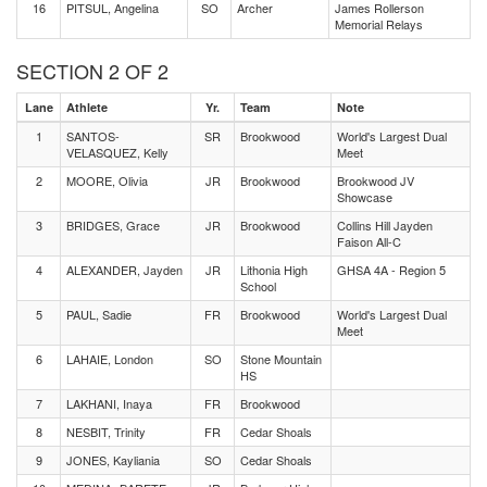
16
PITSUL, Angelina
SO
Archer
James Rollerson
Memorial Relays
SECTION 2 OF 2
Lane
Athlete
Yr.
Team
Note
1
SANTOS-
SR
Brookwood
World's Largest Dual
VELASQUEZ, Kelly
Meet
2
MOORE, Olivia
JR
Brookwood
Brookwood JV
Showcase
3
BRIDGES, Grace
JR
Brookwood
Collins Hill Jayden
Faison All-C
4
ALEXANDER, Jayden
JR
Lithonia High
GHSA 4A - Region 5
School
5
PAUL, Sadie
FR
Brookwood
World's Largest Dual
Meet
6
LAHAIE, London
SO
Stone Mountain
HS
7
LAKHANI, Inaya
FR
Brookwood
8
NESBIT, Trinity
FR
Cedar Shoals
9
JONES, Kayliania
SO
Cedar Shoals