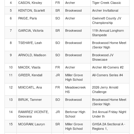
4
CASON, Kinsley
FR
Archer
Tiger Creek Classic
5
KENTON, Scarlett
SR
Brookwood
Archer Invitational
6
PAIGE, Paris
SO
Archer
Gwinnett County JV
Championship
7
GARCIA, Victoria
SR
Brookwood
11th Annual Longhorn
Stampede
8
TSEHAYE, Leah
SO
Brookwood
Brookwood Home Meet
(Senior Nigh
9
ARNOLD, Madison
SO
Brookwood
Brookwood JV
Showcase
10
MACEK, Vlasta
FR
Archer
Archer All-Comers #2
11
GREER, Kendall
JR
Miller Grove
All-Comers Series #4
High School
12
MIXCOATL, Ana
FR
Meadowcreek
2026 Jerry Arnold
HS
Challenge
13
BIRUK, Tammer
SO
Brookwood
Brookwood Home Meet
(Senior Nigh
14
RAMIREZ VICENTE,
JR
Berkmar High
3rd Annual Friday Night
Geovana
School
Under th
15
MCGRAW, Lauryn
SR
Miller Grove
GHSA 2A Sectional A -
High School
Regions 1,