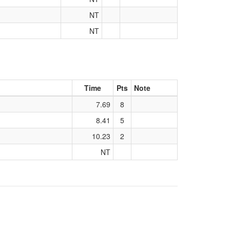
NT
NT
Time
Pts
Note
7.69
8
8.41
5
10.23
2
NT