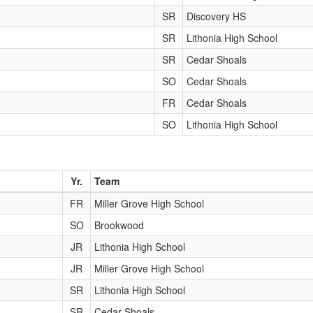
SR
Discovery HS
SR
Lithonia High School
SR
Cedar Shoals
SO
Cedar Shoals
FR
Cedar Shoals
SO
Lithonia High School
Yr.
Team
FR
Miller Grove High School
SO
Brookwood
JR
Lithonia High School
JR
Miller Grove High School
SR
Lithonia High School
SR
Cedar Shoals