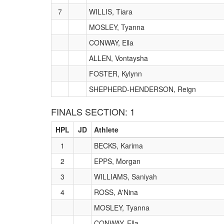
7
WILLIS, Tiara
MOSLEY, Tyanna
CONWAY, Ella
ALLEN, Vontaysha
FOSTER, Kylynn
SHEPHERD-HENDERSON, Reign
FINALS SECTION: 1
HPL
JD
Athlete
1
BECKS, Karima
2
EPPS, Morgan
3
WILLIAMS, Saniyah
4
ROSS, A'Nina
MOSLEY, Tyanna
CONWAY, Ella