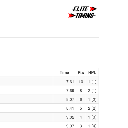
Time
Pts
HPL
7.61
10
1 (1)
7.69
8
2 (1)
8.07
6
1 (2)
8.41
5
2 (2)
9.82
4
1 (3)
9.97
3
1 (4)