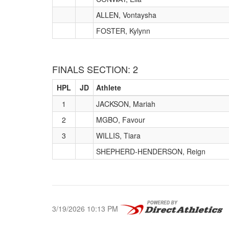
ALLEN, Vontaysha
FOSTER, Kylynn
FINALS SECTION: 2
HPL
JD
Athlete
1
JACKSON, Mariah
2
MGBO, Favour
3
WILLIS, Tiara
SHEPHERD-HENDERSON, Reign
3/19/2026 10:13 PM