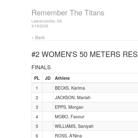
Remember The Titans
Lawrenceville, GA
3/19/2026
< Back
#2 WOMEN'S 50 METERS
RES
FINALS
PL
JD
Athlete
1
BECKS, Karima
2
JACKSON, Mariah
3
EPPS, Morgan
4
MGBO, Favour
5
WILLIAMS, Saniyah
6
ROSS, A'Nina