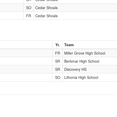
SO
Cedar Shoals
FR
Cedar Shoals
Yr.
Team
FR
Miller Grove High School
SR
Berkmar High School
SR
Discovery HS
SO
Lithonia High School