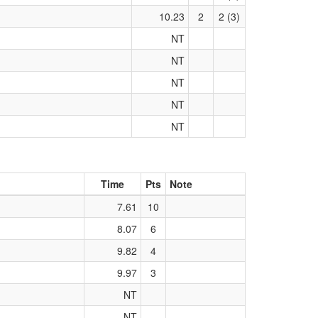
10.23
2
2 (3)
NT
NT
NT
NT
NT
Time
Pts
Note
7.61
10
8.07
6
9.82
4
9.97
3
NT
NT