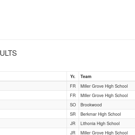
ULTS
Yr.
Team
FR
Miller Grove High School
FR
Miller Grove High School
SO
Brookwood
SR
Berkmar High School
JR
Lithonia High School
JR
Miller Grove High School