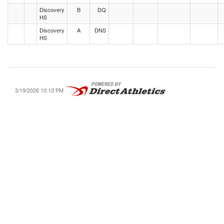
Discovery
B
DQ
HS
Discovery
A
DNS
HS
3/19/2026 10:13 PM