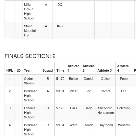
Miller
A
DQ
Grove
High
School
Stone
A
DNS
Mountain
HS
FINALS SECTION: 2
Athlete
Athlete
Athlete
HPL
JD
Team
Squad
Time
1
2
Athlete 3
4
P
1
Cedar
B
51.75
Bolton
Daniel
Gainer
Pepin
Shoals
2
Berkmar
A
53.91
West
Lee
Somra
Lee
High
School
3
Lithonia
C
57.79
Bails
Riley
Shepherd-
Peterson
High
Henderson
School
4
Berkmar
B
59.04
Ward
Goode
Raymond
Williams
High
School