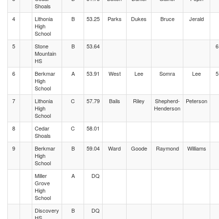
Shoals
4
Lithonia
B
53.25
Parks
Dukes
Bruce
Jerald
High
School
5
Stone
B
53.64
6
Mountain
HS
6
Berkmar
A
53.91
West
Lee
Somra
Lee
5
High
School
7
Lithonia
C
57.79
Bails
Riley
Shepherd-
Peterson
High
Henderson
School
8
Cedar
C
58.01
Shoals
9
Berkmar
B
59.04
Ward
Goode
Raymond
Williams
High
School
Miller
A
DQ
Grove
High
School
Discovery
B
DQ
HS