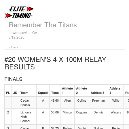
Remember The Titans
Lawrenceville, GA
3/19/2026
< Back
#20 WOMEN'S 4 X 100M RELAY
RESULTS
FINALS
Athlete
Athlete
Athlete
PL
JD
Team
Squad
Time
1
2
Athlete 3
4
Pt
1
Cedar
A
49.60
Allen
Collins
Freeman
Willis
1
Shoals
2
Lithonia
A
50.06
Minton
Coggins
Dennis
Winters
8
High
School
3
Cedar
B
51.75
Bolton
Daniel
Gainer
Pepin