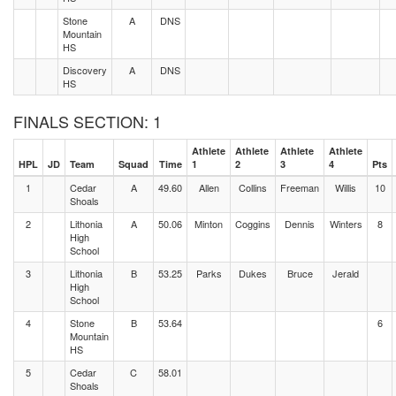
Stone
A
DNS
Mountain
HS
Discovery
A
DNS
HS
FINALS SECTION: 1
Athlete
Athlete
Athlete
Athlete
HPL
JD
Team
Squad
Time
1
2
3
4
Pts
1
Cedar
A
49.60
Allen
Collins
Freeman
Willis
10
Shoals
2
Lithonia
A
50.06
Minton
Coggins
Dennis
Winters
8
High
School
3
Lithonia
B
53.25
Parks
Dukes
Bruce
Jerald
High
School
4
Stone
B
53.64
6
Mountain
HS
5
Cedar
C
58.01
Shoals