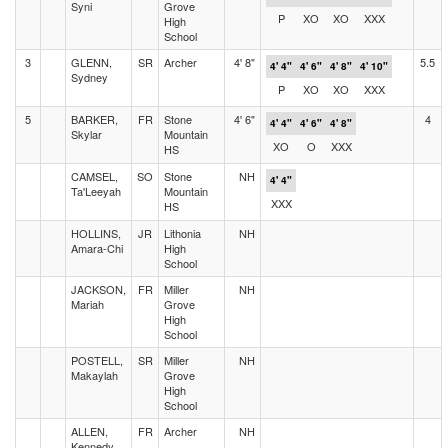
Syni
Grove
P
XO
XO
XXX
High
School
3
GLENN,
SR
Archer
4' 8"
5.5
4' 4"
4' 6"
4' 8"
4' 10"
Sydney
P
XO
XO
XXX
5
BARKER,
FR
Stone
4' 6"
4
4' 4"
4' 6"
4' 8"
Skylar
Mountain
XO
O
XXX
HS
CAMSEL,
SO
Stone
NH
4' 4"
Ta'Leeyah
Mountain
XXX
HS
HOLLINS,
JR
Lithonia
NH
Amara-Chi
High
School
JACKSON,
FR
Miller
NH
Mariah
Grove
High
School
POSTELL,
SR
Miller
NH
Makaylah
Grove
High
School
ALLEN,
FR
Archer
NH
Kennedy