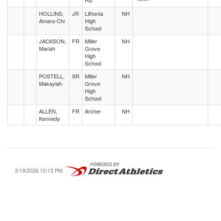
HS
HOLLINS,
JR
Lithonia
NH
Amara-Chi
High
School
JACKSON,
FR
Miller
NH
Mariah
Grove
High
School
POSTELL,
SR
Miller
NH
Makaylah
Grove
High
School
ALLEN,
FR
Archer
NH
Kennedy
3/19/2026 10:13 PM