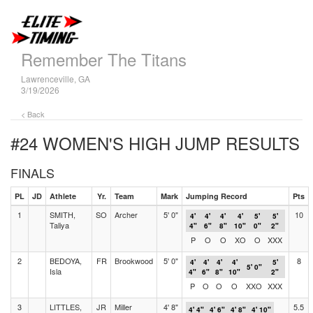
Remember The Titans
Lawrenceville, GA
3/19/2026
< Back
#24 WOMEN'S HIGH JUMP
RESULTS
FINALS
PL
JD
Athlete
Yr.
Team
Mark
Jumping Record
Pts
1
SMITH,
SO
Archer
5' 0"
10
4'
4'
4'
4'
5'
5'
Taliya
4"
6"
8"
10"
0"
2"
P
O
O
XO
O
XXX
2
BEDOYA,
FR
Brookwood
5' 0"
8
4'
4'
4'
4'
5'
5' 0"
Isla
4"
6"
8"
10"
2"
P
O
O
O
XXO
XXX
3
LITTLES,
JR
Miller
4' 8"
5.5
4' 4"
4' 6"
4' 8"
4' 10"