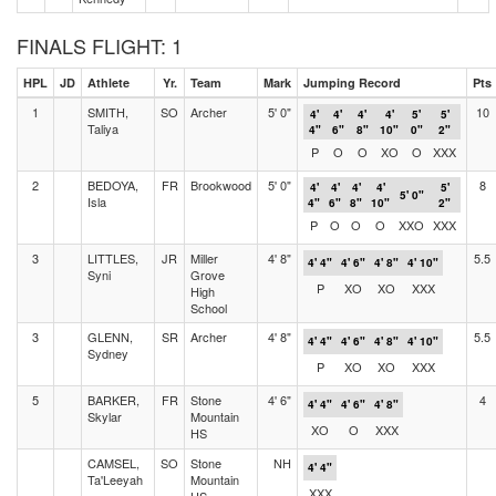
FINALS FLIGHT: 1
HPL
JD
Athlete
Yr.
Team
Mark
Jumping Record
Pts
1
SMITH,
SO
Archer
5' 0"
10
4'
4'
4'
4'
5'
5'
Taliya
4"
6"
8"
10"
0"
2"
P
O
O
XO
O
XXX
2
BEDOYA,
FR
Brookwood
5' 0"
8
4'
4'
4'
4'
5'
5' 0"
Isla
4"
6"
8"
10"
2"
P
O
O
O
XXO
XXX
3
LITTLES,
JR
Miller
4' 8"
5.5
4' 4"
4' 6"
4' 8"
4' 10"
Syni
Grove
P
XO
XO
XXX
High
School
3
GLENN,
SR
Archer
4' 8"
5.5
4' 4"
4' 6"
4' 8"
4' 10"
Sydney
P
XO
XO
XXX
5
BARKER,
FR
Stone
4' 6"
4
4' 4"
4' 6"
4' 8"
Skylar
Mountain
XO
O
XXX
HS
CAMSEL,
SO
Stone
NH
4' 4"
Ta'Leeyah
Mountain
XXX