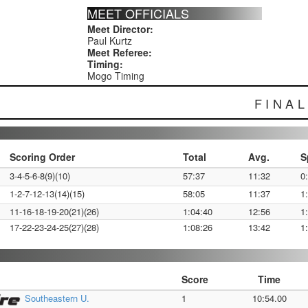
MEET OFFICIALS
Meet Director:
Paul Kurtz
Meet Referee:
Timing:
Mogo Timing
FINA
Scoring Order
Total
Avg.
S
3-4-5-6-8(9)(10)
57:37
11:32
0
1-2-7-12-13(14)(15)
58:05
11:37
1
11-16-18-19-20(21)(26)
1:04:40
12:56
1
17-22-23-24-25(27)(28)
1:08:26
13:42
1
Score
Time
Southeastern U.
1
10:54.00