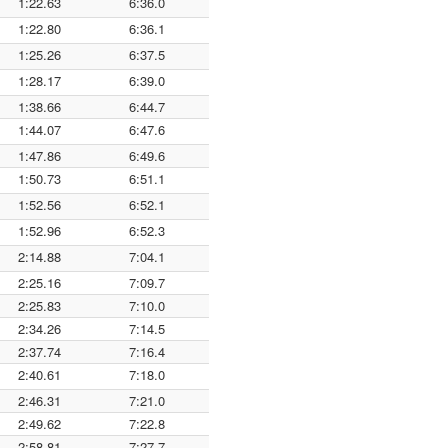
1:22.63
6:36.0
1:22.80
6:36.1
1:25.26
6:37.5
1:28.17
6:39.0
1:38.66
6:44.7
1:44.07
6:47.6
1:47.86
6:49.6
1:50.73
6:51.1
1:52.56
6:52.1
1:52.96
6:52.3
2:14.88
7:04.1
2:25.16
7:09.7
2:25.83
7:10.0
2:34.26
7:14.5
2:37.74
7:16.4
2:40.61
7:18.0
2:46.31
7:21.0
2:49.62
7:22.8
2:58.81
7:27.7