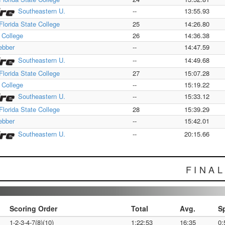
Southeastern U.
--
13:55.93
Florida State College
25
14:26.80
a College
26
14:36.38
bber
--
14:47.59
Southeastern U.
--
14:49.68
Florida State College
27
15:07.28
a College
--
15:19.22
Southeastern U.
--
15:33.12
Florida State College
28
15:39.29
bber
--
15:42.01
Southeastern U.
--
20:15.66
FINA
Scoring Order
Total
Avg.
S
1-2-3-4-7(8)(10)
1:22:53
16:35
0: