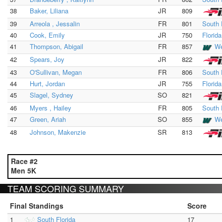
38
Baker, Liliana
JR
809
39
Arreola , Jessalin
FR
801
South 
40
Cook, Emily
JR
750
Florid
41
Thompson, Abigail
FR
857
We
42
Spears, Joy
JR
822
43
O'Sullivan, Megan
FR
806
South 
44
Hurt, Jordan
JR
755
Florid
45
Slagel, Sydney
SO
821
46
Myers , Hailey
FR
805
South 
47
Green, Ariah
SO
855
We
48
Johnson, Makenzie
SR
813
Race #2
Men 5K
TEAM SCORING SUMMARY
Final Standings
Score
1
South Florida
17