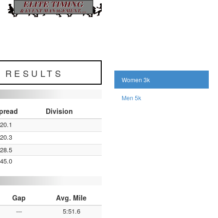
L RESULTS
Women 3k
Men 5k
pread
Division
:20.1
:20.3
:28.5
:45.0
Gap
Avg. Mile
---
5:51.6