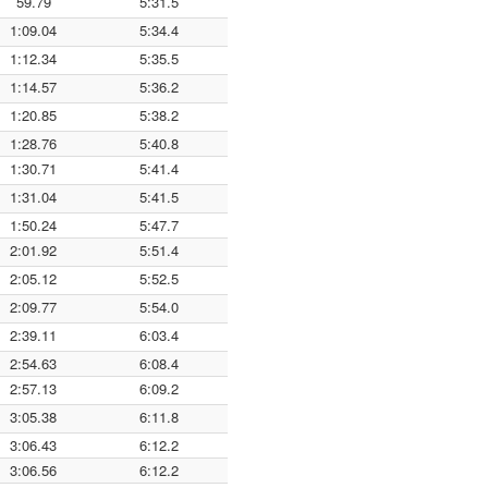
59.79
5:31.5
1:09.04
5:34.4
1:12.34
5:35.5
1:14.57
5:36.2
1:20.85
5:38.2
1:28.76
5:40.8
1:30.71
5:41.4
1:31.04
5:41.5
1:50.24
5:47.7
2:01.92
5:51.4
2:05.12
5:52.5
2:09.77
5:54.0
2:39.11
6:03.4
2:54.63
6:08.4
2:57.13
6:09.2
3:05.38
6:11.8
3:06.43
6:12.2
3:06.56
6:12.2