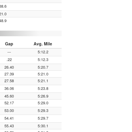
38.6
21.0
48.9
Gap
Avg. Mile
---
5:12.2
.22
5:12.3
26.40
5:20.7
27.39
5:21.0
27.58
5:21.1
36.06
5:23.8
45.60
5:26.9
52.17
5:29.0
53.00
5:29.3
54.41
5:29.7
55.43
5:30.1