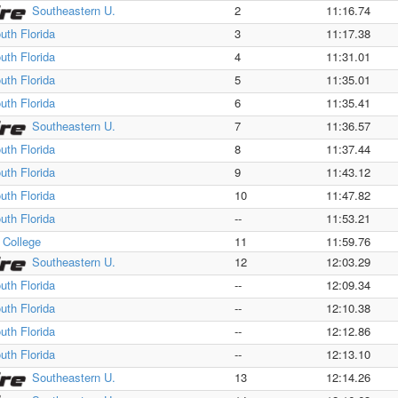
Southeastern U.
2
11:16.74
uth Florida
3
11:17.38
uth Florida
4
11:31.01
uth Florida
5
11:35.01
uth Florida
6
11:35.41
Southeastern U.
7
11:36.57
uth Florida
8
11:37.44
uth Florida
9
11:43.12
uth Florida
10
11:47.82
uth Florida
--
11:53.21
a College
11
11:59.76
Southeastern U.
12
12:03.29
uth Florida
--
12:09.34
uth Florida
--
12:10.38
uth Florida
--
12:12.86
uth Florida
--
12:13.10
Southeastern U.
13
12:14.26