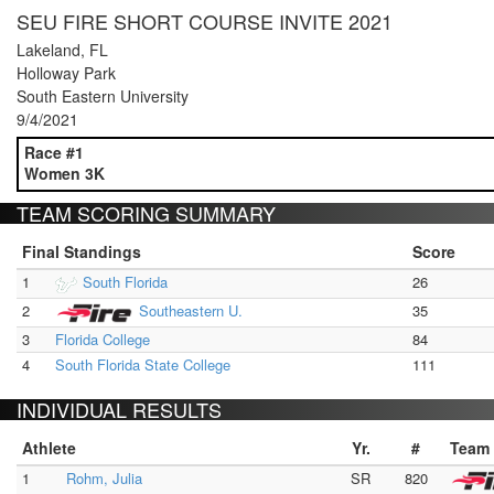
SEU FIRE SHORT COURSE INVITE 2021
Lakeland, FL
Holloway Park
South Eastern University
9/4/2021
Race #1
Women 3K
TEAM SCORING SUMMARY
Final Standings
Score
1
South Florida
26
2
Southeastern U.
35
3
Florida College
84
4
South Florida State College
111
INDIVIDUAL RESULTS
Athlete
Yr.
#
Team
1
Rohm, Julia
SR
820