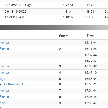
6-11-12-13-14(15)(16)
1:27:01
17:25
0:
5-9-18-19-20(22)
1:31:44
18:21
2:
17-21-23-24-25
1:43:07
20:38
4:
Score
Time
Florida
1
16:11.04
Florida
2
16:11.26
d
--
16:37.44
d
--
16:38.43
Florida
3
16:38.62
Florida
4
16:47.10
lege
5
16:56.64
Southeastern U.
6
17:03.21
Florida
7
17:04.04
Florida
8
17:05.45
lege
9
17:06.47