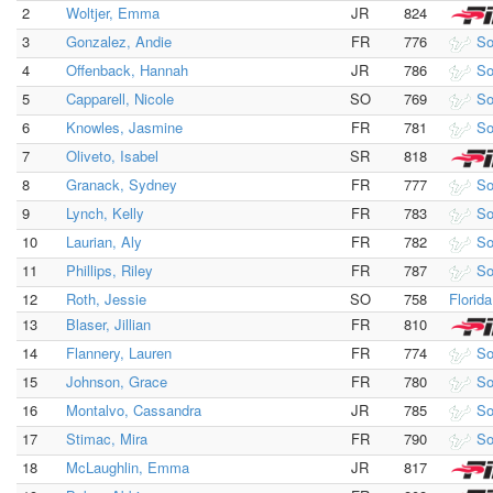
2
Woltjer, Emma
JR
824
3
Gonzalez, Andie
FR
776
So
4
Offenback, Hannah
JR
786
So
5
Capparell, Nicole
SO
769
So
6
Knowles, Jasmine
FR
781
So
7
Oliveto, Isabel
SR
818
8
Granack, Sydney
FR
777
So
9
Lynch, Kelly
FR
783
So
10
Laurian, Aly
FR
782
So
11
Phillips, Riley
FR
787
So
12
Roth, Jessie
SO
758
Florid
13
Blaser, Jillian
FR
810
14
Flannery, Lauren
FR
774
So
15
Johnson, Grace
FR
780
So
16
Montalvo, Cassandra
JR
785
So
17
Stimac, Mira
FR
790
So
18
McLaughlin, Emma
JR
817