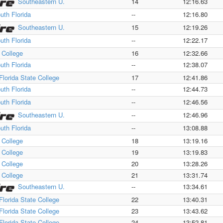
Southeastern U.
14
12:16.63
uth Florida
--
12:16.80
Southeastern U.
15
12:19.26
uth Florida
--
12:22.17
a College
16
12:32.66
uth Florida
--
12:38.07
Florida State College
17
12:41.86
uth Florida
--
12:44.73
uth Florida
--
12:46.56
Southeastern U.
--
12:46.96
uth Florida
--
13:08.88
a College
18
13:19.16
a College
19
13:19.83
a College
20
13:28.26
a College
21
13:31.74
Southeastern U.
--
13:34.61
Florida State College
22
13:40.31
Florida State College
23
13:43.62
Florida State College
24
13:52.81