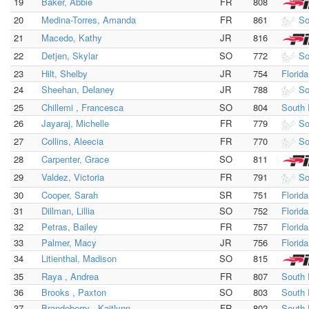
19
Baker, Abbie
FR
808
20
Medina-Torres, Amanda
FR
861
So
21
Macedo, Kathy
JR
816
22
Detjen, Skylar
SO
772
So
23
Hilt, Shelby
JR
754
Florid
24
Sheehan, Delaney
JR
788
So
25
Chillemi , Francesca
SO
804
South 
26
Jayaraj, Michelle
FR
779
So
27
Collins, Aleecia
FR
770
So
28
Carpenter, Grace
SO
811
29
Valdez, Victoria
FR
791
So
30
Cooper, Sarah
SR
751
Florid
31
Dillman, Lillia
SO
752
Florid
32
Petras, Bailey
FR
757
Florid
33
Palmer, Macy
JR
756
Florid
34
Litienthal, Madison
SO
815
35
Raya , Andrea
FR
807
South 
36
Brooks , Paxton
SO
803
South 
37
Brandeberry , Kaitlynn
FR
802
South 