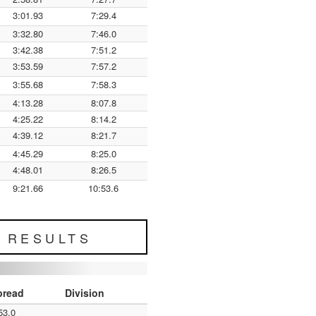
3:01.93
7:29.4
3:32.80
7:46.0
3:42.38
7:51.2
3:53.59
7:57.2
3:55.68
7:58.3
4:13.28
8:07.8
4:25.22
8:14.2
4:39.12
8:21.7
4:45.29
8:25.0
4:48.01
8:26.5
9:21.66
10:53.6
L RESULTS
pread
Division
53.0