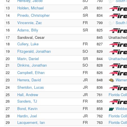
12
Hensley, Jacob
SO
793
South 
13
Holden, Michael
JR
831
14
Pinedo, Christopher
SR
834
15
Vincennie, Zac
FR
799
South 
16
Adams, Billy
SR
825
17
Sandoval, Cesar
845
Unattache
18
Cullery, Luke
FR
827
19
Fitzgerald, Jonathan
SO
829
20
Marin, Daniel
SR
844
Unattache
21
Dinkins, Jonathan
SO
828
22
Campbell, Ethan
FR
826
23
Herrera, David
JR
848
Warner
24
Sheridon, Lucas
JR
836
25
Hall, Andrew
JR
761
Florida Col
26
Sanders, TJ
FR
835
27
Bond, Kevin
FR
858
Webbe
28
Hardin, Joel
JR
762
Florida Col
29
Lacquement, Ian
FR
763
Florida Col