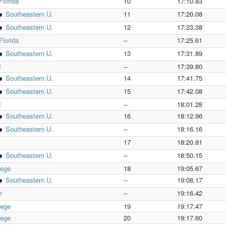
Florida
10
17:10.83
Southeastern U.
11
17:20.08
Southeastern U.
12
17:23.38
Florida
--
17:25.61
Southeastern U.
13
17:31.89
d
--
17:39.80
Southeastern U.
14
17:41.75
Southeastern U.
15
17:42.08
d
--
18:01.28
Southeastern U.
16
18:12.96
Southeastern U.
--
18:16.16
17
18:20.81
Southeastern U.
--
18:50.15
lege
18
19:05.67
Southeastern U.
--
19:08.17
r
--
19:16.42
lege
19
19:17.47
lege
20
19:17.60