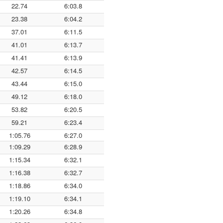
22.74
6:03.8
23.38
6:04.2
37.01
6:11.5
41.01
6:13.7
41.41
6:13.9
42.57
6:14.5
43.44
6:15.0
49.12
6:18.0
53.82
6:20.5
59.21
6:23.4
1:05.76
6:27.0
1:09.29
6:28.9
1:15.34
6:32.1
1:16.38
6:32.7
1:18.86
6:34.0
1:19.10
6:34.1
1:20.26
6:34.8