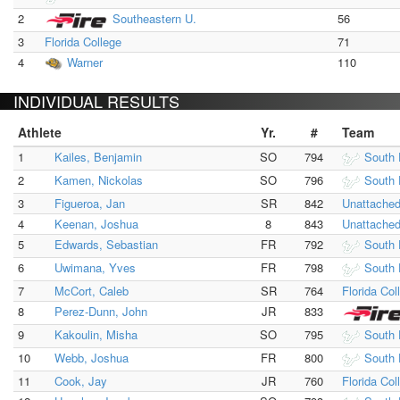
2
Southeastern U.
56
3
Florida College
71
4
Warner
110
INDIVIDUAL RESULTS
Athlete
Yr.
#
Team
1
Kailes, Benjamin
SO
794
South 
2
Kamen, Nickolas
SO
796
South 
3
Figueroa, Jan
SR
842
Unattache
4
Keenan, Joshua
8
843
Unattache
5
Edwards, Sebastian
FR
792
South 
6
Uwimana, Yves
FR
798
South 
7
McCort, Caleb
SR
764
Florida Col
8
Perez-Dunn, John
JR
833
9
Kakoulin, Misha
SO
795
South 
10
Webb, Joshua
FR
800
South 
11
Cook, Jay
JR
760
Florida Col