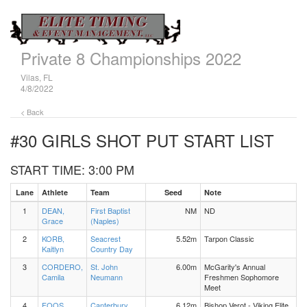
Private 8 Championships 2022
Vilas, FL
4/8/2022
< Back
#30 GIRLS SHOT PUT
START LIST
START TIME: 3:00 PM
Lane
Athlete
Team
Seed
Note
1
DEAN,
First Baptist
NM
ND
Grace
(Naples)
2
KORB,
Seacrest
5.52m
Tarpon Classic
Kaitlyn
Country Day
3
CORDERO,
St. John
6.00m
McGarity's Annual
Camila
Neumann
Freshmen Sophomore
Meet
4
FOOS,
Canterbury
6.12m
Bishop Verot - Viking Elite