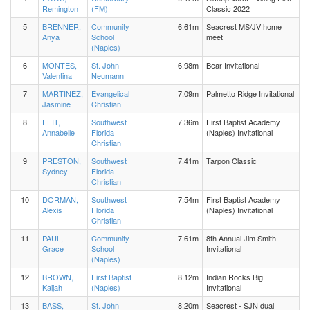
Remington
(FM)
Classic 2022
5
BRENNER,
Community
6.61m
Seacrest MS/JV home
Anya
School
meet
(Naples)
6
MONTES,
St. John
6.98m
Bear Invitational
Valentina
Neumann
7
MARTINEZ,
Evangelical
7.09m
Palmetto Ridge Invitational
Jasmine
Christian
8
FEIT,
Southwest
7.36m
First Baptist Academy
Annabelle
Florida
(Naples) Invitational
Christian
9
PRESTON,
Southwest
7.41m
Tarpon Classic
Sydney
Florida
Christian
10
DORMAN,
Southwest
7.54m
First Baptist Academy
Alexis
Florida
(Naples) Invitational
Christian
11
PAUL,
Community
7.61m
8th Annual Jim Smith
Grace
School
Invitational
(Naples)
12
BROWN,
First Baptist
8.12m
Indian Rocks Big
Kaijah
(Naples)
Invitational
13
BASS,
St. John
8.20m
Seacrest - SJN dual