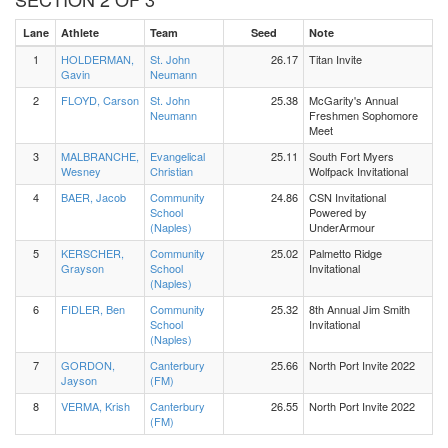
Lane
Athlete
Team
Seed
Note
1
HOLDERMAN,
St. John
26.17
Titan Invite
Gavin
Neumann
2
FLOYD, Carson
St. John
25.38
McGarity's Annual
Neumann
Freshmen Sophomore
Meet
3
MALBRANCHE,
Evangelical
25.11
South Fort Myers
Wesney
Christian
Wolfpack Invitational
4
BAER, Jacob
Community
24.86
CSN Invitational
School
Powered by
(Naples)
UnderArmour
5
KERSCHER,
Community
25.02
Palmetto Ridge
Grayson
School
Invitational
(Naples)
6
FIDLER, Ben
Community
25.32
8th Annual Jim Smith
School
Invitational
(Naples)
7
GORDON,
Canterbury
25.66
North Port Invite 2022
Jayson
(FM)
8
VERMA, Krish
Canterbury
26.55
North Port Invite 2022
(FM)