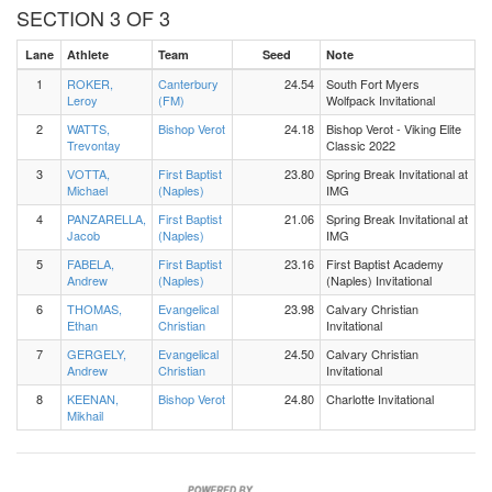
SECTION 3 OF 3
Lane
Athlete
Team
Seed
Note
1
ROKER,
Canterbury
24.54
South Fort Myers
Leroy
(FM)
Wolfpack Invitational
2
WATTS,
Bishop Verot
24.18
Bishop Verot - Viking Elite
Trevontay
Classic 2022
3
VOTTA,
First Baptist
23.80
Spring Break Invitational at
Michael
(Naples)
IMG
4
PANZARELLA,
First Baptist
21.06
Spring Break Invitational at
Jacob
(Naples)
IMG
5
FABELA,
First Baptist
23.16
First Baptist Academy
Andrew
(Naples)
(Naples) Invitational
6
THOMAS,
Evangelical
23.98
Calvary Christian
Ethan
Christian
Invitational
7
GERGELY,
Evangelical
24.50
Calvary Christian
Andrew
Christian
Invitational
8
KEENAN,
Bishop Verot
24.80
Charlotte Invitational
Mikhail