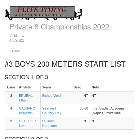
Private 8 Championships 2022
Vilas, FL
4/8/2022
< Back
#3 BOYS 200 METERS
START LIST
SECTION 1 OF 3
Lane
Athlete
Team
Seed
Note
3
BRUEHL,
Bishop Verot
NT
NT
Ethan
4
CASSANO,
Seacrest
30.00
First Baptist Academy
Benjamin
Country Day
(Naples) Invitational
5
LOTHROP,
St. John
NT
NT
Luke
Neumann
SECTION 2 OF 3