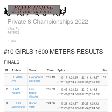
Private 8 Championships 2022
Vilas, FL
4/8/2022
< Back
#10 GIRLS 1600 METERS
RESULTS
FINALS
PL
Athlete
Team
Time
Splits
Pts
1
POVICH,
Evangelical
5:16.19
10
1:13.17
1:21.25
1:22.11
1:19.67
Ava
Christian
(1:13.17)
(2:34.41)
(3:56.52)
(5:16.19)
2
BEAM,
First
5:16.59
8
1:13.42
1:21.22
1:22.15
1:19.81
Katelyn
Baptist
(1:13.42)
(2:34.64)
(3:56.78)
(5:16.59)
(Naples)
3
DE LISLE,
Bishop
5:24.56
6
1:13.26
1:21.97
1:25.23
1:24.12
Mackenzie
Verot
(1:13.26)
(2:35.22)
(4:00.44)
(5:24.56)