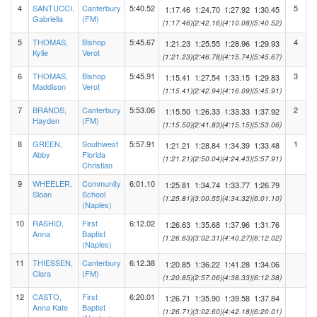
4
SANTUCCI,
Canterbury
5:40.52
5
1:17.46
1:24.70
1:27.92
1:30.45
Gabriella
(FM)
(1:17.46)
(2:42.16)
(4:10.08)
(5:40.52)
5
THOMAS,
Bishop
5:45.67
4
1:21.23
1:25.55
1:28.96
1:29.93
Kylie
Verot
(1:21.23)
(2:46.78)
(4:15.74)
(5:45.67)
6
THOMAS,
Bishop
5:45.91
3
1:15.41
1:27.54
1:33.15
1:29.83
Maddison
Verot
(1:15.41)
(2:42.94)
(4:16.09)
(5:45.91)
7
BRANDS,
Canterbury
5:53.06
2
1:15.50
1:26.33
1:33.33
1:37.92
Hayden
(FM)
(1:15.50)
(2:41.83)
(4:15.15)
(5:53.06)
8
GREEN,
Southwest
5:57.91
1
1:21.21
1:28.84
1:34.39
1:33.48
Abby
Florida
(1:21.21)
(2:50.04)
(4:24.43)
(5:57.91)
Christian
9
WHEELER,
Community
6:01.10
1:25.81
1:34.74
1:33.77
1:26.79
Sloan
School
(1:25.81)
(3:00.55)
(4:34.32)
(6:01.10)
(Naples)
10
RASHID,
First
6:12.02
1:26.63
1:35.68
1:37.96
1:31.76
Anna
Baptist
(1:26.63)
(3:02.31)
(4:40.27)
(6:12.02)
(Naples)
11
THIESSEN,
Canterbury
6:12.38
1:20.85
1:36.22
1:41.28
1:34.06
Clara
(FM)
(1:20.85)
(2:57.06)
(4:38.33)
(6:12.38)
12
CASTO,
First
6:20.01
1:26.71
1:35.90
1:39.58
1:37.84
Anna Kate
Baptist
(1:26.71)
(3:02.60)
(4:42.18)
(6:20.01)