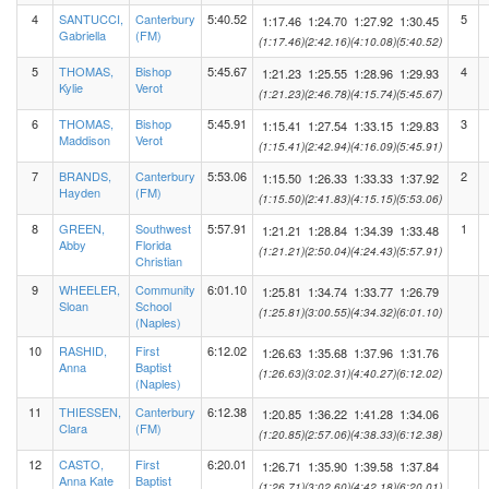
4
SANTUCCI,
Canterbury
5:40.52
5
1:17.46
1:24.70
1:27.92
1:30.45
Gabriella
(FM)
(1:17.46)
(2:42.16)
(4:10.08)
(5:40.52)
5
THOMAS,
Bishop
5:45.67
4
1:21.23
1:25.55
1:28.96
1:29.93
Kylie
Verot
(1:21.23)
(2:46.78)
(4:15.74)
(5:45.67)
6
THOMAS,
Bishop
5:45.91
3
1:15.41
1:27.54
1:33.15
1:29.83
Maddison
Verot
(1:15.41)
(2:42.94)
(4:16.09)
(5:45.91)
7
BRANDS,
Canterbury
5:53.06
2
1:15.50
1:26.33
1:33.33
1:37.92
Hayden
(FM)
(1:15.50)
(2:41.83)
(4:15.15)
(5:53.06)
8
GREEN,
Southwest
5:57.91
1
1:21.21
1:28.84
1:34.39
1:33.48
Abby
Florida
(1:21.21)
(2:50.04)
(4:24.43)
(5:57.91)
Christian
9
WHEELER,
Community
6:01.10
1:25.81
1:34.74
1:33.77
1:26.79
Sloan
School
(1:25.81)
(3:00.55)
(4:34.32)
(6:01.10)
(Naples)
10
RASHID,
First
6:12.02
1:26.63
1:35.68
1:37.96
1:31.76
Anna
Baptist
(1:26.63)
(3:02.31)
(4:40.27)
(6:12.02)
(Naples)
11
THIESSEN,
Canterbury
6:12.38
1:20.85
1:36.22
1:41.28
1:34.06
Clara
(FM)
(1:20.85)
(2:57.06)
(4:38.33)
(6:12.38)
12
CASTO,
First
6:20.01
1:26.71
1:35.90
1:39.58
1:37.84
Anna Kate
Baptist
(1:26.71)
(3:02.60)
(4:42.18)
(6:20.01)