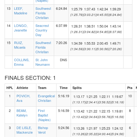
(Naples)
13
LEEF,
Southwest
6:24.84
1:25.79
1:37.43
1:42.34
1:39.29
Madeline
Florida
(1:25.79)
(3:03.21)
(4:45.55)
(6:24.84)
Christian
14
LONGO,
Seacrest
6:37.99
1:26.31
1:38.51
1:50.04
1:43.14
Jeanette
Country
(1:26.31)
(3:04.82)
(4:54.85)
(6:37.99)
Day
15
RUIZ,
Southwest
7:20.26
1:34.59
1:55.53
2:00.45
1:49.71
Micaela
Florida
(1:34.59)
(3:30.11)
(5:30.56)
(7:20.26)
Christian
COLLINS,
St. John
DNS
Emma
Neumann
FINALS SECTION: 1
HPL
Athlete
Team
Time
Splits
Pts
1
POVICH,
Evangelical
5:16.19
10
1:13.17
1:21.25
1:22.11
1:19.67
Ava
Christian
(1:13.17)
(2:34.41)
(3:56.52)
(5:16.19)
2
BEAM,
First
5:16.59
8
1:13.42
1:21.22
1:22.15
1:19.81
Katelyn
Baptist
(1:13.42)
(2:34.64)
(3:56.78)
(5:16.59)
(Naples)
3
DE LISLE,
Bishop
5:24.56
6
1:13.26
1:21.97
1:25.23
1:24.12
Mackenzie
Verot
(1:13.26)
(2:35.22)
(4:00.44)
(5:24.56)