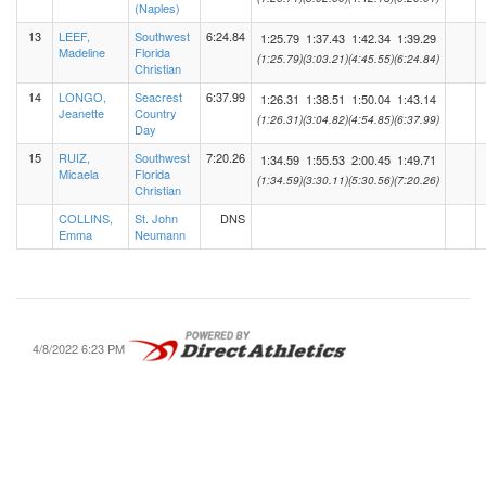
(Naples)
13
LEEF,
Southwest
6:24.84
1:25.79
1:37.43
1:42.34
1:39.29
Madeline
Florida
(1:25.79)
(3:03.21)
(4:45.55)
(6:24.84)
Christian
14
LONGO,
Seacrest
6:37.99
1:26.31
1:38.51
1:50.04
1:43.14
Jeanette
Country
(1:26.31)
(3:04.82)
(4:54.85)
(6:37.99)
Day
15
RUIZ,
Southwest
7:20.26
1:34.59
1:55.53
2:00.45
1:49.71
Micaela
Florida
(1:34.59)
(3:30.11)
(5:30.56)
(7:20.26)
Christian
COLLINS,
St. John
DNS
Emma
Neumann
4/8/2022 6:23 PM