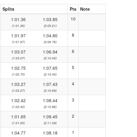
Splits
Pts
Note
10
1:01.36
1:03.85
(1:01.36)
(2:05.21)
8
1:01.97
1:04.80
(1:01.97)
(2:06.76)
6
1:03.07
1:06.94
(1:03.07)
(2:10.00)
5
1:02.75
1:07.65
(1:02.75)
(2:10.40)
4
1:03.27
1:07.43
(1:03.27)
(2:10.69)
3
1:02.42
1:08.44
(1:02.42)
(2:10.86)
2
1:01.65
1:09.45
(1:01.65)
(2:11.09)
1
1:04.77
1:08.18