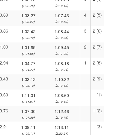
(1:02.75)
(2:10.40)
0.69
4
2 (5)
1:03.27
1:07.43
(1:03.27)
(2:10.69)
0.86
3
2 (6)
1:02.42
1:08.44
(1:02.42)
(2:10.86)
1.09
2
2 (7)
1:01.65
1:09.45
(1:01.65)
(2:11.09)
2.94
1
2 (8)
1:04.77
1:08.18
(1:04.77)
(2:12.94)
3.43
2 (9)
1:03.12
1:10.32
(1:03.12)
(2:13.43)
9.60
1 (1)
1:11.01
1:08.60
(1:11.01)
(2:19.60)
9.76
1 (2)
1:07.30
1:12.46
(1:07.30)
(2:19.76)
2.21
1 (3)
1:09.11
1:13.11
(1:09.11)
(2:22.21)