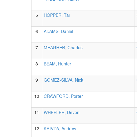
5
HOPPER, Tai
6
ADAMS, Daniel
7
MEAGHER, Charles
8
BEAM, Hunter
9
GOMEZ-SILVA, Nick
10
CRAWFORD, Porter
11
WHEELER, Devon
12
KRIVDA, Andrew