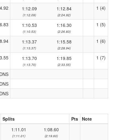
4.92
1 (4)
1:12.09
1:12.84
(1:12.09)
(2:24.92)
6.83
1 (5)
1:10.53
1:16.30
(1:10.53)
(2:26.83)
8.94
1 (6)
1:13.37
1:15.58
(1:13.37)
(2:28.94)
3.55
1 (7)
1:13.70
1:19.85
(1:13.70)
(2:33.55)
DNS
DNS
DNS
Splits
Pts
Note
1:11.01
1:08.60
(1:11.01)
(2:19.60)