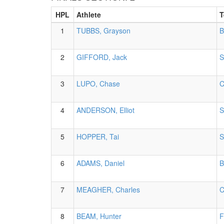
HPL
Athlete
T
1
TUBBS, Grayson
B
2
GIFFORD, Jack
S
3
LUPO, Chase
C
4
ANDERSON, Elliot
S
5
HOPPER, Tai
S
6
ADAMS, Daniel
B
7
MEAGHER, Charles
C
8
BEAM, Hunter
F