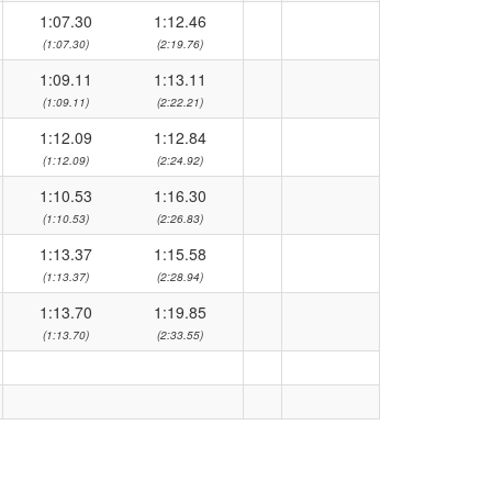
1:07.30
1:12.46
(1:07.30)
(2:19.76)
1:09.11
1:13.11
(1:09.11)
(2:22.21)
1:12.09
1:12.84
(1:12.09)
(2:24.92)
1:10.53
1:16.30
(1:10.53)
(2:26.83)
1:13.37
1:15.58
(1:13.37)
(2:28.94)
1:13.70
1:19.85
(1:13.70)
(2:33.55)