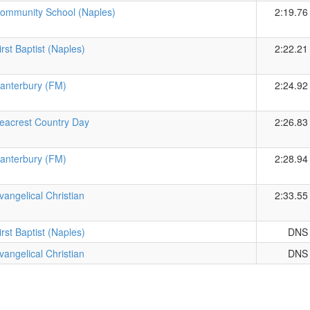
ommunity School (Naples)
2:19.76
irst Baptist (Naples)
2:22.21
anterbury (FM)
2:24.92
eacrest Country Day
2:26.83
anterbury (FM)
2:28.94
vangelical Christian
2:33.55
irst Baptist (Naples)
DNS
vangelical Christian
DNS