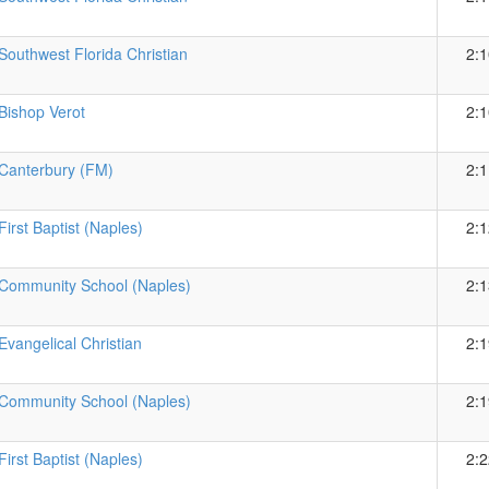
Southwest Florida Christian
2:1
Bishop Verot
2:1
Canterbury (FM)
2:1
First Baptist (Naples)
2:1
Community School (Naples)
2:1
Evangelical Christian
2:1
Community School (Naples)
2:1
First Baptist (Naples)
2:2