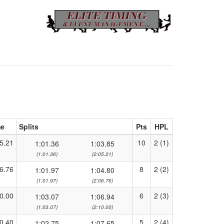
me
Splits
Pts
HPL
5.21
10
2 (1)
1:01.36
1:03.85
(1:01.36)
(2:05.21)
6.76
8
2 (2)
1:01.97
1:04.80
(1:01.97)
(2:06.76)
0.00
6
2 (3)
1:03.07
1:06.94
(1:03.07)
(2:10.00)
0.40
5
2 (4)
1:02.75
1:07.65