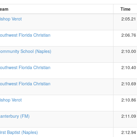
eam
Time
ishop Verot
2:05.21
outhwest Florida Christian
2:06.76
ommunity School (Naples)
2:10.00
outhwest Florida Christian
2:10.40
outhwest Florida Christian
2:10.69
ishop Verot
2:10.86
anterbury (FM)
2:11.09
irst Baptist (Naples)
2:12.94