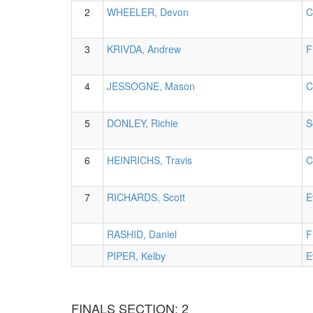
2
WHEELER, Devon
C
3
KRIVDA, Andrew
F
4
JESSOGNE, Mason
C
5
DONLEY, Richie
S
6
HEINRICHS, Travis
C
7
RICHARDS, Scott
E
RASHID, Daniel
F
PIPER, Kelby
E
FINALS SECTION: 2