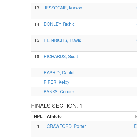
13
JESSOGNE, Mason
14
DONLEY, Richie
15
HEINRICHS, Travis
16
RICHARDS, Scott
RASHID, Daniel
PIPER, Kelby
BANKS, Cooper
FINALS SECTION: 1
HPL
Athlete
T
1
CRAWFORD, Porter
E