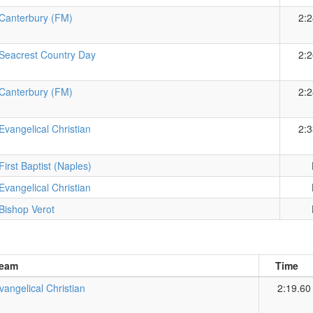
Canterbury (FM)
2:2
Seacrest Country Day
2:2
Canterbury (FM)
2:2
Evangelical Christian
2:3
First Baptist (Naples)
Evangelical Christian
Bishop Verot
eam
Time
vangelical Christian
2:19.60