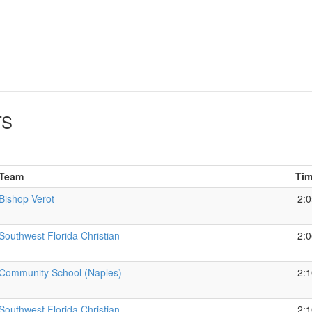
TS
Team
Ti
Bishop Verot
2:0
Southwest Florida Christian
2:0
Community School (Naples)
2:1
Southwest Florida Christian
2:1