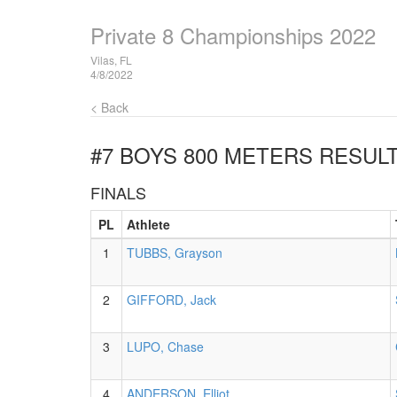
Private 8 Championships 2022
Vilas, FL
4/8/2022
< Back
#7 BOYS 800 METERS
RESUL
FINALS
PL
Athlete
1
TUBBS, Grayson
2
GIFFORD, Jack
3
LUPO, Chase
4
ANDERSON, Elliot