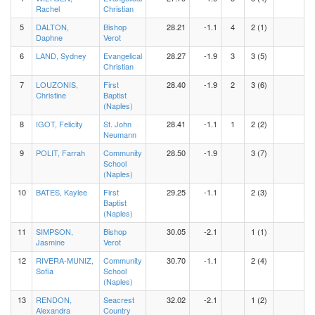
Rachel
Christian
5
DALTON,
Bishop
28.21
-1.1
4
2 (1)
Daphne
Verot
6
LAND, Sydney
Evangelical
28.27
-1.9
3
3 (5)
Christian
7
LOUZONIS,
First
28.40
-1.9
2
3 (6)
Christine
Baptist
(Naples)
8
IGOT, Felicity
St. John
28.41
-1.1
1
2 (2)
Neumann
9
POLIT, Farrah
Community
28.50
-1.9
3 (7)
School
(Naples)
10
BATES, Kaylee
First
29.25
-1.1
2 (3)
Baptist
(Naples)
11
SIMPSON,
Bishop
30.05
-2.1
1 (1)
Jasmine
Verot
12
RIVERA-MUNIZ,
Community
30.70
-1.1
2 (4)
Sofia
School
(Naples)
13
RENDON,
Seacrest
32.02
-2.1
1 (2)
Alexandra
Country