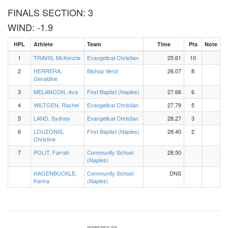
FINALS SECTION: 3
WIND: -1.9
HPL
Athlete
Team
Time
Pts
Note
1
TRAVIS, McKenzie
Evangelical Christian
25.61
10
2
HERRERA,
Bishop Verot
26.07
8
Geraldine
3
MELANCON, Ava
First Baptist (Naples)
27.66
6
4
WILTGEN, Rachel
Evangelical Christian
27.79
5
5
LAND, Sydney
Evangelical Christian
28.27
3
6
LOUZONIS,
First Baptist (Naples)
28.40
2
Christine
7
POLIT, Farrah
Community School
28.50
(Naples)
HAGENBUCKLE,
Community School
DNS
Karina
(Naples)