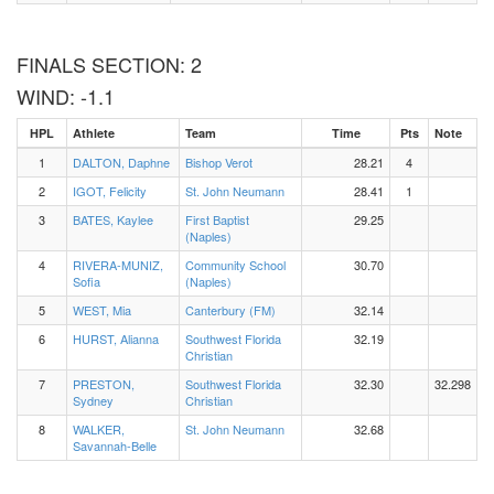
FINALS SECTION: 2
WIND: -1.1
HPL
Athlete
Team
Time
Pts
Note
1
DALTON, Daphne
Bishop Verot
28.21
4
2
IGOT, Felicity
St. John Neumann
28.41
1
3
BATES, Kaylee
First Baptist
29.25
(Naples)
4
RIVERA-MUNIZ,
Community School
30.70
Sofia
(Naples)
5
WEST, Mia
Canterbury (FM)
32.14
6
HURST, Alianna
Southwest Florida
32.19
Christian
7
PRESTON,
Southwest Florida
32.30
32.298
Sydney
Christian
8
WALKER,
St. John Neumann
32.68
Savannah-Belle