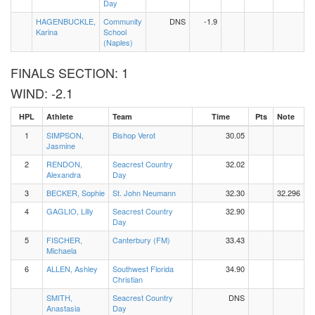
Day
HAGENBUCKLE,
Community
DNS
-1.9
Karina
School
(Naples)
FINALS SECTION: 1
WIND: -2.1
HPL
Athlete
Team
Time
Pts
Note
1
SIMPSON,
Bishop Verot
30.05
Jasmine
2
RENDON,
Seacrest Country
32.02
Alexandra
Day
3
BECKER, Sophie
St. John Neumann
32.30
32.296
4
GAGLIO, Lilly
Seacrest Country
32.90
Day
5
FISCHER,
Canterbury (FM)
33.43
Michaela
6
ALLEN, Ashley
Southwest Florida
34.90
Christian
SMITH,
Seacrest Country
DNS
Anastasia
Day