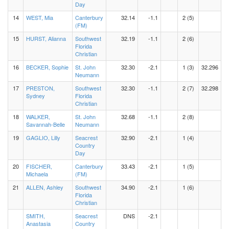
Day
14
WEST, Mia
Canterbury
32.14
-1.1
2 (5)
(FM)
15
HURST, Alianna
Southwest
32.19
-1.1
2 (6)
Florida
Christian
16
BECKER, Sophie
St. John
32.30
-2.1
1 (3)
32.296
Neumann
17
PRESTON,
Southwest
32.30
-1.1
2 (7)
32.298
Sydney
Florida
Christian
18
WALKER,
St. John
32.68
-1.1
2 (8)
Savannah-Belle
Neumann
19
GAGLIO, Lilly
Seacrest
32.90
-2.1
1 (4)
Country
Day
20
FISCHER,
Canterbury
33.43
-2.1
1 (5)
Michaela
(FM)
21
ALLEN, Ashley
Southwest
34.90
-2.1
1 (6)
Florida
Christian
SMITH,
Seacrest
DNS
-2.1
Anastasia
Country