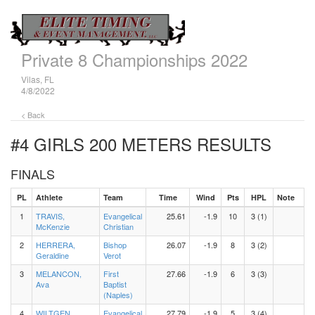
Private 8 Championships 2022
Vilas, FL
4/8/2022
< Back
#4 GIRLS 200 METERS
RESULTS
FINALS
PL
Athlete
Team
Time
Wind
Pts
HPL
Note
1
TRAVIS,
Evangelical
25.61
-1.9
10
3 (1)
McKenzie
Christian
2
HERRERA,
Bishop
26.07
-1.9
8
3 (2)
Geraldine
Verot
3
MELANCON,
First
27.66
-1.9
6
3 (3)
Ava
Baptist
(Naples)
4
WILTGEN,
Evangelical
27.79
-1.9
5
3 (4)