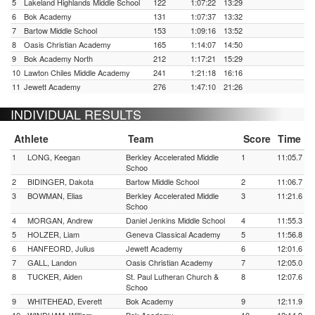
5
Lakeland Highlands Middle School
122
1:07:22
13:29
6
Bok Academy
131
1:07:37
13:32
7
Bartow Middle School
153
1:09:16
13:52
8
Oasis Christian Academy
165
1:14:07
14:50
9
Bok Academy North
212
1:17:21
15:29
10
Lawton Chiles Middle Academy
241
1:21:18
16:16
11
Jewett Academy
276
1:47:10
21:26
INDIVIDUAL RESULTS
Athlete
Team
Score
Time
1
LONG, Keegan
Berkley Accelerated Middle
1
11:05.7
Schoo
2
BIDINGER, Dakota
Bartow Middle School
2
11:06.7
3
BOWMAN, Elias
Berkley Accelerated Middle
3
11:21.6
Schoo
4
MORGAN, Andrew
Daniel Jenkins Middle School
4
11:55.3
5
HOLZER, Liam
Geneva Classical Academy
5
11:56.8
6
HANFEORD, Julius
Jewett Academy
6
12:01.6
7
GALL, Landon
Oasis Christian Academy
7
12:05.0
8
TUCKER, Aiden
St. Paul Lutheran Church &
8
12:07.6
Schoo
9
WHITEHEAD, Everett
Bok Academy
9
12:11.9