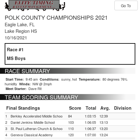
Go To
POLK COUNTY CHAMPIONSHIPS 2021
Eagle Lake, FL
Lake Region HS
10/16/2021
Race #1
MS Boys
RACE SUMMARY
9:45 am
sunny, hot
80 degrees 76%
Start Time:
Conditions:
Temperature:
humidity
NW @ 2mph
Winds:
Dave Rit
Meet Starter:
TEAM SCORING SUMMARY
Final Standings
Score
Total
Avg.
Division
1
Berkley Accelerated Middle Schoo
84
1:03:15
12:39
2
Daniel Jenkins Middle School
103
1:06:05
13:13
3
St. Paul Lutheran Church & Schoo
110
1:06:37
13:20
4
Geneva Classical Academy
120
1:07:00
13:24