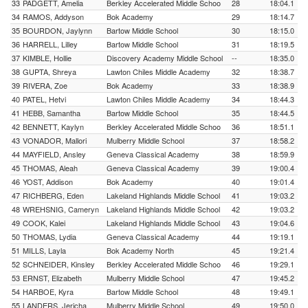
33
PADGETT, Amelia
Berkley Accelerated Middle Schoo
28
18:04.1
34
RAMOS, Addyson
Bok Academy
29
18:14.7
35
BOURDON, Jaylynn
Bartow Middle School
30
18:15.0
36
HARRELL, Lilley
Bartow Middle School
31
18:19.5
37
KIMBLE, Hollie
Discovery Academy Middle School
--
18:35.0
38
GUPTA, Shreya
Lawton Chiles Middle Academy
32
18:38.7
39
RIVERA, Zoe
Bok Academy
33
18:38.9
40
PATEL, Hetvi
Lawton Chiles Middle Academy
34
18:44.3
41
HEBB, Samantha
Bartow Middle School
35
18:44.5
42
BENNETT, Kaylyn
Berkley Accelerated Middle Schoo
36
18:51.1
43
VONADOR, Mallori
Mulberry Middle School
37
18:58.2
44
MAYFIELD, Ansley
Geneva Classical Academy
38
18:59.9
45
THOMAS, Aleah
Geneva Classical Academy
39
19:00.4
46
YOST, Addison
Bok Academy
40
19:01.4
47
RICHBERG, Eden
Lakeland Highlands Middle School
41
19:03.2
48
WREHSNIG, Cameryn
Lakeland Highlands Middle School
42
19:03.2
49
COOK, Kalei
Lakeland Highlands Middle School
43
19:04.6
50
THOMAS, Lydia
Geneva Classical Academy
44
19:19.1
51
MILLS, Layla
Bok Academy North
45
19:21.4
52
SCHNEIDER, Kinsley
Berkley Accelerated Middle Schoo
46
19:29.1
53
ERNST, Elizabeth
Mulberry Middle School
47
19:45.2
54
HARBOE, Kyra
Bartow Middle School
48
19:49.1
55
LANDERS, Jericha
Mulberry Middle School
49
19:50.0