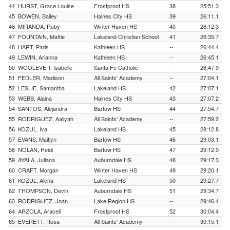
44
HURST, Grace Louise
Frostproof HS
38
25:51.3
45
BOWEN, Bailey
Haines City HS
39
26:11.1
46
MIRANDA, Ruby
Winter Haven HS
40
26:12.3
47
FOUNTAIN, Mattie
Lakeland Christian School
41
26:35.7
48
HART, Paris
Kathleen HS
--
26:44.4
49
LEWIN, Arianna
Kathleen HS
--
26:45.1
50
WOOLEVER, Isabelle
Santa Fe Catholic
--
26:47.9
51
FEDLER, Madison
All Saints' Academy
--
27:04.1
52
LESLIE, Samantha
Lakeland HS
42
27:07.1
53
WEBB, Alaina
Haines City HS
43
27:07.2
54
SANTOS, Alejandra
Bartow HS
44
27:54.7
55
RODRIGUEZ, Aaliyah
All Saints' Academy
--
27:59.2
56
KOZUL, Iva
Lakeland HS
45
28:12.8
57
EVANS, Maitlyn
Bartow HS
46
29:03.1
58
NOLAN, Heidi
Bartow HS
47
29:12.0
59
AYALA, Juliana
Auburndale HS
48
29:17.3
60
CRAFT, Morgan
Winter Haven HS
49
29:20.1
61
KOZUL, Alena
Lakeland HS
50
29:27.7
62
THOMPSON, Devin
Auburndale HS
51
29:34.7
63
RODRIGUEZ, Joan
Lake Region HS
--
29:46.4
64
ARZOLA, Araceli
Frostproof HS
52
30:04.4
65
EVERETT, Rosa
All Saints' Academy
--
30:15.1