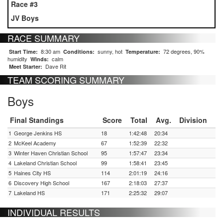
Race #3
JV Boys
RACE SUMMARY
8:30 am
sunny, hot
72 degrees, 90%
Start Time:
Conditions:
Temperature:
humidity
calm
Winds:
Dave Rit
Meet Starter:
TEAM SCORING SUMMARY
Boys
Final Standings
Score
Total
Avg.
Division
1
George Jenkins HS
18
1:42:48
20:34
2
McKeel Academy
67
1:52:39
22:32
3
Winter Haven Christian School
95
1:57:47
23:34
4
Lakeland Christian School
99
1:58:41
23:45
5
Haines City HS
114
2:01:19
24:16
6
Discovery High School
167
2:18:03
27:37
7
Lakeland HS
171
2:25:32
29:07
INDIVIDUAL RESULTS