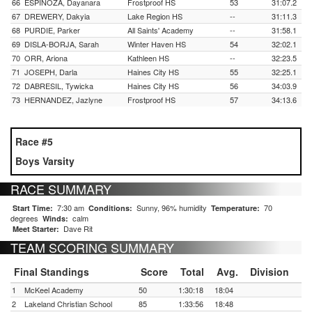
66
ESPINOZA, Dayanara
Frostproof HS
53
31:07.2
67
DREWERY, Dakyia
Lake Region HS
--
31:11.3
68
PURDIE, Parker
All Saints' Academy
--
31:58.1
69
DISLA-BORJA, Sarah
Winter Haven HS
54
32:02.1
70
ORR, Ariona
Kathleen HS
--
32:23.5
71
JOSEPH, Darla
Haines City HS
55
32:25.1
72
DABRESIL, Tywicka
Haines City HS
56
34:03.9
73
HERNANDEZ, Jazlyne
Frostproof HS
57
34:13.6
Race #5
Boys Varsity
RACE SUMMARY
7:30 am
Sunny, 96% humidity
70
Start Time:
Conditions:
Temperature:
degrees
calm
Winds:
Dave Rit
Meet Starter:
TEAM SCORING SUMMARY
Final Standings
Score
Total
Avg.
Division
1
McKeel Academy
50
1:30:18
18:04
2
Lakeland Christian School
85
1:33:56
18:48