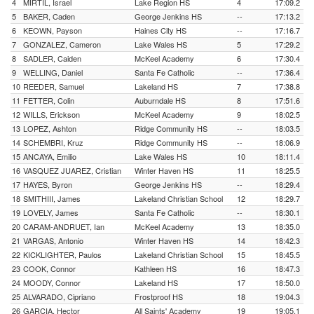
4
MIRTIL, Israel
Lake Region HS
4
17:09.2
5
BAKER, Caden
George Jenkins HS
--
17:13.2
6
KEOWN, Payson
Haines City HS
--
17:16.7
7
GONZALEZ, Cameron
Lake Wales HS
5
17:29.2
8
SADLER, Caiden
McKeel Academy
6
17:30.4
9
WELLING, Daniel
Santa Fe Catholic
--
17:36.4
10
REEDER, Samuel
Lakeland HS
7
17:38.8
11
FETTER, Colin
Auburndale HS
8
17:51.6
12
WILLS, Erickson
McKeel Academy
9
18:02.5
13
LOPEZ, Ashton
Ridge Community HS
--
18:03.5
14
SCHEMBRI, Kruz
Ridge Community HS
--
18:06.9
15
ANCAYA, Emilio
Lake Wales HS
10
18:11.4
16
VASQUEZ JUAREZ, Cristian
Winter Haven HS
11
18:25.5
17
HAYES, Byron
George Jenkins HS
--
18:29.4
18
SMITHIII, James
Lakeland Christian School
12
18:29.7
19
LOVELY, James
Santa Fe Catholic
--
18:30.1
20
CARAM-ANDRUET, Ian
McKeel Academy
13
18:35.0
21
VARGAS, Antonio
Winter Haven HS
14
18:42.3
22
KICKLIGHTER, Paulos
Lakeland Christian School
15
18:45.5
23
COOK, Connor
Kathleen HS
16
18:47.3
24
MOODY, Connor
Lakeland HS
17
18:50.0
25
ALVARADO, Cipriano
Frostproof HS
18
19:04.3
26
GARCIA, Hector
All Saints' Academy
19
19:05.1