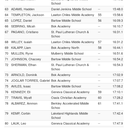
School
63
ADAMS, Hadden
Daniel Jenkins Middle School
--
15:48.0
64
TEMPLETON, Jackson
Lawton Chiles Middle Academy
55
15:58.6
65
LOPEZ, Daniel
Bartow Middle School
56
16:09.3
66
SEBRING, Micah
Bok Academy
--
16:10.7
67
PAGANO, Cristiano
St. Paul Lutheran Church &
--
16:31.1
Schoo
68
WILLEY, Isaiah
Lawton Chiles Middle Academy
57
16:31.2
69
KALAPP, Liam
Bok Academy North
58
16:44.1
70
MULLEN, Ryne
Mulberry Middle School
--
16:51.6
71
JOHNSON, Chacoey
Bartow Middle School
--
16:54.2
72
SHERMAN, Ethan
St. Paul Lutheran Church &
--
16:54.3
Schoo
73
ARNOLD, Dominik
Bok Academy
--
17:02.9
74
JOGLAR TORRES, Gabriel
Bok Academy
--
17:07.7
75
AVILES, Isaac
Bartow Middle School
--
17:08.2
76
KENNEDY, Eli
Geneva Classical Academy
59
17:10.1
77
TRAVIS, Wyatt
Oasis Christian Academy
60
17:28.2
78
ALBAREZ, Ammon
Berkley Accelerated Middle
61
17:41.1
Schoo
79
KEMP, Corbin
Lakeland Highlands Middle
--
17:42.4
School
80
LAUK, Leo
Geneva Classical Academy
--
17:47.9