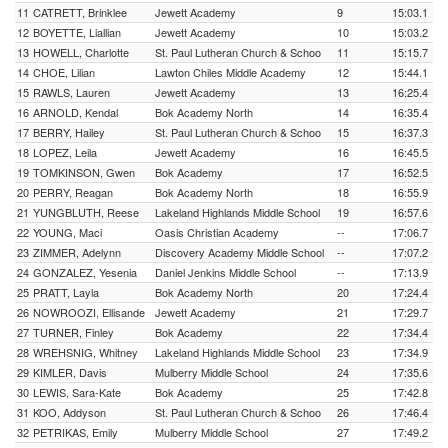
11
CATRETT, Brinklee
Jewett Academy
9
15:03.1
12
BOYETTE, Liallian
Jewett Academy
10
15:03.2
13
HOWELL, Charlotte
St. Paul Lutheran Church & Schoo
11
15:15.7
14
CHOE, Lilian
Lawton Chiles Middle Academy
12
15:44.1
15
RAWLS, Lauren
Jewett Academy
13
16:25.4
16
ARNOLD, Kendal
Bok Academy North
14
16:35.4
17
BERRY, Hailey
St. Paul Lutheran Church & Schoo
15
16:37.3
18
LOPEZ, Leila
Jewett Academy
16
16:45.5
19
TOMKINSON, Gwen
Bok Academy
17
16:52.5
20
PERRY, Reagan
Bok Academy North
18
16:55.9
21
YUNGBLUTH, Reese
Lakeland Highlands Middle School
19
16:57.6
22
YOUNG, Maci
Oasis Christian Academy
--
17:06.7
23
ZIMMER, Adelynn
Discovery Academy Middle School
--
17:07.2
24
GONZALEZ, Yesenia
Daniel Jenkins Middle School
--
17:13.9
25
PRATT, Layla
Bok Academy North
20
17:24.4
26
NOWROOZI, Ellisande
Jewett Academy
21
17:29.7
27
TURNER, Finley
Bok Academy
22
17:34.4
28
WREHSNIG, Whitney
Lakeland Highlands Middle School
23
17:34.9
29
KIMLER, Davis
Mulberry Middle School
24
17:35.6
30
LEWIS, Sara-Kate
Bok Academy
25
17:42.8
31
KOO, Addyson
St. Paul Lutheran Church & Schoo
26
17:46.4
32
PETRIKAS, Emily
Mulberry Middle School
27
17:49.2