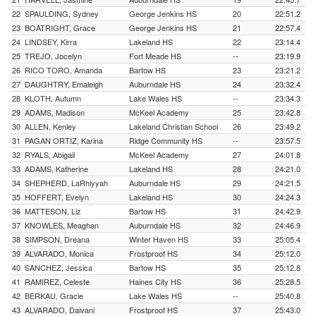
22
SPAULDING, Sydney
George Jenkins HS
20
22:51.2
23
BOATRIGHT, Grace
George Jenkins HS
21
22:57.4
24
LINDSEY, Kirra
Lakeland HS
22
23:14.4
25
TREJO, Jocelyn
Fort Meade HS
--
23:19.9
26
RICO TORO, Amanda
Bartow HS
23
23:21.2
27
DAUGHTRY, Emaleigh
Auburndale HS
24
23:32.4
28
KLOTH, Autumn
Lake Wales HS
--
23:34.3
29
ADAMS, Madison
McKeel Academy
25
23:42.8
30
ALLEN, Kenley
Lakeland Christian School
26
23:49.2
31
PAGAN ORTIZ, Karina
Ridge Community HS
--
23:57.5
32
RYALS, Abigail
McKeel Academy
27
24:01.8
33
ADAMS, Katherine
Lakeland HS
28
24:21.0
34
SHEPHERD, LaRhiyyah
Auburndale HS
29
24:21.5
35
HOFFERT, Evelyn
Lakeland HS
30
24:24.3
36
MATTESON, Liz
Bartow HS
31
24:42.9
37
KNOWLES, Meaghan
Auburndale HS
32
24:46.9
38
SIMPSON, Dreana
Winter Haven HS
33
25:05.4
39
ALVARADO, Monica
Frostproof HS
34
25:12.0
40
SANCHEZ, Jessica
Bartow HS
35
25:12.8
41
RAMIREZ, Celeste
Haines City HS
36
25:28.5
42
BERKAU, Gracie
Lake Wales HS
--
25:40.8
43
ALVARADO, Daivani
Frostproof HS
37
25:43.0