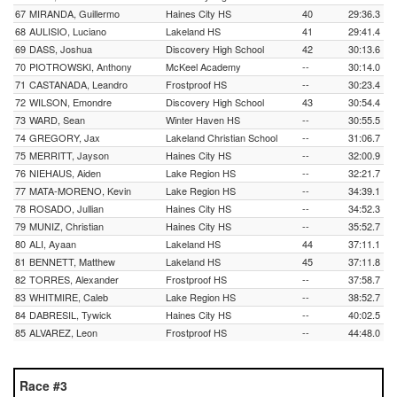
67
MIRANDA, Guillermo
Haines City HS
40
29:36.3
68
AULISIO, Luciano
Lakeland HS
41
29:41.4
69
DASS, Joshua
Discovery High School
42
30:13.6
70
PIOTROWSKI, Anthony
McKeel Academy
--
30:14.0
71
CASTANADA, Leandro
Frostproof HS
--
30:23.4
72
WILSON, Emondre
Discovery High School
43
30:54.4
73
WARD, Sean
Winter Haven HS
--
30:55.5
74
GREGORY, Jax
Lakeland Christian School
--
31:06.7
75
MERRITT, Jayson
Haines City HS
--
32:00.9
76
NIEHAUS, Aiden
Lake Region HS
--
32:21.7
77
MATA-MORENO, Kevin
Lake Region HS
--
34:39.1
78
ROSADO, Jullian
Haines City HS
--
34:52.3
79
MUNIZ, Christian
Haines City HS
--
35:52.7
80
ALI, Ayaan
Lakeland HS
44
37:11.1
81
BENNETT, Matthew
Lakeland HS
45
37:11.8
82
TORRES, Alexander
Frostproof HS
--
37:58.7
83
WHITMIRE, Caleb
Lake Region HS
--
38:52.7
84
DABRESIL, Tywick
Haines City HS
--
40:02.5
85
ALVAREZ, Leon
Frostproof HS
--
44:48.0
Race #3