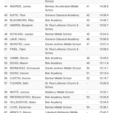
School
44
ANDREE, James
Berkley Accelerated Middle
41
14:38.8
Schoo
45
SUITS, Titus
Geneva Classical Academy
42
14:39.4
46
BLACKBURN, Riley
Bok Academy
43
14:46.7
47
HARRIS, Benjamin
St. Paul Lutheran Church &
44
15:02.7
Schoo
48
SCHILING, Jaydon
Bartow Middle School
45
15:04.3
49
LAUK, Henry
Geneva Classical Academy
46
15:06.6
50
MCINTEE, Lane
Daniel Jenkins Middle School
47
15:07.4
51
FRIEL, Talon
St. Paul Lutheran Church &
--
15:08.2
Schoo
52
CAMBI, Steven
Bok Academy
48
15:09.0
53
DICKS, Mason
Bok Academy
49
15:11.6
54
BERMUDEZ, Emmanuel
Daniel Jenkins Middle School
50
15:13.1
55
DICKS, Carson
Bok Academy
51
15:13.4
56
CURTIN, Konner
Bartow Middle School
52
15:19.7
57
TUCKER, Seth
St. Paul Lutheran Church &
--
15:26.9
Schoo
58
WHITE, Joshua
Mulberry Middle School
--
15:32.1
59
PATERNOSTRO, Bryson
Bok Academy North
53
15:33.8
60
HILLSGROVE, Adam
Bok Academy
--
15:34.9
61
LOVE, Zanterrian
Bartow Middle School
54
15:38.1
62
ARNOLD, Mason
Lakeland Highlands Middle
--
15:40.2