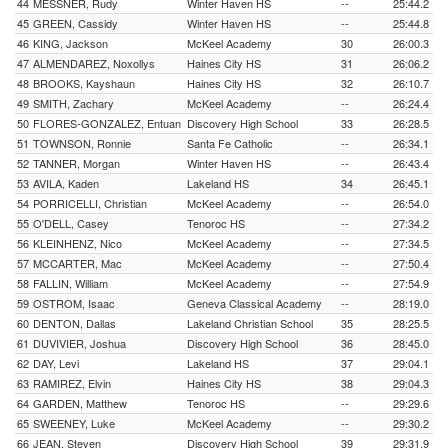
44
MESSNER, Rudy
Winter Haven HS
--
25:44.2
45
GREEN, Cassidy
Winter Haven HS
--
25:44.8
46
KING, Jackson
McKeel Academy
30
26:00.3
47
ALMENDAREZ, Noxollys
Haines City HS
31
26:06.2
48
BROOKS, Kayshaun
Haines City HS
32
26:10.7
49
SMITH, Zachary
McKeel Academy
--
26:24.4
50
FLORES-GONZALEZ, Entuan
Discovery High School
33
26:28.5
51
TOWNSON, Ronnie
Santa Fe Catholic
--
26:34.1
52
TANNER, Morgan
Winter Haven HS
--
26:43.4
53
AVILA, Kaden
Lakeland HS
34
26:45.1
54
PORRICELLI, Christian
McKeel Academy
--
26:54.0
55
O'DELL, Casey
Tenoroc HS
--
27:34.2
56
KLEINHENZ, Nico
McKeel Academy
--
27:34.5
57
MCCARTER, Mac
McKeel Academy
--
27:50.4
58
FALLIN, William
McKeel Academy
--
27:54.9
59
OSTROM, Isaac
Geneva Classical Academy
--
28:19.0
60
DENTON, Dallas
Lakeland Christian School
35
28:25.5
61
DUVIVIER, Joshua
Discovery High School
36
28:45.0
62
DAY, Levi
Lakeland HS
37
29:04.1
63
RAMIREZ, Elvin
Haines City HS
38
29:04.3
64
GARDEN, Matthew
Tenoroc HS
--
29:29.6
65
SWEENEY, Luke
McKeel Academy
--
29:30.2
66
JEAN, Steven
Discovery High School
39
29:31.9