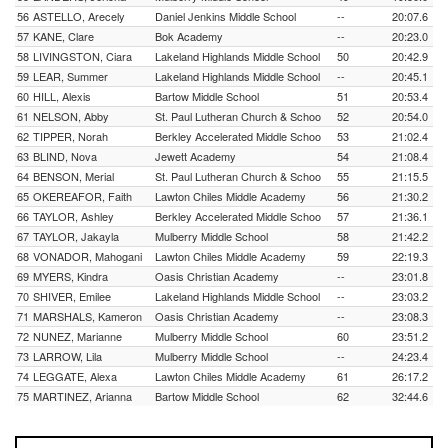
56
ASTELLO, Arecely
Daniel Jenkins Middle School
--
20:07.6
57
KANE, Clare
Bok Academy
--
20:23.0
58
LIVINGSTON, Ciara
Lakeland Highlands Middle School
50
20:42.9
59
LEAR, Summer
Lakeland Highlands Middle School
--
20:45.1
60
HILL, Alexis
Bartow Middle School
51
20:53.4
61
NELSON, Abby
St. Paul Lutheran Church & Schoo
52
20:54.0
62
TIPPER, Norah
Berkley Accelerated Middle Schoo
53
21:02.4
63
BLIND, Nova
Jewett Academy
54
21:08.4
64
BENSON, Merial
St. Paul Lutheran Church & Schoo
55
21:15.5
65
OKEREAFOR, Faith
Lawton Chiles Middle Academy
56
21:30.2
66
TAYLOR, Ashley
Berkley Accelerated Middle Schoo
57
21:36.1
67
TAYLOR, Jakayla
Mulberry Middle School
58
21:42.2
68
VONADOR, Mahogani
Lawton Chiles Middle Academy
59
22:19.3
69
MYERS, Kindra
Oasis Christian Academy
--
23:01.8
70
SHIVER, Emilee
Lakeland Highlands Middle School
--
23:03.2
71
MARSHALS, Kameron
Oasis Christian Academy
--
23:08.3
72
NUNEZ, Marianne
Mulberry Middle School
60
23:51.2
73
LARROW, Lila
Mulberry Middle School
--
24:23.4
74
LEGGATE, Alexa
Lawton Chiles Middle Academy
61
26:17.2
75
MARTINEZ, Arianna
Bartow Middle School
62
32:44.6