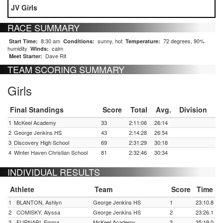
JV Girls
RACE SUMMARY
8:30 am
sunny, hot
72 degrees, 90%
Start Time:
Conditions:
Temperature:
humidity
calm
Winds:
Dave Rit
Meet Starter:
TEAM SCORING SUMMARY
Girls
Final Standings
Score
Total
Avg.
Division
1
McKeel Academy
33
2:11:06
26:14
2
George Jenkins HS
43
2:14:28
26:54
3
Discovery High School
69
2:31:29
30:18
4
Winter Haven Christian School
81
2:32:46
30:34
INDIVIDUAL RESULTS
Athlete
Team
Score
Time
1
BLANTON, Ashlyn
George Jenkins HS
1
23:10.8
2
COMISKY, Alyssa
George Jenkins HS
2
23:26.1
3
FURNARI, Emma
McKeel Academy
3
25:19.0