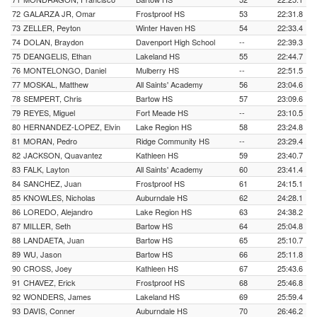
72
GALARZA JR, Omar
Frostproof HS
53
22:31.8
73
ZELLER, Peyton
Winter Haven HS
54
22:33.4
74
DOLAN, Braydon
Davenport High School
--
22:39.3
75
DEANGELIS, Ethan
Lakeland HS
55
22:44.7
76
MONTELONGO, Daniel
Mulberry HS
--
22:51.5
77
MOSKAL, Matthew
All Saints' Academy
56
23:04.6
78
SEMPERT, Chris
Bartow HS
57
23:09.6
79
REYES, Miguel
Fort Meade HS
--
23:10.5
80
HERNANDEZ-LOPEZ, Elvin
Lake Region HS
58
23:24.8
81
MORAN, Pedro
Ridge Community HS
--
23:29.4
82
JACKSON, Quavantez
Kathleen HS
59
23:40.7
83
FALK, Layton
All Saints' Academy
60
23:41.4
84
SANCHEZ, Juan
Frostproof HS
61
24:15.1
85
KNOWLES, Nicholas
Auburndale HS
62
24:28.1
86
LOREDO, Alejandro
Lake Region HS
63
24:38.2
87
MILLER, Seth
Bartow HS
64
25:04.8
88
LANDAETA, Juan
Bartow HS
65
25:10.7
89
WU, Jason
Bartow HS
66
25:11.8
90
CROSS, Joey
Kathleen HS
67
25:43.6
91
CHAVEZ, Erick
Frostproof HS
68
25:46.8
92
WONDERS, James
Lakeland HS
69
25:59.4
93
DAVIS, Conner
Auburndale HS
70
26:46.2