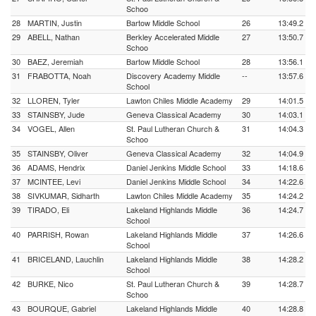
Schoo
28
MARTIN, Justin
Bartow Middle School
26
13:49.2
29
ABELL, Nathan
Berkley Accelerated Middle
27
13:50.7
Schoo
30
BAEZ, Jeremiah
Bartow Middle School
28
13:56.1
31
FRABOTTA, Noah
Discovery Academy Middle
--
13:57.6
School
32
LLOREN, Tyler
Lawton Chiles Middle Academy
29
14:01.5
33
STAINSBY, Jude
Geneva Classical Academy
30
14:03.1
34
VOGEL, Allen
St. Paul Lutheran Church &
31
14:04.3
Schoo
35
STAINSBY, Oliver
Geneva Classical Academy
32
14:04.9
36
ADAMS, Hendrix
Daniel Jenkins Middle School
33
14:18.6
37
MCINTEE, Levi
Daniel Jenkins Middle School
34
14:22.6
38
SIVKUMAR, Sidharth
Lawton Chiles Middle Academy
35
14:24.2
39
TIRADO, Eli
Lakeland Highlands Middle
36
14:24.7
School
40
PARRISH, Rowan
Lakeland Highlands Middle
37
14:26.6
School
41
BRICELAND, Lauchlin
Lakeland Highlands Middle
38
14:28.2
School
42
BURKE, Nico
St. Paul Lutheran Church &
39
14:28.7
Schoo
43
BOURQUE, Gabriel
Lakeland Highlands Middle
40
14:28.8