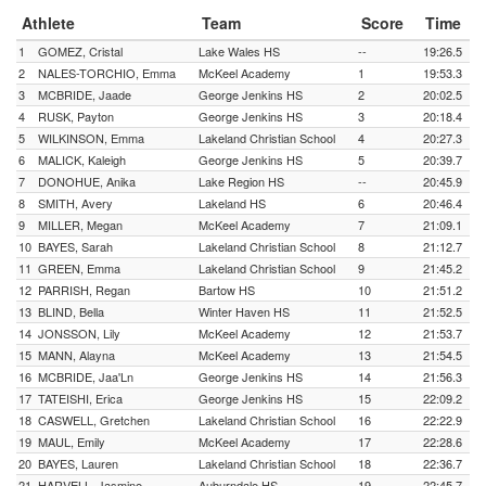
Athlete
Team
Score
Time
1
GOMEZ, Cristal
Lake Wales HS
--
19:26.5
2
NALES-TORCHIO, Emma
McKeel Academy
1
19:53.3
3
MCBRIDE, Jaade
George Jenkins HS
2
20:02.5
4
RUSK, Payton
George Jenkins HS
3
20:18.4
5
WILKINSON, Emma
Lakeland Christian School
4
20:27.3
6
MALICK, Kaleigh
George Jenkins HS
5
20:39.7
7
DONOHUE, Anika
Lake Region HS
--
20:45.9
8
SMITH, Avery
Lakeland HS
6
20:46.4
9
MILLER, Megan
McKeel Academy
7
21:09.1
10
BAYES, Sarah
Lakeland Christian School
8
21:12.7
11
GREEN, Emma
Lakeland Christian School
9
21:45.2
12
PARRISH, Regan
Bartow HS
10
21:51.2
13
BLIND, Bella
Winter Haven HS
11
21:52.5
14
JONSSON, Lily
McKeel Academy
12
21:53.7
15
MANN, Alayna
McKeel Academy
13
21:54.5
16
MCBRIDE, Jaa'Ln
George Jenkins HS
14
21:56.3
17
TATEISHI, Erica
George Jenkins HS
15
22:09.2
18
CASWELL, Gretchen
Lakeland Christian School
16
22:22.9
19
MAUL, Emily
McKeel Academy
17
22:28.6
20
BAYES, Lauren
Lakeland Christian School
18
22:36.7
21
HARVELL, Jasmine
Auburndale HS
19
22:45.7