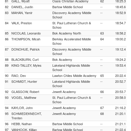
81
GALL, Wyatt
Oasis Christian Academy
62
18:25.3
82
DANIEL, Justin
Bartow Middle School
--
18:45.6
83
MAHAN, Yamir
Discovery Academy Middle
--
18:52.9
School
84
VALK, Preston
St. Paul Lutheran Church &
--
18:54.7
Schoo
85
NICOLAS, Leonardo
Bok Academy North
63
18:58.2
86
THOMPSON, Micah
Berkley Accelerated Middle
64
19:00.2
Schoo
87
DONOHUE, Patrick
Discovery Academy Middle
--
19:12.4
School
88
BLACKBURN, Curt
Bok Academy
--
19:24.2
89
KING-TALLEY, Myles
Lakeland Highlands Middle
--
19:53.4
School
90
RAO, Dev
Lawton Chiles Middle Academy
65
20:22.4
91
SCHMIDT, Hunter
Lakeland Highlands Middle
--
20:52.7
School
92
GLASGOW, Robert
Jewett Academy
66
20:53.7
93
VOGEL, Matthew
St. Paul Lutheran Church &
--
20:58.0
Schoo
94
KAYLOR, John
Jewett Academy
67
21:16.2
95
SCHMIEDEKNECHT,
Jewett Academy
68
21:20.1
Trenten
96
HEBB, Nathan
Bartow Middle School
--
21:21.1
97
VANHOOK, Killian
Bartow Middle School
--
21:22.4