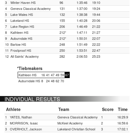
3
Winter Haven HS
96
1:35:46
19:10
4
Geneva Classical Academy
131
1:37:00
19:24
5
Lake Wales HS
132
1:38:38
19:44
6
Lakeland HS
155
1:40:28
20:06
7
Lake Region HS
206
1:46:49
21:22
8
Kathleen HS
212*
1:47:11
21:27
9
Auburndale HS
212*
1:50:31
22:07
10
Bartow HS
248
1:51:49
22:22
11
Frostproof HS
250
1:53:51
22:47
12
All Saints' Academy
282
2:06:53
25:23
*Tiebreakers
Kathleen HS
16
41
47
49
59
67
Auburndale HS
8
24
48
62
70
INDIVIDUAL RESULTS
Athlete
Team
Score
Time
1
YATES, Nathan
Geneva Classical Academy
1
16:29.9
2
MORRISON, Isaac
McKeel Academy
2
16:59.6
3
OVERHOLT, Jackson
Lakeland Christian School
3
17:02.1