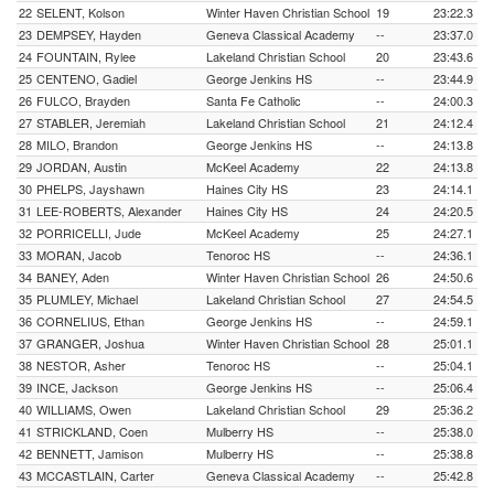
22
SELENT, Kolson
Winter Haven Christian School
19
23:22.3
23
DEMPSEY, Hayden
Geneva Classical Academy
--
23:37.0
24
FOUNTAIN, Rylee
Lakeland Christian School
20
23:43.6
25
CENTENO, Gadiel
George Jenkins HS
--
23:44.9
26
FULCO, Brayden
Santa Fe Catholic
--
24:00.3
27
STABLER, Jeremiah
Lakeland Christian School
21
24:12.4
28
MILO, Brandon
George Jenkins HS
--
24:13.8
29
JORDAN, Austin
McKeel Academy
22
24:13.8
30
PHELPS, Jayshawn
Haines City HS
23
24:14.1
31
LEE-ROBERTS, Alexander
Haines City HS
24
24:20.5
32
PORRICELLI, Jude
McKeel Academy
25
24:27.1
33
MORAN, Jacob
Tenoroc HS
--
24:36.1
34
BANEY, Aden
Winter Haven Christian School
26
24:50.6
35
PLUMLEY, Michael
Lakeland Christian School
27
24:54.5
36
CORNELIUS, Ethan
George Jenkins HS
--
24:59.1
37
GRANGER, Joshua
Winter Haven Christian School
28
25:01.1
38
NESTOR, Asher
Tenoroc HS
--
25:04.1
39
INCE, Jackson
George Jenkins HS
--
25:06.4
40
WILLIAMS, Owen
Lakeland Christian School
29
25:36.2
41
STRICKLAND, Coen
Mulberry HS
--
25:38.0
42
BENNETT, Jamison
Mulberry HS
--
25:38.8
43
MCCASTLAIN, Carter
Geneva Classical Academy
--
25:42.8