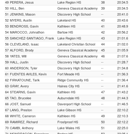
49
PERERA, Jesus
Lake Region HS
38
20:34.5
50
HILL, Ben
Geneva Classical Academy
39
20:34.5
51
JENKINS, Mason
Discovery High School
--
20:41.0
52
MYERS, Austin
Lakeland HS
40
20:43.6
53
BENDROSS, Gavin
Kathleen HS
41
20:48.9
54
MAROCCO, Johnathon
Bartow HS
42
20:56.2
55
SANCHEZ-SANTIAGO, Frank
Lake Region HS
43
21:01.6
56
CLEVELAND, Isaac
Lakeland Christian School
44
21:02.0
57
ALFORD, Brody
Geneva Classical Academy
45
21:05.9
58
YATES, Will
Geneva Classical Academy
46
21:07.6
59
HALL, Justin
Discovery High School
--
21:28.7
60
ANDERSON, Tyler
Discovery High School
--
21:34.8
61
FUENTES AVILES, Kevin
Fort Meade HS
--
21:36.3
62
FIRKATOUNE, Tarik
Ridge Community HS
--
21:36.4
63
GRAY, Avery
Haines City HS
--
21:41.6
64
STEARNS, Gavin
Kathleen HS
47
21:43.2
65
TAO, Brucelee
Auburndale HS
48
21:44.3
66
JOST, Samuel
Davenport High School
--
21:46.5
67
LANG, Preston
Lake Gibson HS
--
22:10.2
68
WHITE, Cameron
Kathleen HS
49
22:10.3
69
RAMIREZ, Richard
Frostproof HS
50
22:12.2
70
CAMBI, Anthony
Lake Wales HS
51
22:25.0
71
MONDRAGON, Francisco
Bartow HS
52
22:25.1