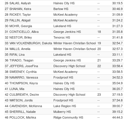
26
SALAS, Aaliyah
Haines City HS
--
30:19.5
27
SHAHAN, Keira
Bartow HS
--
30:46.9
28
RICKEY, Taylor
McKeel Academy
--
31:09.9
29
FALLIN, Abigail
McKeel Academy
--
31:24.2
30
MOHR, Georgia
Lakeland HS
--
31:27.3
31
CONTICELLO, Ailiva
George Jenkins HS
18
31:35.8
32
NESTOR, Briley
Tenoroc HS
--
31:41.8
33
VAN VOLKENBURGH, Dakota
Winter Haven Christian School
19
32:54.7
34
WALLS, Amelia
Winter Haven Christian School
20
32:57.3
35
RIFAI, Lina
Lakeland HS
--
33:11.1
36
TIRADO, Teagan
George Jenkins HS
21
33:29.7
37
JEFFERS, JoseFina
Discovery High School
22
33:58.4
38
SWEENEY, Cynthia
McKeel Academy
--
33:58.5
39
NAVARRO, Vanessa
Frostproof HS
--
34:52.3
40
THOMPSON, Keyra
Haines City HS
--
35:04.9
41
LUNA, Mia
Haines City HS
--
36:20.7
42
CULBREATH, Dezire
Discovery High School
23
37:19.5
43
WATSON, Jordis
Frostproof HS
--
37:34.8
44
CAVENDISH, McKenna
Lake Region HS
--
39:00.7
45
SHERRILL, Natalie
Mulberry HS
--
39:15.2
46
POLLOCK, Mishka
Ridge Community HS
--
44:44.3