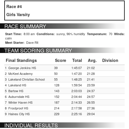
Race #4
Girls Varsity
RACE SUMMARY
8:00 am
sunny, 96% humidity
70
Start Time:
Conditions:
Temperature:
Winds:
calm
Dave Rit
Meet Starter:
TEAM SCORING SUMMARY
Final Standings
Score
Total
Avg.
Division
1
George Jenkins HS
39
1:45:07
21:02
2
McKeel Academy
50
1:47:20
21:28
3
Lakeland Christian School
55
1:48:25
21:41
4
Lakeland HS
128
1:59:54
23:59
5
Bartow HS
143
2:03:03
24:37
6
Auburndale HS
152
2:04:44
24:57
7
Winter Haven HS
187
2:14:33
26:55
8
Frostproof HS
214
2:17:58
27:36
9
Haines City HS
229
2:25:16
29:04
INDIVIDUAL RESULTS