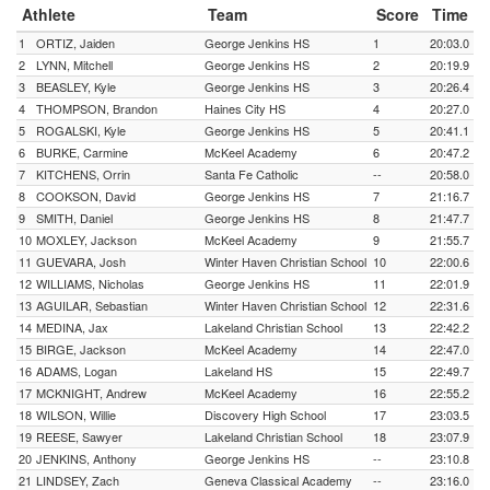
Athlete
Team
Score
Time
1
ORTIZ, Jaiden
George Jenkins HS
1
20:03.0
2
LYNN, Mitchell
George Jenkins HS
2
20:19.9
3
BEASLEY, Kyle
George Jenkins HS
3
20:26.4
4
THOMPSON, Brandon
Haines City HS
4
20:27.0
5
ROGALSKI, Kyle
George Jenkins HS
5
20:41.1
6
BURKE, Carmine
McKeel Academy
6
20:47.2
7
KITCHENS, Orrin
Santa Fe Catholic
--
20:58.0
8
COOKSON, David
George Jenkins HS
7
21:16.7
9
SMITH, Daniel
George Jenkins HS
8
21:47.7
10
MOXLEY, Jackson
McKeel Academy
9
21:55.7
11
GUEVARA, Josh
Winter Haven Christian School
10
22:00.6
12
WILLIAMS, Nicholas
George Jenkins HS
11
22:01.9
13
AGUILAR, Sebastian
Winter Haven Christian School
12
22:31.6
14
MEDINA, Jax
Lakeland Christian School
13
22:42.2
15
BIRGE, Jackson
McKeel Academy
14
22:47.0
16
ADAMS, Logan
Lakeland HS
15
22:49.7
17
MCKNIGHT, Andrew
McKeel Academy
16
22:55.2
18
WILSON, Willie
Discovery High School
17
23:03.5
19
REESE, Sawyer
Lakeland Christian School
18
23:07.9
20
JENKINS, Anthony
George Jenkins HS
--
23:10.8
21
LINDSEY, Zach
Geneva Classical Academy
--
23:16.0