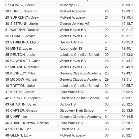
27
GOMEZ, Derick
Mulberry HS
--
19:09.7
28
BURKE, Giovanni
McKeel Academy
20
19:09.7
29
SURRENCY, Drew
McKeel Academy
21
19:10.4
30
SISTRUNK, Jaelin
George Jenkins HS
--
19:18.7
31
WARREN, Dashiell
Winter Haven HS
22
19:21.7
32
LENARZ, Josiah
Winter Haven HS
23
19:31.1
33
STRIPLING, Mason
Haines City HS
--
19:35.3
34
MINTZ, Logan
Auburndale HS
24
19:40.1
35
DENTON, Jadin
Lakeland Christian School
25
19:43.0
36
NOWROOZI, Calen
Winter Haven HS
26
19:44.7
37
MIRANDA, Manuel
Winter Haven HS
27
19:45.9
38
KENNEDY, Miles
Geneva Classical Academy
28
19:49.1
39
MCDOW, Michael
Geneva Classical Academy
29
19:51.1
40
TRITTON, Jake
Lakeland Christian School
30
19:55.7
41
KLOTH, Garner
Lake Wales HS
31
20:02.4
42
SPENCER, Stephen
Lakeland Christian School
32
20:03.1
43
GHASTIN, Dylan
Bartow HS
33
20:12.5
44
CARTER, Omega
Discovery High School
--
20:13.9
45
VINER, Ian
Geneva Classical Academy
34
20:14.5
46
ARIAS-RUNYAN, Cristian
Lake Wales HS
35
20:29.7
47
WILSON, Ben
Lakeland HS
36
20:30.1
48
GLENN, Larry
McKeel Academy
37
20:32.1