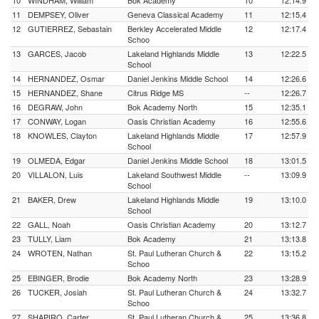
10
WINDHAM, William
Bok Academy
10
12:14.9
11
DEMPSEY, Oliver
Geneva Classical Academy
11
12:15.4
12
GUTIERREZ, Sebastain
Berkley Accelerated Middle
12
12:17.4
Schoo
13
GARCES, Jacob
Lakeland Highlands Middle
13
12:22.5
School
14
HERNANDEZ, Osmar
Daniel Jenkins Middle School
14
12:26.6
15
HERNANDEZ, Shane
Citrus Ridge MS
--
12:26.7
16
DEGRAW, John
Bok Academy North
15
12:35.1
17
CONWAY, Logan
Oasis Christian Academy
16
12:55.6
18
KNOWLES, Clayton
Lakeland Highlands Middle
17
12:57.9
School
19
OLMEDA, Edgar
Daniel Jenkins Middle School
18
13:01.5
20
VILLALON, Luis
Lakeland Southwest Middle
--
13:09.9
School
21
BAKER, Drew
Lakeland Highlands Middle
19
13:10.0
School
22
GALL, Noah
Oasis Christian Academy
20
13:12.7
23
TULLY, Liam
Bok Academy
21
13:13.8
24
WROTEN, Nathan
St. Paul Lutheran Church &
22
13:15.2
Schoo
25
EBINGER, Brodie
Bok Academy North
23
13:28.9
26
TUCKER, Josiah
St. Paul Lutheran Church &
24
13:32.7
Schoo
27
SHAPIRO, Carter
St. Paul Lutheran Church &
25
13:36.8