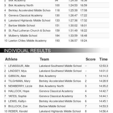
2
Bok Academy
94
1:24:39
16:56
3
Bok Academy North
100
1:24:53
16:59
4
Berkley Accelerated Middle Schoo
118
1:25:39
17:08
5
Geneva Classical Academy
130
1:26:47
17:22
6
Lakeland Highlands Middle School
133
1:27:36
17:32
7
Bartow Middle School
151
1:30:02
18:01
8
St. Paul Lutheran Church & Schoo
159
1:31:49
18:22
9
Mulberry Middle School
184
1:33:59
18:48
10
Lawton Chiles Middle Academy
193
1:36:57
19:24
INDIVIDUAL RESULTS
Athlete
Team
Score
Time
1
LEVASSIUR, Allie
Lakeland Southwest Middle School
--
12:53.3
2
LINDSEY, Mya
Lakeland Southwest Middle School
--
14:01.0
3
GIBSON, Alee
Bok Academy
1
14:14.3
4
TILGHMAN, Mary
Berkley Accelerated Middle Schoo
2
14:28.9
5
NEWBERRY, Lizzie
Bok Academy North
3
14:35.2
6
HALLOCK, Hope
Geneva Classical Academy
4
14:42.7
7
YATES, Sophie
Geneva Classical Academy
5
14:44.1
8
LEWIS, Kaitlyn
Berkley Accelerated Middle Schoo
6
14:45.1
9
BULLOCK, Zoe
Bartow Middle School
7
14:53.3
10
REBER, Kendel
Lakeland Highlands Middle School
8
14:56.4