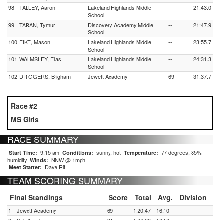
98
TALLEY, Aaron
Lakeland Highlands Middle
--
21:43.0
School
99
TARAN, Tymur
Discovery Academy Middle
--
21:47.9
School
100
FIKE, Mason
Lakeland Highlands Middle
--
23:55.7
School
101
WALMSLEY, Elias
Lakeland Highlands Middle
--
24:31.3
School
102
DRIGGERS, Brigham
Jewett Academy
69
31:37.7
Race #2
MS Girls
RACE SUMMARY
9:15 am
sunny, hot
77 degrees, 85%
Start Time:
Conditions:
Temperature:
humidity
NNW @ 1mph
Winds:
Dave Rit
Meet Starter:
TEAM SCORING SUMMARY
Final Standings
Score
Total
Avg.
Division
1
Jewett Academy
69
1:20:47
16:10