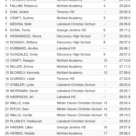
4
FALLAW, Rebecca
McKeel Academy
4
25:28.6
5
DIAS, Amber
Tenoroc HS
--
25:30.3
6
CRAFT, Sydney
McKeel Academy
5
25:56.0
7
MEDINA, Belle
Lakeland Christian School
--
26:06.8
8
DUNN, Torrie
George Jenkins HS
6
26:17.2
9
HERNANDEZ, Roma
Discovery High School
7
26:35.6
10
ROSADO, Brittany
Discovery High School
8
26:37.4
11
HUBBARD, Annika
Lakeland HS
--
26:46.1
12
GONZALEZ, Emily
Discovery High School
9
26:57.3
13
CRAFT, Raegan
McKeel Academy
10
27:10.6
14
MILLER, Emma
McKeel Academy
11
27:11.0
15
BLOMELY, Kennedy
McKeel Academy
12
27:38.6
16
GUARSCI, Leiah
Tenoroc HS
--
27:42.9
17
STABLER, Lydia
Lakeland Christian School
--
28:02.6
18
WORKMAN, Sarah
Lakeland Christian School
--
28:25.7
19
HARRISON, Ari
Lakeland HS
--
28:31.8
20
WALLS, India
Winter Haven Christian School
13
28:33.4
21
RITCH, Sam
Winter Haven Christian School
14
29:00.6
22
WALLS, Cecilia
Winter Haven Christian School
15
29:19.3
23
PLUMLEY, Hadassah
Lakeland Christian School
--
29:55.2
24
HASSAN, Lillian
George Jenkins HS
16
29:57.8
25
HERBIG, Natalia
McKeel Academy
17
29:58.4