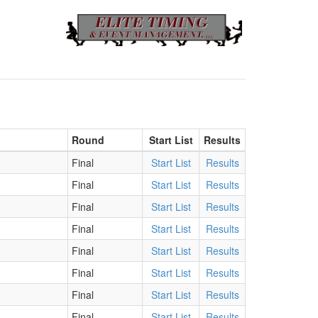
Round
Start List
Results
Final
Start List
Results
Final
Start List
Results
Final
Start List
Results
Final
Start List
Results
Final
Start List
Results
Final
Start List
Results
Final
Start List
Results
Final
Start List
Results