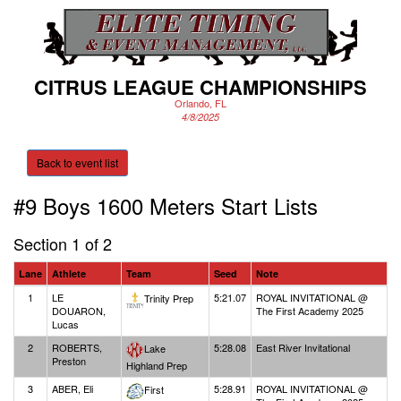
CITRUS LEAGUE CHAMPIONSHIPS
Orlando, FL
4/8/2025
Back to event list
#9 Boys 1600 Meters
Start Lists
Section 1 of 2
Lane
Athlete
Team
Seed
Note
1
LE
5:21.07
ROYAL INVITATIONAL @
Trinity Prep
DOUARON,
The First Academy 2025
Lucas
2
ROBERTS,
5:28.08
East River Invitational
Lake
Preston
Highland Prep
3
ABER, Eli
5:28.91
ROYAL INVITATIONAL @
First