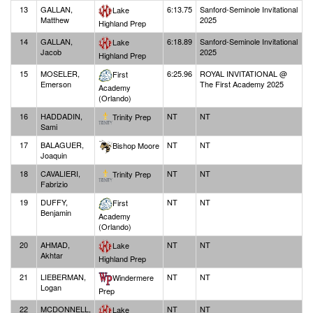
13
GALLAN,
6:13.75
Sanford-Seminole Invitational
Lake
Matthew
2025
Highland Prep
14
GALLAN,
6:18.89
Sanford-Seminole Invitational
Lake
Jacob
2025
Highland Prep
15
MOSELER,
6:25.96
ROYAL INVITATIONAL @
First
Emerson
The First Academy 2025
Academy
(Orlando)
16
HADDADIN,
NT
NT
Trinity Prep
Sami
17
BALAGUER,
NT
NT
Bishop Moore
Joaquin
18
CAVALIERI,
NT
NT
Trinity Prep
Fabrizio
19
DUFFY,
NT
NT
First
Benjamin
Academy
(Orlando)
20
AHMAD,
NT
NT
Lake
Akhtar
Highland Prep
21
LIEBERMAN,
NT
NT
Windermere
Logan
Prep
22
MCDONNELL,
NT
NT
Lake