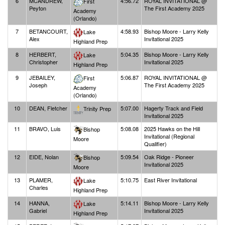
6
MCANDREW,
4:56.72
ROYAL INVITATIONAL @
First
Peyton
The First Academy 2025
Academy
(Orlando)
7
BETANCOURT,
4:58.93
Bishop Moore - Larry Kelly
Lake
Alex
Invitational 2025
Highland Prep
8
HERBERT,
5:04.35
Bishop Moore - Larry Kelly
Lake
Christopher
Invitational 2025
Highland Prep
9
JEBAILEY,
5:06.87
ROYAL INVITATIONAL @
First
Joseph
The First Academy 2025
Academy
(Orlando)
10
DEAN, Fletcher
5:07.00
Hagerty Track and Field
Trinity Prep
Invitational 2025
11
BRAVO, Luis
5:08.08
2025 Hawks on the Hill
Bishop
Invitational (Regional
Moore
Qualifier)
12
EIDE, Nolan
5:09.54
Oak Ridge - Pioneer
Bishop
Invitational 2025
Moore
13
PLAMER,
5:10.75
East River Invitational
Lake
Charles
Highland Prep
14
HANNA,
5:14.11
Bishop Moore - Larry Kelly
Lake
Gabriel
Invitational 2025
Highland Prep