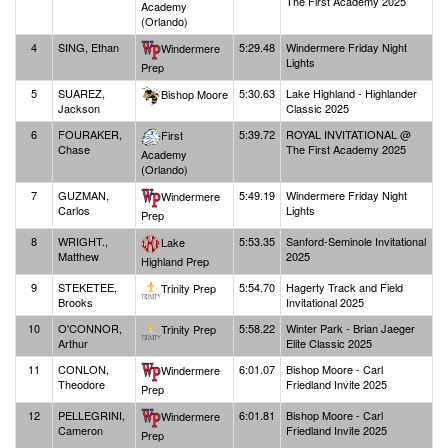
The First Academy 2025
Academy
(Orlando)
4
SING, Ethan
5:29.48
Windermere Friday Night
Windermere
Lights
Prep
5
SUAREZ,
5:30.63
Lake Highland - Highlander
Bishop Moore
Jackson
Classic 2025
6
FOURAKER,
5:39.72
ROYAL INVITATIONAL @
First
Chase
The First Academy 2025
Academy
(Orlando)
7
GUZMAN,
5:49.19
Windermere Friday Night
Windermere
Carlos
Lights
Prep
8
WRIGHT.,
5:53.35
Sanford-Seminole Invitational
Lake
Matthew
2025
Highland Prep
9
STEKETEE,
5:54.70
Hagerty Track and Field
Trinity Prep
Brooks
Invitational 2025
10
O'CONNOR,
5:58.22
Winter Park - Brian Jaeger
Trinity Prep
Arthur
Elite Classic 2025
11
CONLON,
6:01.07
Bishop Moore - Carl
Windermere
Theodore
Friedland Invite 2025
Prep
12
PELLEGRINI,
6:01.81
Bishop Moore - Carl
Windermere
Cameron
Friedland Invite 2025
Prep