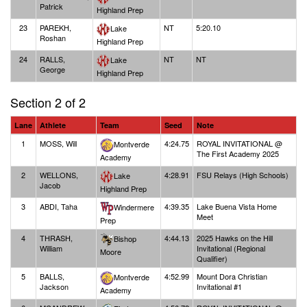
Patrick
Highland Prep
23
PAREKH,
NT
5:20.10
Lake
Roshan
Highland Prep
24
RALLS,
NT
NT
Lake
George
Highland Prep
Section 2 of 2
Lane
Athlete
Team
Seed
Note
1
MOSS, Will
4:24.75
ROYAL INVITATIONAL @
Montverde
The First Academy 2025
Academy
2
WELLONS,
4:28.91
FSU Relays (High Schools)
Lake
Jacob
Highland Prep
3
ABDI, Taha
4:39.35
Lake Buena Vista Home
Windermere
Meet
Prep
4
THRASH,
4:44.13
2025 Hawks on the Hill
Bishop
William
Invitational (Regional
Moore
Qualifier)
5
BALLS,
4:52.99
Mount Dora Christian
Montverde
Jackson
Invitational #1
Academy