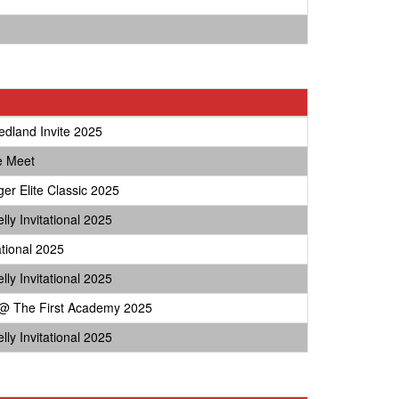
edland Invite 2025
e Meet
ger Elite Classic 2025
lly Invitational 2025
ational 2025
lly Invitational 2025
 The First Academy 2025
lly Invitational 2025