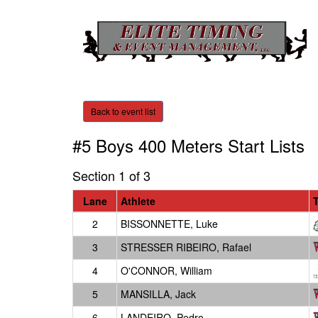
Back to event list
#5 Boys 400 Meters
Start Lists
Section 1 of 3
Lane
Athlete
2
BISSONNETTE, Luke
3
STRESSER RIBEIRO, Rafael
4
O'CONNOR, William
5
MANSILLA, Jack
6
LANDEIRO, Pedro