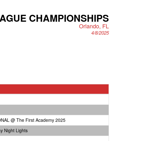
EAGUE CHAMPIONSHIPS
Orlando, FL
4/8/2025
NAL @ The First Academy 2025
y Night Lights