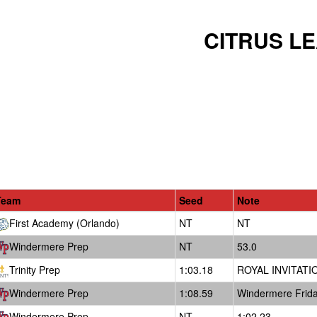
CITRUS L
Team
Seed
Note
First Academy (Orlando)
NT
NT
Windermere Prep
NT
53.0
Trinity Prep
1:03.18
ROYAL INVITATIO
Windermere Prep
1:08.59
Windermere Frida
Windermere Prep
NT
1:02.23