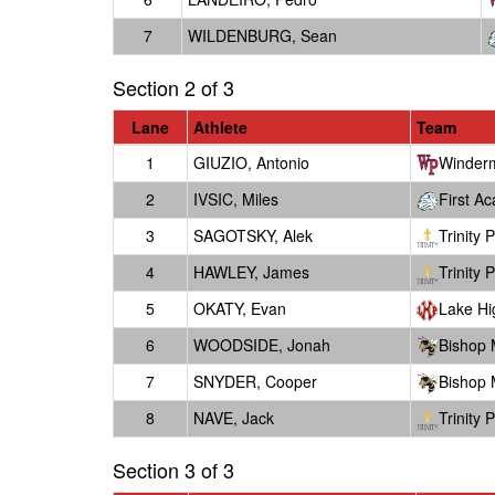
7
WILDENBURG, Sean
Section 2 of 3
Lane
Athlete
Team
1
GIUZIO, Antonio
Winder
2
IVSIC, Miles
First A
3
SAGOTSKY, Alek
Trinity 
4
HAWLEY, James
Trinity 
5
OKATY, Evan
Lake Hi
6
WOODSIDE, Jonah
Bishop
7
SNYDER, Cooper
Bishop
8
NAVE, Jack
Trinity 
Section 3 of 3