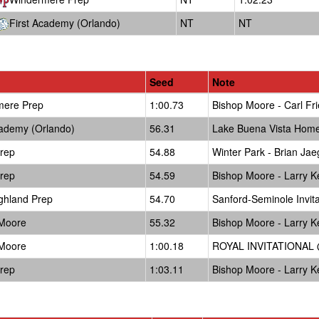
First Academy (Orlando)
NT
NT
Seed
Note
mere Prep
1:00.73
Bishop Moore - Carl Fri
cademy (Orlando)
56.31
Lake Buena Vista Hom
Prep
54.88
Winter Park - Brian Jae
Prep
54.59
Bishop Moore - Larry Ke
ghland Prep
54.70
Sanford-Seminole Invit
 Moore
55.32
Bishop Moore - Larry Ke
 Moore
1:00.18
ROYAL INVITATIONAL @
Prep
1:03.11
Bishop Moore - Larry Ke