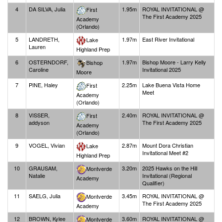
4
DA SILVA, Julia
1.95m
ROYAL INVITATIONAL @
First
The First Academy 2025
Academy
(Orlando)
5
LANDRETH,
1.97m
East River Invitational
Lake
Lauren
Highland Prep
6
OSTERNDORF,
1.97m
Bishop Moore - Larry Kelly
Bishop
Caroline
Invitational 2025
Moore
7
PINE, Haley
2.25m
Lake Buena Vista Home
First
Meet
Academy
(Orlando)
8
VISSER,
2.40m
ROYAL INVITATIONAL @
First
addyson
The First Academy 2025
Academy
(Orlando)
9
VOGEL, Vivian
2.87m
Mount Dora Christian
Lake
Invitational Meet #2
Highland Prep
10
GRAUSAM,
3.20m
2025 Hawks on the Hill
Montverde
Natalie
Invitational (Regional
Academy
Qualifier)
11
SAELG, Julia
3.45m
ROYAL INVITATIONAL @
Montverde
The First Academy 2025
Academy
12
BROWN, Kylee
3.60m
ROYAL INVITATIONAL @
Montverde