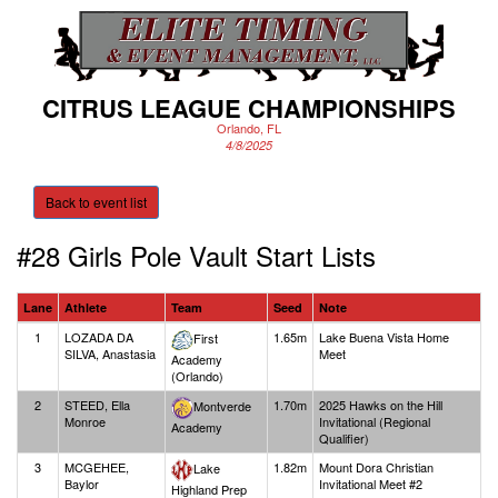
CITRUS LEAGUE CHAMPIONSHIPS
Orlando, FL
4/8/2025
Back to event list
#28 Girls Pole Vault
Start Lists
Lane
Athlete
Team
Seed
Note
1
LOZADA DA
1.65m
Lake Buena Vista Home
First
SILVA, Anastasia
Meet
Academy
(Orlando)
2
STEED, Ella
1.70m
2025 Hawks on the Hill
Montverde
Monroe
Invitational (Regional
Academy
Qualifier)
3
MCGEHEE,
1.82m
Mount Dora Christian
Lake
Baylor
Invitational Meet #2
Highland Prep