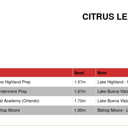
CITRUS L
Seed
Note
ke Highland Prep
1.57m
Lake Highland - 
ndermere Prep
1.67m
Lake Buena Vis
rst Academy (Orlando)
1.70m
Lake Buena Vis
shop Moore
1.95m
Bishop Moore - La