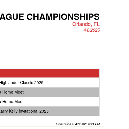
EAGUE CHAMPIONSHIPS
Orlando, FL
4/8/2025
Highlander Classic 2025
ta Home Meet
ta Home Meet
rry Kelly Invitational 2025
Generated at 4/8/2025 6:21 PM