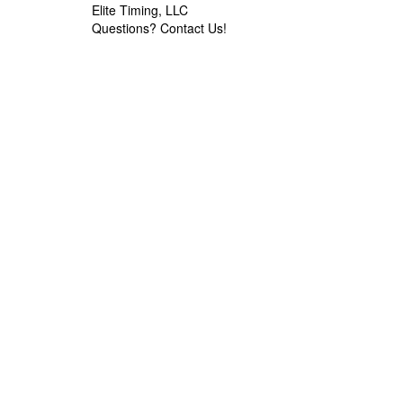
Elite Timing, LLC
Questions?
Contact Us!