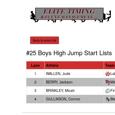
Back to event list
#25 Boys High Jump
Start Lists
Lane
Athlete
Team
1
WALLEN, Jude
La
2
BERRY, Jackson
Wi
3
BRINKLEY, Micah
Fi
4
GULLIKSON, Connor
Bi