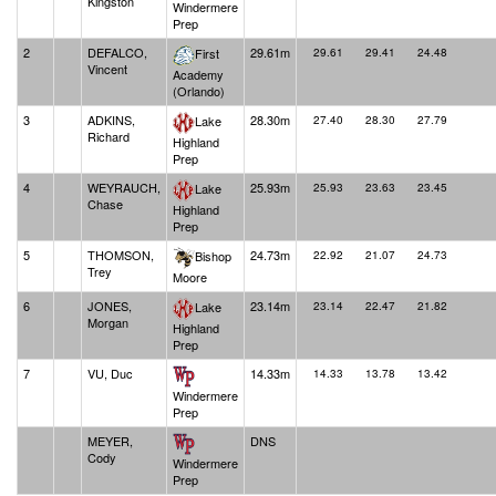
Kingston
Windermere
Prep
2
DEFALCO,
29.61m
First
29.61
29.41
24.48
Vincent
Academy
(Orlando)
3
ADKINS,
28.30m
Lake
27.40
28.30
27.79
Richard
Highland
Prep
4
WEYRAUCH,
25.93m
Lake
25.93
23.63
23.45
Chase
Highland
Prep
5
THOMSON,
24.73m
Bishop
22.92
21.07
24.73
Trey
Moore
6
JONES,
23.14m
Lake
23.14
22.47
21.82
Morgan
Highland
Prep
7
VU, Duc
14.33m
14.33
13.78
13.42
Windermere
Prep
MEYER,
DNS
Cody
Windermere
Prep