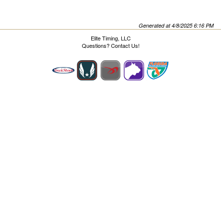
Generated at 4/8/2025 6:16 PM
Elite Timing, LLC
Questions?
Contact Us!