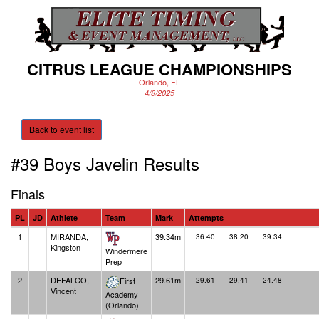
CITRUS LEAGUE CHAMPIONSHIPS
Orlando, FL
4/8/2025
Back to event list
#39 Boys Javelin
Results
Finals
PL
JD
Athlete
Team
Mark
Attempts
1
MIRANDA,
39.34m
36.40
38.20
39.34
Kingston
Windermere
Prep
2
DEFALCO,
29.61m
First
29.61
29.41
24.48
Vincent
Academy
(Orlando)