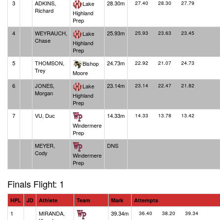
3
ADKINS,
28.30m
Lake
27.40
28.30
27.79
Richard
Highland
Prep
4
WEYRAUCH,
25.93m
Lake
25.93
23.63
23.45
Chase
Highland
Prep
5
THOMSON,
24.73m
Bishop
22.92
21.07
24.73
Trey
Moore
6
JONES,
23.14m
Lake
23.14
22.47
21.82
Morgan
Highland
Prep
7
VU, Duc
14.33m
14.33
13.78
13.42
Windermere
Prep
MEYER,
DNS
Cody
Windermere
Prep
Finals Flight: 1
HPL
JD
Athlete
Team
Mark
Attempts
1
MIRANDA,
39.34m
36.40
38.20
39.34