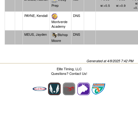
w
Prep
w:+0.5
w:+0.9
+0
PAYNE, Kendall
DNS
Montverde
Academy
MEUS, Jayden
DNS
Bishop
Moore
Generated at 4/8/2025 7:42 PM
Elite Timing, LLC
Questions?
Contact Us!