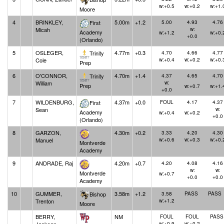
w:+0.5
w:+0.2
w:+1.
Moore
4
BRINKLEY,
5.00m
+1.2
First
5.00
4.93
4.76
Micah
w:
Academy
w:+1.2
w:+0.
+0.0
(Orlando)
5
OSLEGER,
4.77m
+0.3
Trinity
4.70
4.66
4.77
Cole
w:+0.4
w:+0.2
w:+0.
Prep
6
O'CONNOR,
4.70m
+1.4
Trinity
4.37
4.65
4.70
William
w:
Prep
w:+0.7
w:+1.
+0.0
7
WILDENBURG,
4.37m
+0.0
First
FOUL
4.17
4.37
Sean
w:
Academy
w:+0.4
w:+0.2
+0.0
(Orlando)
8
GARZON,
4.30m
+0.2
3.33
4.20
4.30
Manuel
w:+0.6
w:+0.3
w:+0.
Montverde
Academy
9
ANDRADE, Raj
4.20m
+0.7
4.20
4.08
4.16
w:
w:
Montverde
w:+0.7
+0.0
+0.0
Academy
10
GUMMER,
3.58m
+1.2
Bishop
3.58
PASS
PASS
Trenton
w:+1.2
Moore
BERRY,
NM
FOUL
FOUL
PASS
w:+0.9
w:+0.2