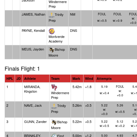
Jackson
Windermere
Prep
JAMES, Nathan
NM
Trinity
FOUL
FOUL
FOU
w:
Prep
w:+0.5
w:+0.9
+0.0
PAYNE, Kendall
DNS
Montverde
Academy
MEUS, Jayden
DNS
Bishop
Moore
Finals Flight: 1
HPL
JD
Athlete
Team
Mark
Wind
Attempts
1
MIRANDA,
5.42m
+1.8
5.19
FOUL
5.
Kingston
w:
Windermere
w:+0.4
w:+
+0.0
Prep
2
NAVE, Jack
5.26m
+0.5
Trinity
5.22
5.26
5.
w:
w
Prep
w:+0.5
+0.0
+0
3
GUNN, Zander
5.22m
+0.5
Bishop
5.22
5.12
5.
w:+0.5
w:+0.2
w:+
Moore
4
BRINKLEY,
5.00m
+1.2
First
5.00
4.93
4.