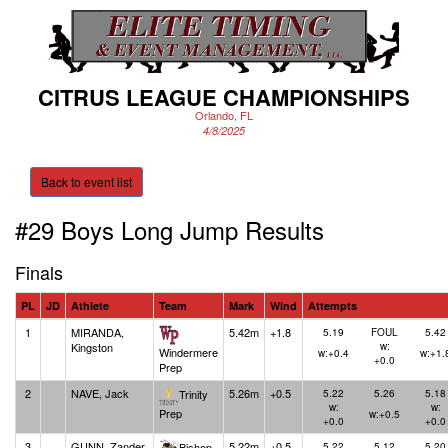
CITRUS LEAGUE CHAMPIONSHIPS
Orlando, FL
4/8/2025
Back to event list
#29 Boys Long Jump
Results
Finals
PL
JD
Athlete
Team
Mark
Wind
Attempts
1
MIRANDA,
5.42m
+1.8
5.19
FOUL
5.42
Kingston
w:
Windermere
w:+0.4
w:+1.
+0.0
Prep
2
NAVE, Jack
5.26m
+0.5
Trinity
5.22
5.26
5.18
w:
w:
Prep
w:+0.5
+0.0
+0.0
3
GUNN, Zander
5.22m
+0.5
Bishop
5.22
5.12
5.20