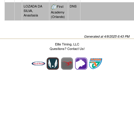
LOZADA DA
DNS
First
SILVA,
Academy
Anastasia
(Orlando)
Generated at 4/8/2025 6:43 PM
Elite Timing, LLC
Questions?
Contact Us!