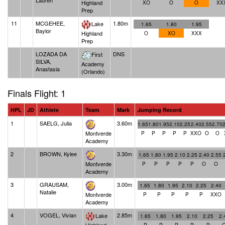
Lauren
Highland
XO
O
O
XX
Prep
11
MCGEHEE,
1.80m
Lake
1.65
1.80
1.95
Baylor
Highland
O
XO
XXX
Prep
LOZADA DA
DNS
First
SILVA,
Academy
Anastasia
(Orlando)
Finals Flight: 1
HPL
JD
Athlete
Team
Mark
Jumping Record
1
SAELG, Julia
3.60m
1.65
1.80
1.95
2.10
2.25
2.40
2.55
2.70
Montverde
P
P
P
P
P
XXO
O
O
Academy
2
BROWN, Kylee
3.30m
1.65
1.80
1.95
2.10
2.25
2.40
2.55
Montverde
P
P
P
P
P
O
O
Academy
3
GRAUSAM,
3.00m
1.65
1.80
1.95
2.10
2.25
2.40
Natalie
Montverde
P
P
P
P
P
XXO
Academy
4
VOGEL, Vivian
2.85m
Lake
1.65
1.80
1.95
2.10
2.25
2.