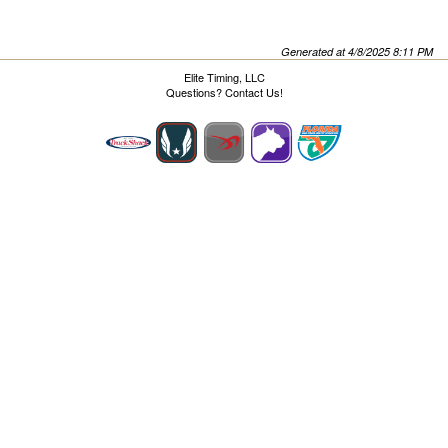
Generated at 4/8/2025 8:11 PM
Elite Timing, LLC
Questions?
Contact Us!