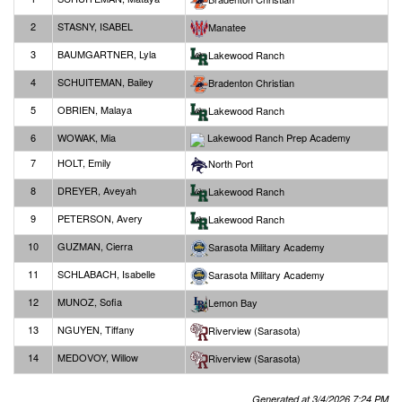
2
STASNY, ISABEL
Manatee
3
BAUMGARTNER, Lyla
Lakewood Ranch
4
SCHUITEMAN, Bailey
Bradenton Christian
5
OBRIEN, Malaya
Lakewood Ranch
6
WOWAK, Mia
Lakewood Ranch Prep Academy
7
HOLT, Emily
North Port
8
DREYER, Aveyah
Lakewood Ranch
9
PETERSON, Avery
Lakewood Ranch
10
GUZMAN, Cierra
Sarasota Military Academy
11
SCHLABACH, Isabelle
Sarasota Military Academy
12
MUNOZ, Sofia
Lemon Bay
13
NGUYEN, Tiffany
Riverview (Sarasota)
14
MEDOVOY, Willow
Riverview (Sarasota)
Generated at 3/4/2026 7:24 PM