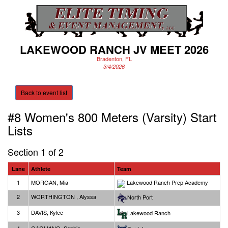
LAKEWOOD RANCH JV MEET 2026
Bradenton, FL
3/4/2026
Back to event list
#8 Women's 800 Meters (Varsity)
Start
Lists
Section 1 of 2
Lane
Athlete
Team
1
MORGAN, Mia
Lakewood Ranch Prep Academy
2
WORTHINGTON , Alyssa
North Port
3
DAVIS, Kylee
Lakewood Ranch