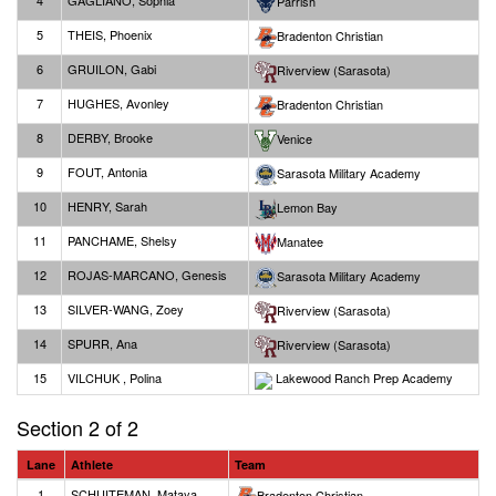
4
GAGLIANO, Sophia
Parrish
5
THEIS, Phoenix
Bradenton Christian
6
GRUILON, Gabi
Riverview (Sarasota)
7
HUGHES, Avonley
Bradenton Christian
8
DERBY, Brooke
Venice
9
FOUT, Antonia
Sarasota Military Academy
10
HENRY, Sarah
Lemon Bay
11
PANCHAME, Shelsy
Manatee
12
ROJAS-MARCANO, Genesis
Sarasota Military Academy
13
SILVER-WANG, Zoey
Riverview (Sarasota)
14
SPURR, Ana
Riverview (Sarasota)
15
VILCHUK , Polina
Lakewood Ranch Prep Academy
Section 2 of 2
Lane
Athlete
Team
1
SCHUITEMAN, Mataya
Bradenton Christian