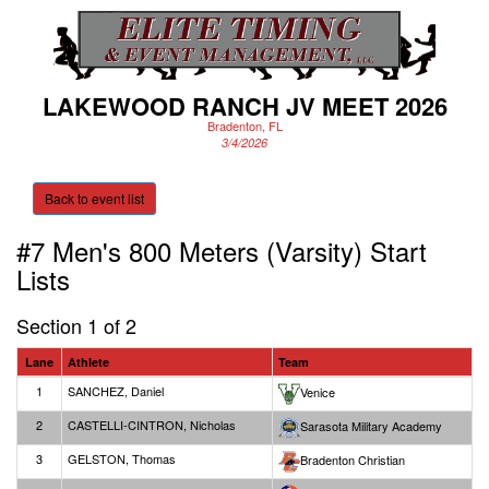
LAKEWOOD RANCH JV MEET 2026
Bradenton, FL
3/4/2026
Back to event list
#7 Men's 800 Meters (Varsity)
Start
Lists
Section 1 of 2
Lane
Athlete
Team
1
SANCHEZ, Daniel
Venice
2
CASTELLI-CINTRON, Nicholas
Sarasota Military Academy
3
GELSTON, Thomas
Bradenton Christian