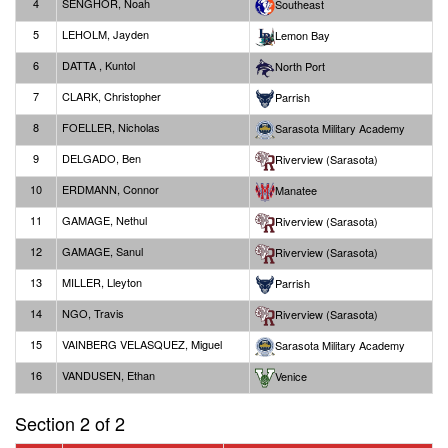
4
SENGHOR, Noah
Southeast
5
LEHOLM, Jayden
Lemon Bay
6
DATTA , Kuntol
North Port
7
CLARK, Christopher
Parrish
8
FOELLER, Nicholas
Sarasota Military Academy
9
DELGADO, Ben
Riverview (Sarasota)
10
ERDMANN, Connor
Manatee
11
GAMAGE, Nethul
Riverview (Sarasota)
12
GAMAGE, Sanul
Riverview (Sarasota)
13
MILLER, Lleyton
Parrish
14
NGO, Travis
Riverview (Sarasota)
15
VAINBERG VELASQUEZ, Miguel
Sarasota Military Academy
16
VANDUSEN, Ethan
Venice
Section 2 of 2