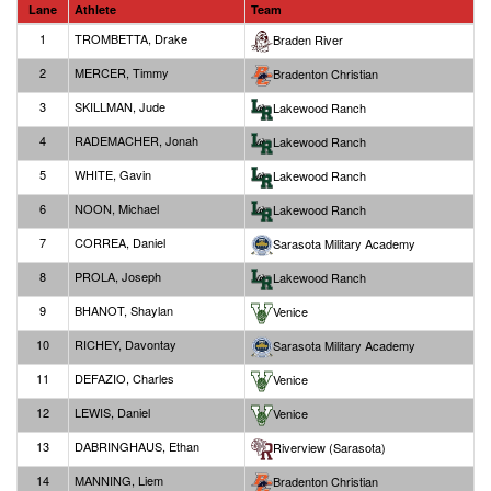
Lane
Athlete
Team
1
TROMBETTA, Drake
Braden River
2
MERCER, Timmy
Bradenton Christian
3
SKILLMAN, Jude
Lakewood Ranch
4
RADEMACHER, Jonah
Lakewood Ranch
5
WHITE, Gavin
Lakewood Ranch
6
NOON, Michael
Lakewood Ranch
7
CORREA, Daniel
Sarasota Military Academy
8
PROLA, Joseph
Lakewood Ranch
9
BHANOT, Shaylan
Venice
10
RICHEY, Davontay
Sarasota Military Academy
11
DEFAZIO, Charles
Venice
12
LEWIS, Daniel
Venice
13
DABRINGHAUS, Ethan
Riverview (Sarasota)
14
MANNING, Liem
Bradenton Christian