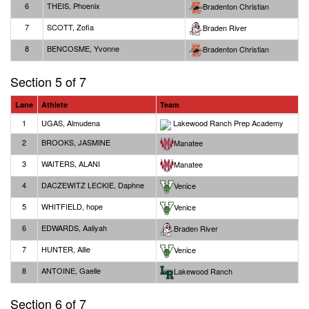
6
THEIS, Phoenix
Bradenton Christian
7
SCOTT, Zofia
Braden River
8
BENCOSME, Yvonne
Bradenton Christian
Section 5 of 7
Lane
Athlete
Team
1
UGAS, Almudena
Lakewood Ranch Prep Academy
2
BROOKS, JASMINE
Manatee
3
WAITERS, ALANI
Manatee
4
DACZEWITZ LECKIE, Daphne
Venice
5
WHITFIELD, hope
Venice
6
EDWARDS, Aaliyah
Braden River
7
HUNTER, Allie
Venice
8
ANTOINE, Gaelle
Lakewood Ranch
Section 6 of 7