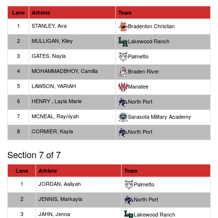
Lane
Athlete
Team
1
STANLEY, Ava
Bradenton Christian
2
MULLIGAN, Kiley
Lakewood Ranch
3
GATES, Nayla
Palmetto
4
MOHAMMADBHOY, Camilla
Braden River
5
LAWSON, YARIAH
Manatee
6
HENRY , Layla Marie
North Port
7
MCNEAL, Rayniyah
Sarasota Military Academy
8
CORMIER, Kayla
North Port
Section 7 of 7
Lane
Athlete
Team
1
JORDAN, Aaliyah
Palmetto
2
JENNIS, Markayla
North Port
3
JAHN, Jenna
Lakewood Ranch