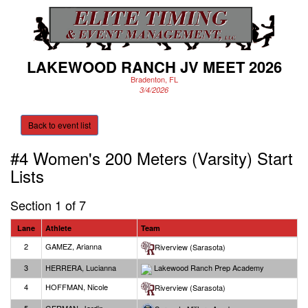
LAKEWOOD RANCH JV MEET 2026
Bradenton, FL
3/4/2026
Back to event list
#4 Women's 200 Meters (Varsity)
Start
Lists
Section 1 of 7
Lane
Athlete
Team
2
GAMEZ, Arianna
Riverview (Sarasota)
3
HERRERA, Lucianna
Lakewood Ranch Prep Academy
4
HOFFMAN, Nicole
Riverview (Sarasota)