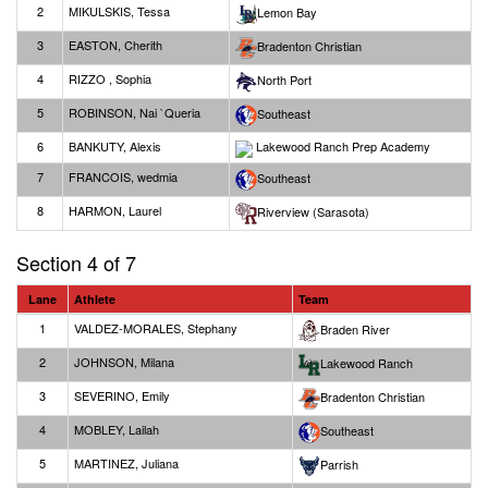
2
MIKULSKIS, Tessa
Lemon Bay
3
EASTON, Cherith
Bradenton Christian
4
RIZZO , Sophia
North Port
5
ROBINSON, Nai `Queria
Southeast
6
BANKUTY, Alexis
Lakewood Ranch Prep Academy
7
FRANCOIS, wedmia
Southeast
8
HARMON, Laurel
Riverview (Sarasota)
Section 4 of 7
Lane
Athlete
Team
1
VALDEZ-MORALES, Stephany
Braden River
2
JOHNSON, Milana
Lakewood Ranch
3
SEVERINO, Emily
Bradenton Christian
4
MOBLEY, Lailah
Southeast
5
MARTINEZ, Juliana
Parrish