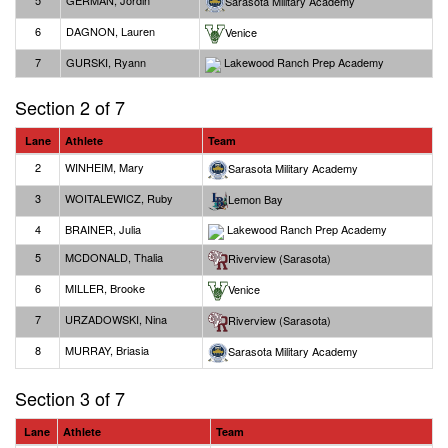
5
GERMAN, Jordin
Sarasota Military Academy
6
DAGNON, Lauren
Venice
7
GURSKI, Ryann
Lakewood Ranch Prep Academy
Section 2 of 7
Lane
Athlete
Team
2
WINHEIM, Mary
Sarasota Military Academy
3
WOITALEWICZ, Ruby
Lemon Bay
4
BRAINER, Julia
Lakewood Ranch Prep Academy
5
MCDONALD, Thalia
Riverview (Sarasota)
6
MILLER, Brooke
Venice
7
URZADOWSKI, Nina
Riverview (Sarasota)
8
MURRAY, Briasia
Sarasota Military Academy
Section 3 of 7
Lane
Athlete
Team