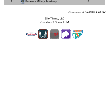
4
A
Sarasota Military Academy
Generated at 3/4/2026 4:46 PM
Elite Timing, LLC
Questions?
Contact Us!