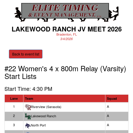
LAKEWOOD RANCH JV MEET 2026
Bradenton, FL
3/4/2026
Back to event list
#22 Women's 4 x 800m Relay (Varsity)
Start Lists
Start Time: 4:30 PM
Lane
Team
Squad
1
A
Riverview (Sarasota)
2
A
Lakewood Ranch
3
A
North Port