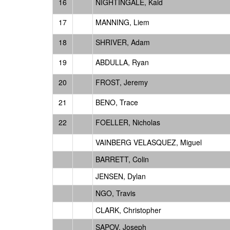
16
NIGHTINGALE, Kaid
17
MANNING, Liem
18
SHRIVER, Adam
19
ABDULLA, Ryan
20
FROST, Jeremy
21
BENO, Trace
22
FOELLER, Nicholas
VAINBERG VELASQUEZ, Miguel
BARRETT, Colin
JENSEN, Dylan
NGO, Travis
CLARK, Christopher
SAPOV, Joseph