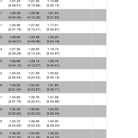
17
1:27.34
1:27.35
1:14.88
(2:48.51)
(4:15.86)
(5:30.73)
97
1:26.38
1:29.96
1:21.54
(2:40.34)
(4:10.29)
(5:31.83)
81
1:26.99
1:27.62
1:17.41
(2:47.79)
(4:15.41)
(5:32.81)
92
1:29.60
1:20.48
1:24.20
(2:49.51)
(4:09.99)
(5:34.18)
74
1:27.56
1:28.95
1:19.73
(2:46.29)
(4:15.24)
(5:34.97)
25
1:26.88
1:29.14
1:26.75
(2:44.13)
(4:13.27)
(5:40.01)
52
1:30.03
1:31.99
1:20.62
(2:52.54)
(4:24.53)
(5:45.14)
98
1:29.56
1:32.34
1:21.85
(2:51.54)
(4:23.87)
(5:45.71)
91
1:34.85
1:35.76
1:21.48
(2:57.75)
(4:33.51)
(5:54.99)
60
1:32.23
1:36.50
1:24.03
(2:55.83)
(4:32.32)
(5:56.34)
95
1:42.70
1:49.69
1:44.90
(3:04.65)
(4:54.33)
(6:39.23)
90
1:46.46
1:44.03
1:33.32
(3:27.36)
(5:11.39)
(6:44.70)