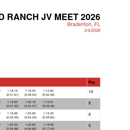
 RANCH JV MEET 2026
Bradenton, FL
3/4/2026
Pts
6
1:18.15
1:16.94
1:13.82
10
(2:31.61)
(3:48.54)
(5:02.36)
2
1:19.20
1:22.16
1:15.51
8
(2:31.92)
(3:54.07)
(5:09.58)
0
1:18.85
1:20.90
1:15.30
6
(2:33.65)
(3:54.54)
(5:09.84)
5
1:20.53
1:25.85
1:16.58
5
(2:34.98)
(4:00.82)
(5:17.40)