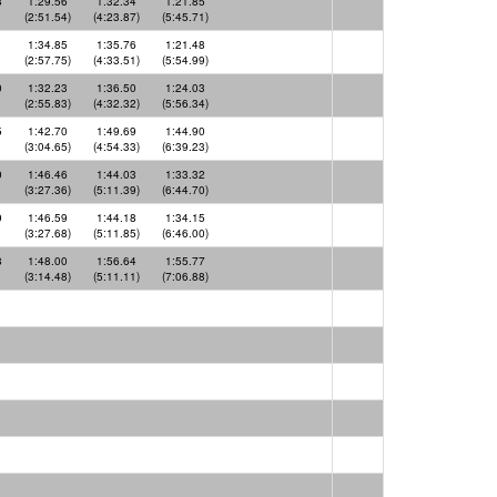
8
1:29.56
1:32.34
1:21.85
(2:51.54)
(4:23.87)
(5:45.71)
1
1:34.85
1:35.76
1:21.48
(2:57.75)
(4:33.51)
(5:54.99)
0
1:32.23
1:36.50
1:24.03
(2:55.83)
(4:32.32)
(5:56.34)
5
1:42.70
1:49.69
1:44.90
(3:04.65)
(4:54.33)
(6:39.23)
0
1:46.46
1:44.03
1:33.32
(3:27.36)
(5:11.39)
(6:44.70)
9
1:46.59
1:44.18
1:34.15
(3:27.68)
(5:11.85)
(6:46.00)
8
1:48.00
1:56.64
1:55.77
(3:14.48)
(5:11.11)
(7:06.88)