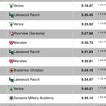
Venice
5:18.57
1:14.1
Lakewood Ranch
5:20.45
1:13.2
Venice
5:23.02
1:15.5
Riverview (Sarasota)
5:27.88
1:14.3
Manatee
5:30.73
1:21.1
Lakewood Ranch
5:31.83
1:13.9
Manatee
5:32.81
1:20.8
Bradenton Christian
5:34.18
1:19.9
Lakewood Ranch
5:34.97
1:18.7
Venice
5:40.01
1:17.2
Sarasota Military Academy
5:45.14
1:22.5