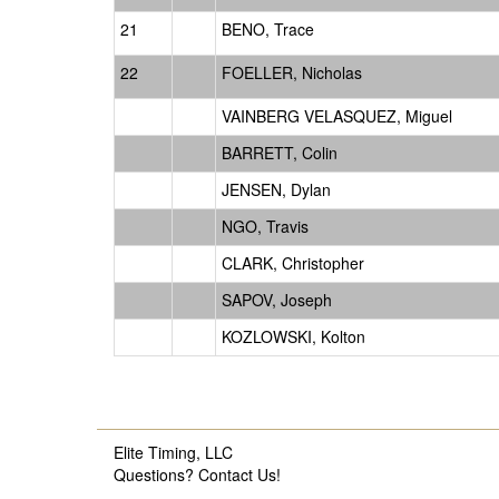
21
BENO, Trace
22
FOELLER, Nicholas
VAINBERG VELASQUEZ, Miguel
BARRETT, Colin
JENSEN, Dylan
NGO, Travis
CLARK, Christopher
SAPOV, Joseph
KOZLOWSKI, Kolton
Elite Timing, LLC
Questions?
Contact Us!