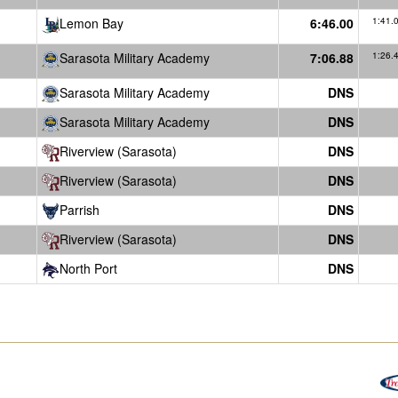
Lemon Bay
6:46.00
1:41.
Sarasota Military Academy
7:06.88
1:26.
Sarasota Military Academy
DNS
Sarasota Military Academy
DNS
Riverview (Sarasota)
DNS
Riverview (Sarasota)
DNS
Parrish
DNS
Riverview (Sarasota)
DNS
North Port
DNS