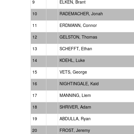
9
ELKEN, Brant
10
RADEMACHER, Jonah
11
ERDMANN, Connor
12
GELSTON, Thomas
13
SCHEFFT, Ethan
14
KOEHL, Luke
15
VETS, George
16
NIGHTINGALE, Kaid
17
MANNING, Liem
18
SHRIVER, Adam
19
ABDULLA, Ryan
20
FROST, Jeremy