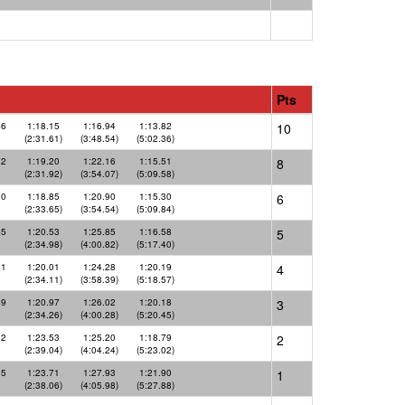
Pts
46
1:18.15
1:16.94
1:13.82
10
(2:31.61)
(3:48.54)
(5:02.36)
72
1:19.20
1:22.16
1:15.51
8
(2:31.92)
(3:54.07)
(5:09.58)
80
1:18.85
1:20.90
1:15.30
6
(2:33.65)
(3:54.54)
(5:09.84)
45
1:20.53
1:25.85
1:16.58
5
(2:34.98)
(4:00.82)
(5:17.40)
11
1:20.01
1:24.28
1:20.19
4
(2:34.11)
(3:58.39)
(5:18.57)
29
1:20.97
1:26.02
1:20.18
3
(2:34.26)
(4:00.28)
(5:20.45)
52
1:23.53
1:25.20
1:18.79
2
(2:39.04)
(4:04.24)
(5:23.02)
35
1:23.71
1:27.93
1:21.90
1
(2:38.06)
(4:05.98)
(5:27.88)