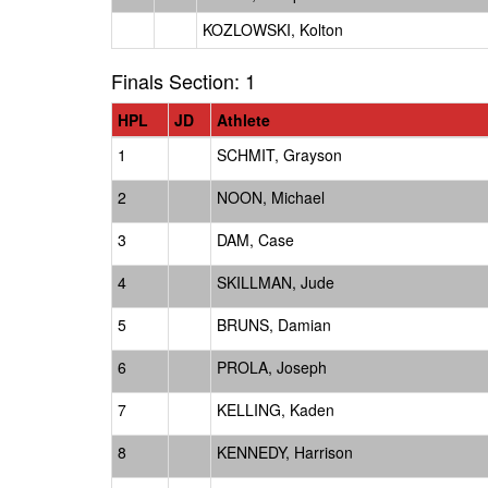
KOZLOWSKI, Kolton
Finals Section: 1
HPL
JD
Athlete
1
SCHMIT, Grayson
2
NOON, Michael
3
DAM, Case
4
SKILLMAN, Jude
5
BRUNS, Damian
6
PROLA, Joseph
7
KELLING, Kaden
8
KENNEDY, Harrison