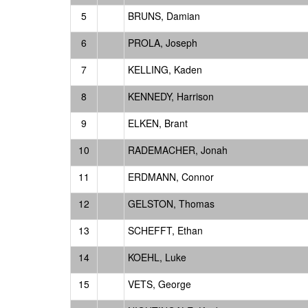
5
BRUNS, Damian
6
PROLA, Joseph
7
KELLING, Kaden
8
KENNEDY, Harrison
9
ELKEN, Brant
10
RADEMACHER, Jonah
11
ERDMANN, Connor
12
GELSTON, Thomas
13
SCHEFFT, Ethan
14
KOEHL, Luke
15
VETS, George