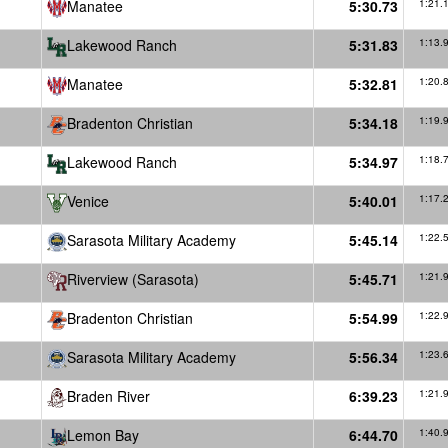
Manatee
5:30.73
1:21.
Lakewood Ranch
5:31.83
1:13.
Manatee
5:32.81
1:20.
Bradenton Christian
5:34.18
1:19.
Lakewood Ranch
5:34.97
1:18.
Venice
5:40.01
1:17.
Sarasota Military Academy
5:45.14
1:22.
Riverview (Sarasota)
5:45.71
1:21.
Bradenton Christian
5:54.99
1:22.
Sarasota Military Academy
5:56.34
1:23.
Braden River
6:39.23
1:21.
Lemon Bay
6:44.70
1:40.