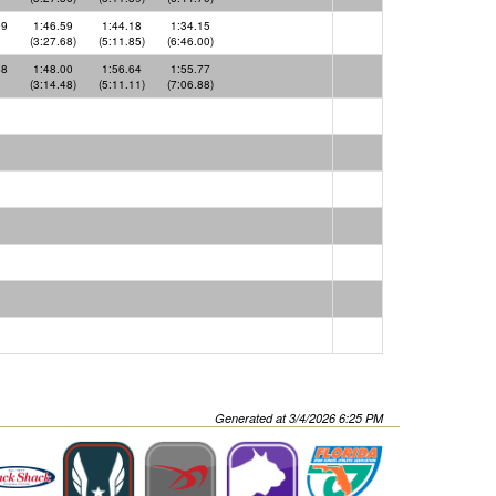
09
1:46.59
1:44.18
1:34.15
(3:27.68)
(5:11.85)
(6:46.00)
48
1:48.00
1:56.64
1:55.77
(3:14.48)
(5:11.11)
(7:06.88)
Generated at 3/4/2026 6:25 PM