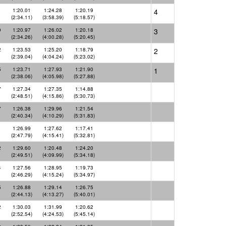
1
1:20.01
1:24.28
1:20.19
4
(2:34.11)
(3:58.39)
(5:18.57)
9
1:20.97
1:26.02
1:20.18
3
(2:34.26)
(4:00.28)
(5:20.45)
2
1:23.53
1:25.20
1:18.79
2
(2:39.04)
(4:04.24)
(5:23.02)
5
1:23.71
1:27.93
1:21.90
1
(2:38.06)
(4:05.98)
(5:27.88)
7
1:27.34
1:27.35
1:14.88
(2:48.51)
(4:15.86)
(5:30.73)
7
1:26.38
1:29.96
1:21.54
(2:40.34)
(4:10.29)
(5:31.83)
1
1:26.99
1:27.62
1:17.41
(2:47.79)
(4:15.41)
(5:32.81)
2
1:29.60
1:20.48
1:24.20
(2:49.51)
(4:09.99)
(5:34.18)
4
1:27.56
1:28.95
1:19.73
(2:46.29)
(4:15.24)
(5:34.97)
5
1:26.88
1:29.14
1:26.75
(2:44.13)
(4:13.27)
(5:40.01)
2
1:30.03
1:31.99
1:20.62
(2:52.54)
(4:24.53)
(5:45.14)