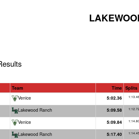
LAKEWOOD
esults
Team
Time
Splits
Venice
5:02.36
1:13.4
Lakewood Ranch
5:09.58
1:12.7
Venice
5:09.84
1:14.8
Lakewood Ranch
5:17.40
1:14.4