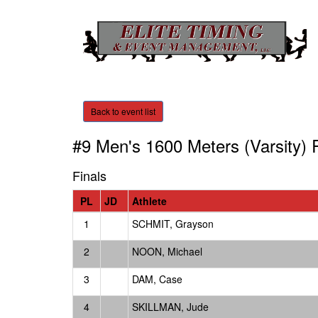
Back to event list
#9 Men's 1600 Meters (Varsity)
R
Finals
PL
JD
Athlete
1
SCHMIT, Grayson
2
NOON, Michael
3
DAM, Case
4
SKILLMAN, Jude