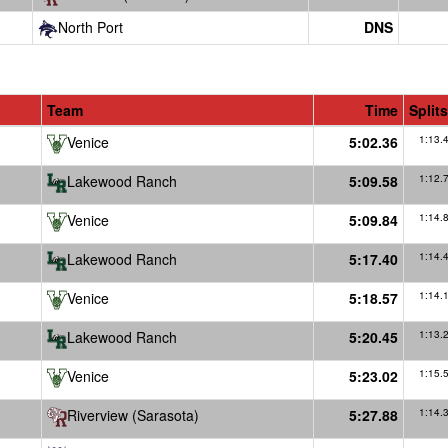
North Port
DNS
Team
Time
Splits
Venice
5:02.36
1:13.
Lakewood Ranch
5:09.58
1:12.
Venice
5:09.84
1:14.
Lakewood Ranch
5:17.40
1:14.
Venice
5:18.57
1:14.
Lakewood Ranch
5:20.45
1:13.
Venice
5:23.02
1:15.
Riverview (Sarasota)
5:27.88
1:14.