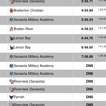
Riverview (Sarasota)
5:45.71
1:21.9
Bradenton Christian
5:54.99
1:22.9
Sarasota Military Academy
5:56.34
1:23.6
Braden River
6:39.23
1:21.9
Lemon Bay
6:44.70
1:40.9
Lemon Bay
6:46.00
1:41.0
Sarasota Military Academy
7:06.88
1:26.4
Sarasota Military Academy
DNS
Sarasota Military Academy
DNS
Riverview (Sarasota)
DNS
Riverview (Sarasota)
DNS
Parrish
DNS
Riverview (Sarasota)
DNS