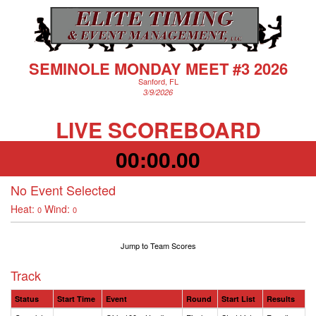
SEMINOLE MONDAY MEET #3 2026
Sanford, FL
3/9/2026
LIVE SCOREBOARD
00:00.00
No Event Selected
Heat:
Wind:
0
0
Jump to Team Scores
Track
Status
Start Time
Event
Round
Start List
Results