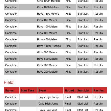
Complete
Girls 100m Hurdles
Final
Start List
Results
Complete
Girls 1600 Meters
Final
Start List
Results
Complete
Boys 1600 Meters
Final
Start List
Results
Complete
Girls 100 Meters
Final
Start List
Results
Complete
Boys 100 Meters
Final
Start List
Results
Complete
Girls 400 Meters
Final
Start List
Results
Complete
Boys 400 Meters
Final
Start List
Results
Complete
Boys 110m Hurdles
Final
Start List
Results
Complete
Girls 800 Meters
Final
Start List
Results
Complete
Boys 800 Meters
Final
Start List
Results
Complete
Girls 200 Meters
Final
Start List
Results
Complete
Boys 200 Meters
Final
Start List
Results
Field
Status
Start Time
Event
Round
Start List
Results
Complete
Boys High Jump
Final
Start List
Results
Complete
Girls High Jump
Final
Start List
Results
Complete
Boys Pole Vault
Final
Start List
Results