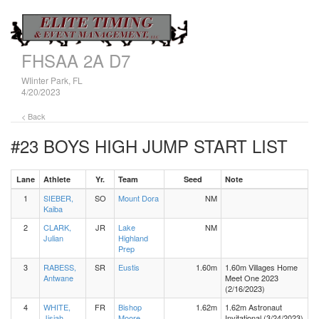
FHSAA 2A D7
WIinter Park, FL
4/20/2023
< Back
#23 BOYS HIGH JUMP
START LIST
Lane
Athlete
Yr.
Team
Seed
Note
1
SIEBER,
SO
Mount Dora
NM
Kaiba
2
CLARK,
JR
Lake
NM
Julian
Highland
Prep
3
RABESS,
SR
Eustis
1.60m
1.60m Villages Home
Antwane
Meet One 2023
(2/16/2023)
4
WHITE,
FR
Bishop
1.62m
1.62m Astronaut
Jisiah
Moore
Invitational (3/24/2023)