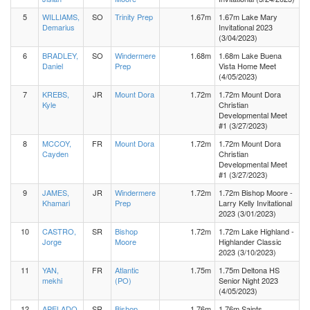
5
WILLIAMS,
SO
Trinity Prep
1.67m
1.67m Lake Mary
Demarius
Invitational 2023
(3/04/2023)
6
BRADLEY,
SO
Windermere
1.68m
1.68m Lake Buena
Daniel
Prep
Vista Home Meet
(4/05/2023)
7
KREBS,
JR
Mount Dora
1.72m
1.72m Mount Dora
Kyle
Christian
Developmental Meet
#1 (3/27/2023)
8
MCCOY,
FR
Mount Dora
1.72m
1.72m Mount Dora
Cayden
Christian
Developmental Meet
#1 (3/27/2023)
9
JAMES,
JR
Windermere
1.72m
1.72m Bishop Moore -
Khamari
Prep
Larry Kelly Invitational
2023 (3/01/2023)
10
CASTRO,
SR
Bishop
1.72m
1.72m Lake Highland -
Jorge
Moore
Highlander Classic
2023 (3/10/2023)
11
YAN,
FR
Atlantic
1.75m
1.75m Deltona HS
mekhi
(PO)
Senior Night 2023
(4/05/2023)
12
APELADO,
SR
Bishop
1.76m
1.76m Saints