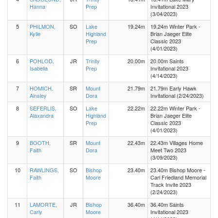
Hanna
Prep
Invitational 2023
(3/04/2023)
5
PHILMON,
SO
Lake
19.24m
19.24m Winter Park -
Kylie
Highland
Brian Jaeger Elite
Prep
Classic 2023
(4/01/2023)
6
POHLOD,
JR
Trinity
20.00m
20.00m Saints
Isabella
Prep
Invitational 2023
(4/14/2023)
7
HOMICH,
SR
Mount
21.79m
21.79m Early Hawk
Ainsley
Dora
Invitational (2/24/2023)
8
SEFERLIS,
SO
Lake
22.22m
22.22m Winter Park -
Alaxandra
Highland
Brian Jaeger Elite
Prep
Classic 2023
(4/01/2023)
9
BOOTH,
SR
Mount
22.43m
22.43m Villages Home
Faith
Dora
Meet Two 2023
(3/09/2023)
10
RAWLINGS,
SO
Bishop
23.40m
23.40m Bishop Moore -
Faith
Moore
Carl Friedland Memorial
Track Invite 2023
(2/24/2023)
11
LAMORTE,
JR
Bishop
36.40m
36.40m Saints
Carly
Moore
Invitational 2023