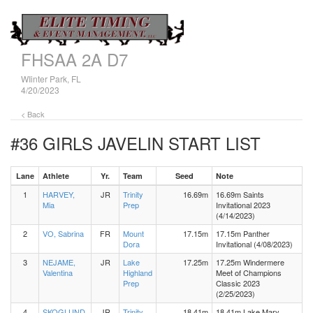
FHSAA 2A D7
WIinter Park, FL
4/20/2023
< Back
#36 GIRLS JAVELIN
START LIST
Lane
Athlete
Yr.
Team
Seed
Note
1
HARVEY,
JR
Trinity
16.69m
16.69m Saints
Mia
Prep
Invitational 2023
(4/14/2023)
2
VO, Sabrina
FR
Mount
17.15m
17.15m Panther
Dora
Invitational (4/08/2023)
3
NEJAME,
JR
Lake
17.25m
17.25m Windermere
Valentina
Highland
Meet of Champions
Prep
Classic 2023
(2/25/2023)
4
SKOGLUND,
JR
Trinity
18.41m
18.41m Lake Mary