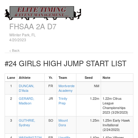
FHSAA 2A D7
WIinter Park, FL
4/20/2023
< Back
#24 GIRLS HIGH JUMP
START LIST
Lane
Athlete
Yr.
Team
Seed
Note
1
DUNCAN,
FR
Montverde
NM
D'Asia
Academy
2
GERARD,
JR
Trinity
1.22m
1.22m Citrus
Madison
Prep
League
Championships
2023 (3/29/2023)
3
GUTHRIE,
SO
Mount
1.25m
1.25m Early Hawk
Sydney
Dora
Invitational
(2/24/2023)
4
WASHINGTON,
FR
Umatilla
1.40m
1.40m Villages