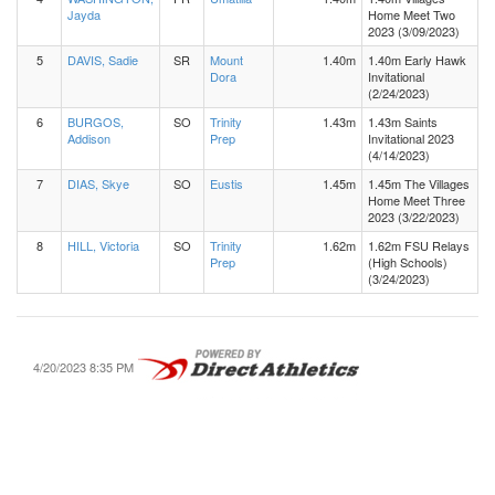
Jayda
Home Meet Two
2023 (3/09/2023)
5
DAVIS, Sadie
SR
Mount
1.40m
1.40m Early Hawk
Dora
Invitational
(2/24/2023)
6
BURGOS,
SO
Trinity
1.43m
1.43m Saints
Addison
Prep
Invitational 2023
(4/14/2023)
7
DIAS, Skye
SO
Eustis
1.45m
1.45m The Villages
Home Meet Three
2023 (3/22/2023)
8
HILL, Victoria
SO
Trinity
1.62m
1.62m FSU Relays
Prep
(High Schools)
(3/24/2023)
4/20/2023 8:35 PM