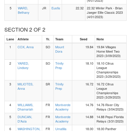
(4/07/2023)
5
WARD,
JR
Eustis
22.32
22.32 Winter Park - Brian
Bethany
Jaeger Elite Classic 2023
(4/01/2023)
SECTION 2 OF 2
Lane
Athlete
Yr.
Team
Seed
Note
1
COX, Anna
SO
Mount
19.84
19.84 Villages
Dora
Home Meet Two
2023 (3/09/2023)
2
YARED,
SO
Trinity
18.10
18.10 Citrus
Lindsey
Prep
League
Championships
2023 (3/29/2023)
3
MILIOTES,
SR
Trinity
16.72
16.72 Citrus
Anna
Prep
League
Championships
2023 (3/29/2023)
4
WILLIAMS,
FR
Montverde
14.76
14.76 River City
Dhamariah
Academy
Relays (3/04/2023)
5
DUNCAN,
FR
Montverde
14.88
14.88 Pepsi Florida
D'Asia
Academy
Relays (3/31/2023)
6
WASHINGTON,
FR
Umatilla
18.00
18.00 Panther