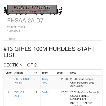
FHSAA 2A D7
WIinter Park, FL
4/20/2023
< Back
#13 GIRLS 100M HURDLES
START
LIST
SECTION 1 OF 2
Lane
Athlete
Yr.
Team
Seed
Note
3
SKOGLUND,
JR
Trinity
23.28
23.28 Citrus League
Hanna
Prep
Championships 2023
(3/29/2023)
4
TAYLOR,
JR
Eustis
20.02
20.02 Sanford - Seminole
Ava
COACH ERNEST
MCPHERSON
INVITATIONAL2023