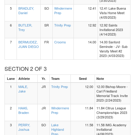
(3/30/2023)
5
BRADLEY,
SO
Windermere
12.41
12.41 Lake Buena
Daniel
Prep
Vista Home Meet
(4/05/2023)
6
BUTLER,
SR
Trinity Prep
12.92
12.92 Saints
Trey
Invitational 2023
(4/14/2023)
7
BERMUDEZ,
FR
Crooms
14.00
14.00 Sanford
JUAN DIEGO
Seminole - JV- Sub
Varsity Meet #2
2023 (4/03/2023)
SECTION 2 OF 3
Lane
Athlete
Yr.
Team
Seed
Note
1
MALE,
JR
Trinity Prep
12.00
12.00 Bishop Moore -
Jake
Carl Friedland
Memorial Track Invite
2023 (2/24/2023)
2
HAAS,
JR
Windermere
11.84
11.84 Citrus League
Braden
Prep
Championships 2023
(3/29/2023)
3
PERRY,
SO
Lake
11.58
11.58 IMG Academy
Joshua
Highland
Invitational
Prep
(4/08/2023)