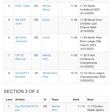
4
DIAZ, Gabe
SO
Bishop
11.40
11.40 Saints
Moore
Invitational 2023
(4/14/2023)
5
WILDER,
SR
Eustis
11.56
11.56 Mount Dora
Jamir
Christian Last
Chance Meet
(4/14/2023)
6
WILSON,
SR
Eustis
11.84
11.84 Winter Park -
Jahmarie
Brian Jaeger Elite
Classic 2023
(4/01/2023)
7
ORTIZ,
SO
Atlantic
11.92
11.92 5-Star
Shemuel
(PO)
Conference
Championship
(4/12/2023)
8
DOGGETT,
JR
Windermere
12.19
12.19 Citrus League
Brandon
Prep
Championships 2023
(3/29/2023)
SECTION 3 OF 3
Lane
Athlete
Yr.
Team
Seed
Note
1
KILLINGSWORTH,
SR
Atlantic
11.13
11.13 Embry-
john
(PO)
Riddle Spike's