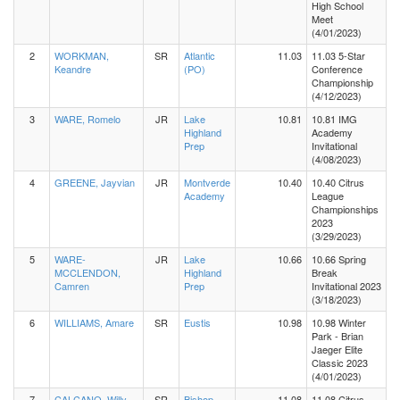
High School
Meet
(4/01/2023)
2
WORKMAN,
SR
Atlantic
11.03
11.03 5-Star
Keandre
(PO)
Conference
Championship
(4/12/2023)
3
WARE, Romelo
JR
Lake
10.81
10.81 IMG
Highland
Academy
Prep
Invitational
(4/08/2023)
4
GREENE, Jayvian
JR
Montverde
10.40
10.40 Citrus
Academy
League
Championships
2023
(3/29/2023)
5
WARE-
JR
Lake
10.66
10.66 Spring
MCCLENDON,
Highland
Break
Camren
Prep
Invitational 2023
(3/18/2023)
6
WILLIAMS, Amare
SR
Eustis
10.98
10.98 Winter
Park - Brian
Jaeger Elite
Classic 2023
(4/01/2023)
7
CALCANO, Willy
SR
Bishop
11.08
11.08 Citrus