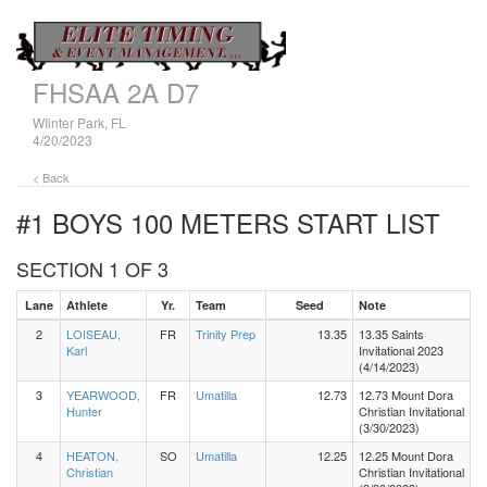
FHSAA 2A D7
WIinter Park, FL
4/20/2023
< Back
#1 BOYS 100 METERS
START LIST
SECTION 1 OF 3
Lane
Athlete
Yr.
Team
Seed
Note
2
LOISEAU,
FR
Trinity Prep
13.35
13.35 Saints
Karl
Invitational 2023
(4/14/2023)
3
YEARWOOD,
FR
Umatilla
12.73
12.73 Mount Dora
Hunter
Christian Invitational
(3/30/2023)
4
HEATON,
SO
Umatilla
12.25
12.25 Mount Dora
Christian
Christian Invitational