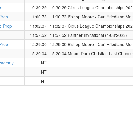
e
10:30.29
10:30.29 Citrus League Championships 202
Prep
11:00.73
11:00.73 Bishop Moore - Carl Friedland Mem
d Prep
11:02.87
11:02.87 Citrus League Championships 202
11:57.52
11:57.52 Panther Invitational (4/08/2023)
Prep
12:29.00
12:29.00 Bishop Moore - Carl Friedland Mem
15:20.04
15:20.04 Mount Dora Christian Last Chance
cademy
NT
NT
NT