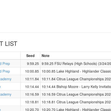
T LIST
Seed
Note
d Prep
9:59.25
9:59.25 FSU Relays (High Schools) (3/24/2
d Prep
10:00.85
10:00.85 Lake Highland - Highlander Classi
cademy
10:11.84
10:11.84 Citrus League Championships 202
e
10:14.44
10:14.44 Bishop Moore - Larry Kelly Invitat
cademy
10:16.59
10:16.59 Citrus League Championships 202
10:18.81
10:18.81 Citrus League Championships 202
e
10:20.70
10:20.70 Lake Highland - Highlander Classi