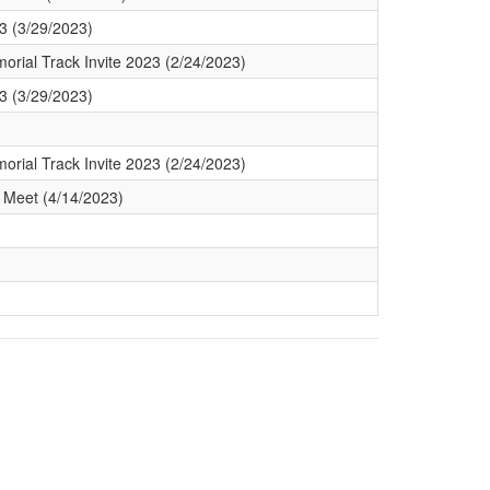
3 (3/29/2023)
orial Track Invite 2023 (2/24/2023)
3 (3/29/2023)
orial Track Invite 2023 (2/24/2023)
 Meet (4/14/2023)