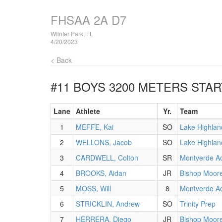
FHSAA 2A D7
WIinter Park, FL
4/20/2023
< Back
#11 BOYS 3200 METERS
STAR
Lane
Athlete
Yr.
Team
1
MEFFE, Kai
SO
Lake Highlan
2
WELLONS, Jacob
SO
Lake Highlan
3
CARDWELL, Colton
SR
Montverde A
4
BROOKS, Aidan
JR
Bishop Moor
5
MOSS, Will
8
Montverde A
6
STRICKLIN, Andrew
SO
Trinity Prep
7
HERRERA, Diego
JR
Bishop Moor