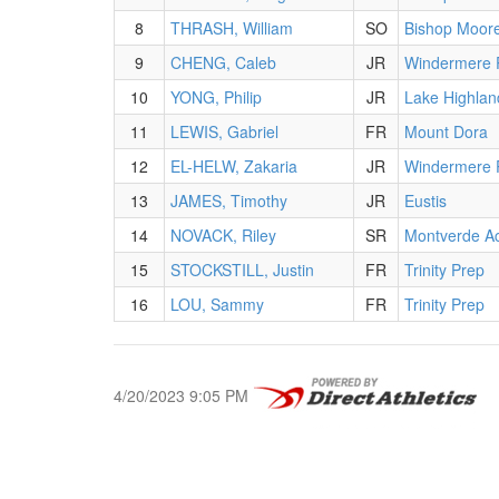
8
THRASH, William
SO
Bishop Moor
9
CHENG, Caleb
JR
Windermere 
10
YONG, Philip
JR
Lake Highlan
11
LEWIS, Gabriel
FR
Mount Dora
12
EL-HELW, Zakaria
JR
Windermere 
13
JAMES, Timothy
JR
Eustis
14
NOVACK, Riley
SR
Montverde A
15
STOCKSTILL, Justin
FR
Trinity Prep
16
LOU, Sammy
FR
Trinity Prep
4/20/2023 9:05 PM