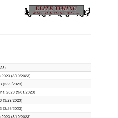
023)
c 2023 (3/10/2023)
3 (3/29/2023)
ional 2023 (3/01/2023)
3 (3/29/2023)
3 (3/29/2023)
c 2023 (3/10/2023)