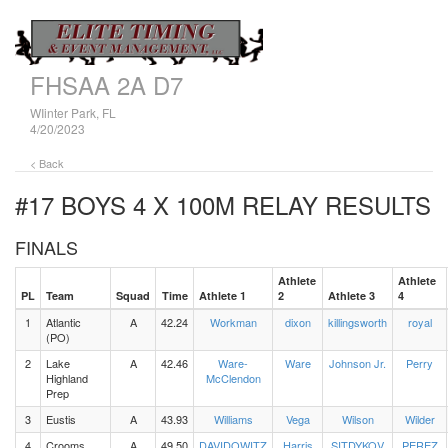
FHSAA 2A D7
WIinter Park, FL
4/20/2023
< Back
#17 BOYS 4 X 100M RELAY
RESULTS
FINALS
Athlete
Athlete
PL
Team
Squad
Time
Athlete 1
2
Athlete 3
4
1
Atlantic
A
42.24
Workman
dixon
killingsworth
royal
(PO)
2
Lake
A
42.46
Ware-
Ware
Johnson Jr.
Perry
Highland
McClendon
Prep
3
Eustis
A
43.93
Williams
Vega
Wilson
Wilder
4
Crooms
A
49.50
DAVIDOWITZ
Harris
SITDYKOV
PEREZ