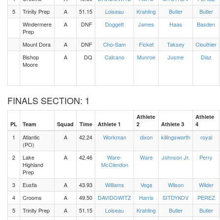
5
Trinity Prep
A
51.15
Loiseau
Krahling
Butler
Butler
Windermere
A
DNF
Doggett
James
Haas
Basden
Prep
Mount Dora
A
DNF
Cho-Sam
Ficket
Taksey
Clouthier
Bishop
A
DQ
Calcano
Munroe
Jusme
Diaz
Moore
FINALS SECTION: 1
Athlete
Athlete
PL
Team
Squad
Time
Athlete 1
2
Athlete 3
4
1
Atlantic
A
42.24
Workman
dixon
killingsworth
royal
(PO)
2
Lake
A
42.46
Ware-
Ware
Johnson Jr.
Perry
Highland
McClendon
Prep
3
Eustis
A
43.93
Williams
Vega
Wilson
Wilder
4
Crooms
A
49.50
DAVIDOWITZ
Harris
SITDYKOV
PEREZ
5
Trinity Prep
A
51.15
Loiseau
Krahling
Butler
Butler