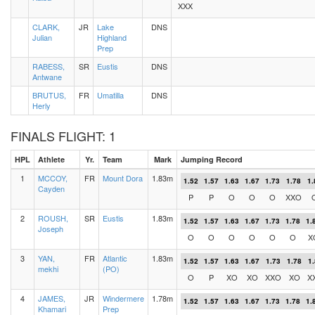
XXX
CLARK,
JR
Lake
DNS
Julian
Highland
Prep
RABESS,
SR
Eustis
DNS
Antwane
BRUTUS,
FR
Umatilla
DNS
Herly
FINALS FLIGHT: 1
HPL
Athlete
Yr.
Team
Mark
Jumping Record
1
MCCOY,
FR
Mount Dora
1.83m
1.52
1.57
1.63
1.67
1.73
1.78
1.
Cayden
P
P
O
O
O
XXO
2
ROUSH,
SR
Eustis
1.83m
1.52
1.57
1.63
1.67
1.73
1.78
1.
Joseph
O
O
O
O
O
O
X
3
YAN,
FR
Atlantic
1.83m
1.52
1.57
1.63
1.67
1.73
1.78
1
mekhi
(PO)
O
P
XO
XO
XXO
XO
X
4
JAMES,
JR
Windermere
1.78m
1.52
1.57
1.63
1.67
1.73
1.78
1.
Khamari
Prep