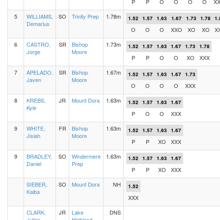
P
P
O
O
O
O
X
5
WILLIAMS,
SO
Trinity Prep
1.78m
1.52
1.57
1.63
1.67
1.73
1.78
1.
Demarius
O
O
O
XXO
XO
XO
X
6
CASTRO,
SR
Bishop
1.73m
1.52
1.57
1.63
1.67
1.73
1.78
Jorge
Moore
P
P
O
O
XO
XXX
7
APELADO,
SR
Bishop
1.67m
1.52
1.57
1.63
1.67
1.73
Javen
Moore
O
O
O
O
XXX
8
KREBS,
JR
Mount Dora
1.63m
1.52
1.57
1.63
1.67
Kyle
P
O
O
XXX
9
WHITE,
FR
Bishop
1.63m
1.52
1.57
1.63
1.67
Jisiah
Moore
P
P
XO
XXX
9
BRADLEY,
SO
Windermere
1.63m
1.52
1.57
1.63
1.67
Daniel
Prep
P
P
XO
XXX
SIEBER,
SO
Mount Dora
NH
1.52
Kaiba
XXX
CLARK,
JR
Lake
DNS
Julian
Highland