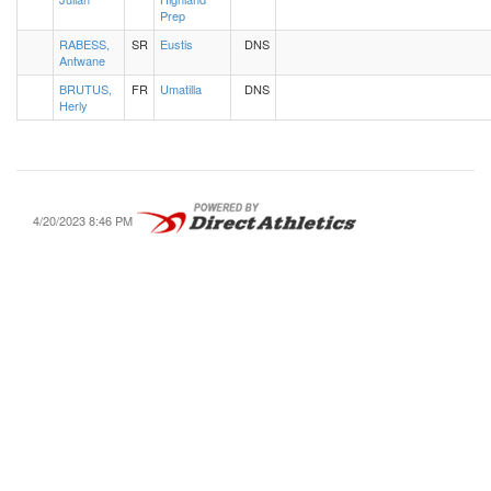
Prep
RABESS,
SR
Eustis
DNS
Antwane
BRUTUS,
FR
Umatilla
DNS
Herly
4/20/2023 8:46 PM