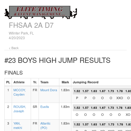
FHSAA 2A D7
WIinter Park, FL
4/20/2023
< Back
#23 BOYS HIGH JUMP
RESULTS
FINALS
PL
Athlete
Yr.
Team
Mark
Jumping Record
1
MCCOY,
FR
Mount Dora
1.83m
1.52
1.57
1.63
1.67
1.73
1.78
1.8
Cayden
P
P
O
O
O
XXO
O
2
ROUSH,
SR
Eustis
1.83m
1.52
1.57
1.63
1.67
1.73
1.78
1.83
Joseph
O
O
O
O
O
O
XO
3
YAN,
FR
Atlantic
1.83m
1.52
1.57
1.63
1.67
1.73
1.78
1.8
mekhi
(PO)