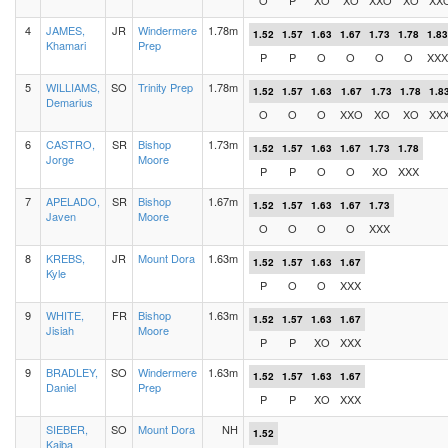
O
P
XO
XO
XXO
XO
XX
4
JAMES,
JR
Windermere
1.78m
1.52
1.57
1.63
1.67
1.73
1.78
1.83
Khamari
Prep
P
P
O
O
O
O
XXX
5
WILLIAMS,
SO
Trinity Prep
1.78m
1.52
1.57
1.63
1.67
1.73
1.78
1.8
Demarius
O
O
O
XXO
XO
XO
XX
6
CASTRO,
SR
Bishop
1.73m
1.52
1.57
1.63
1.67
1.73
1.78
Jorge
Moore
P
P
O
O
XO
XXX
7
APELADO,
SR
Bishop
1.67m
1.52
1.57
1.63
1.67
1.73
Javen
Moore
O
O
O
O
XXX
8
KREBS,
JR
Mount Dora
1.63m
1.52
1.57
1.63
1.67
Kyle
P
O
O
XXX
9
WHITE,
FR
Bishop
1.63m
1.52
1.57
1.63
1.67
Jisiah
Moore
P
P
XO
XXX
9
BRADLEY,
SO
Windermere
1.63m
1.52
1.57
1.63
1.67
Daniel
Prep
P
P
XO
XXX
SIEBER,
SO
Mount Dora
NH
1.52
Kaiba