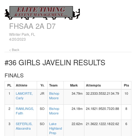
FHSAA 2A D7
WIinter Park, FL
4/20/2023
< Back
#36 GIRLS JAVELIN
RESULTS
FINALS
PL
Athlete
Yr.
Team
Mark
Attempts
Pts
1
LAMORTE,
JR
Bishop
34.79m
32.23
33.55
32.21
34.79
10
Carly
Moore
2
RAWLINGS,
SO
Bishop
24.18m
24.18
21.95
20.73
20.88
8
Faith
Moore
3
SEFERLIS,
SO
Lake
22.62m
21.36
22.12
22.18
22.62
6
Alaxandra
Highland
Prep