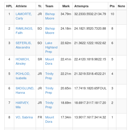
HPL
Athlete
Yr.
Team
Mark
Attempts
Pts
Note
1
LAMORTE,
JR
Bishop
34.79m
32.23
33.55
32.21
34.79
10
Carly
Moore
2
RAWLINGS,
SO
Bishop
24.18m
24.18
21.95
20.73
20.88
8
Faith
Moore
3
SEFERLIS,
SO
Lake
22.62m
21.36
22.12
22.18
22.62
6
Alaxandra
Highland
Prep
4
HOMICH,
SR
Mount
22.41m
22.41
20.18
19.98
22.15
5
Ainsley
Dora
5
POHLOD,
JR
Trinity
22.21m
21.32
19.53
18.45
22.21
4
Isabella
Prep
6
SKOGLUND,
JR
Trinity
20.65m
17.74
19.18
20.65
FOUL
3
Hanna
Prep
7
HARVEY,
JR
Trinity
18.69m
18.69
17.31
17.18
17.20
2
Mia
Prep
8
VO, Sabrina
FR
Mount
17.34m
13.90
17.16
17.34
14.32
1
Dora