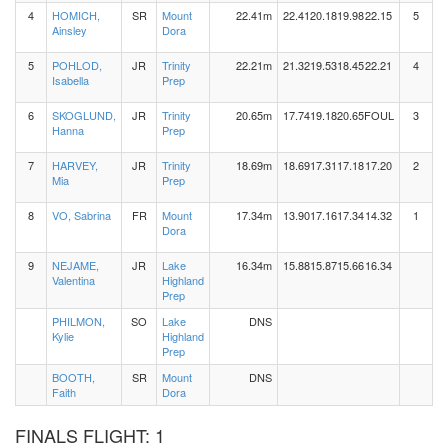
4
HOMICH,
SR
Mount
22.41m
22.41
20.18
19.98
22.15
5
Ainsley
Dora
5
POHLOD,
JR
Trinity
22.21m
21.32
19.53
18.45
22.21
4
Isabella
Prep
6
SKOGLUND,
JR
Trinity
20.65m
17.74
19.18
20.65
FOUL
3
Hanna
Prep
7
HARVEY,
JR
Trinity
18.69m
18.69
17.31
17.18
17.20
2
Mia
Prep
8
VO, Sabrina
FR
Mount
17.34m
13.90
17.16
17.34
14.32
1
Dora
9
NEJAME,
JR
Lake
16.34m
15.88
15.87
15.66
16.34
Valentina
Highland
Prep
PHILMON,
SO
Lake
DNS
Kylie
Highland
Prep
BOOTH,
SR
Mount
DNS
Faith
Dora
FINALS FLIGHT: 1