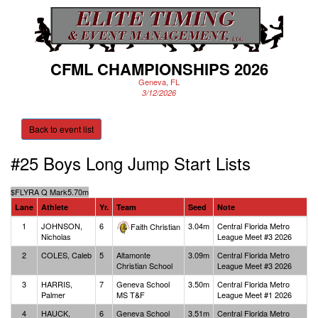
CFML CHAMPIONSHIPS 2026
Geneva, FL
3/12/2026
Back to event list
#25 Boys Long Jump
Start Lists
$
FLYRA Q Mark
5.70m
Lane
Athlete
Yr.
Team
Seed
Note
1
JOHNSON,
6
3.04m
Central Florida Metro
Faith Christian
Nicholas
League Meet #3 2026
2
COLES, Caleb
5
Altamonte
3.09m
Central Florida Metro
Christian School
League Meet #3 2026
3
HARRIS,
7
Geneva School
3.50m
Central Florida Metro
Palmer
MS T&F
League Meet #1 2026
4
HAUCK,
6
Geneva School
3.51m
Central Florida Metro