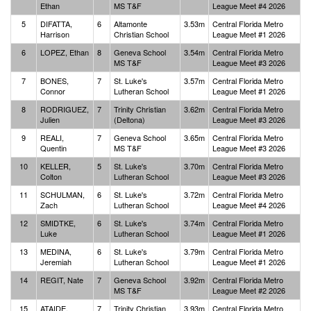
Ethan
MS T&F
League Meet #4 2026
5
DIFATTA,
6
Altamonte
3.53m
Central Florida Metro
Harrison
Christian School
League Meet #1 2026
6
LOPEZ, Ethan
8
Geneva School
3.54m
Central Florida Metro
MS T&F
League Meet #3 2026
7
BONES,
7
St. Luke's
3.57m
Central Florida Metro
Connor
Lutheran School
League Meet #1 2026
8
RODRIGUEZ,
7
Trinity Christian
3.62m
Central Florida Metro
Julien
(Deltona)
League Meet #3 2026
9
REALI,
7
Geneva School
3.65m
Central Florida Metro
Quentin
MS T&F
League Meet #3 2026
10
KELLER,
5
St. Luke's
3.70m
Central Florida Metro
Colton
Lutheran School
League Meet #3 2026
11
SCHULMAN,
6
St. Luke's
3.72m
Central Florida Metro
Zach
Lutheran School
League Meet #4 2026
12
SMIDTKE,
6
St. Luke's
3.74m
Central Florida Metro
Luke
Lutheran School
League Meet #1 2026
13
MEDINA,
6
St. Luke's
3.79m
Central Florida Metro
Jeremiah
Lutheran School
League Meet #1 2026
14
REGIT, Nate
7
Geneva School
3.92m
Central Florida Metro
MS T&F
League Meet #2 2026
15
ATAIDE,
7
Trinity Christian
3.93m
Central Florida Metro