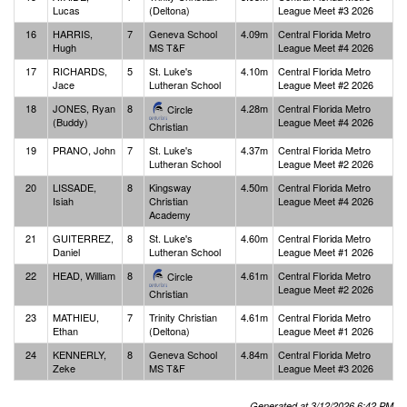
Lucas
(Deltona)
League Meet #3 2026
16
HARRIS,
7
Geneva School
4.09m
Central Florida Metro
Hugh
MS T&F
League Meet #4 2026
17
RICHARDS,
5
St. Luke's
4.10m
Central Florida Metro
Jace
Lutheran School
League Meet #2 2026
18
JONES, Ryan
8
4.28m
Central Florida Metro
Circle
(Buddy)
League Meet #4 2026
Christian
19
PRANO, John
7
St. Luke's
4.37m
Central Florida Metro
Lutheran School
League Meet #2 2026
20
LISSADE,
8
Kingsway
4.50m
Central Florida Metro
Isiah
Christian
League Meet #4 2026
Academy
21
GUITERREZ,
8
St. Luke's
4.60m
Central Florida Metro
Daniel
Lutheran School
League Meet #1 2026
22
HEAD, William
8
4.61m
Central Florida Metro
Circle
League Meet #2 2026
Christian
23
MATHIEU,
7
Trinity Christian
4.61m
Central Florida Metro
Ethan
(Deltona)
League Meet #1 2026
24
KENNERLY,
8
Geneva School
4.84m
Central Florida Metro
Zeke
MS T&F
League Meet #3 2026
Generated at 3/12/2026 6:42 PM