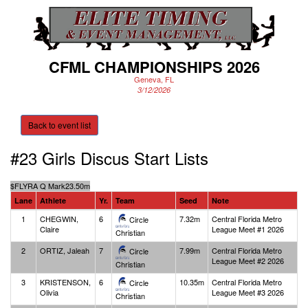
CFML CHAMPIONSHIPS 2026
Geneva, FL
3/12/2026
Back to event list
#23 Girls Discus
Start Lists
$
FLYRA Q Mark
23.50m
Lane
Athlete
Yr.
Team
Seed
Note
1
CHEGWIN,
6
7.32m
Central Florida Metro
Circle
Claire
League Meet #1 2026
Christian
2
ORTIZ, Jaleah
7
7.99m
Central Florida Metro
Circle
League Meet #2 2026
Christian
3
KRISTENSON,
6
10.35m
Central Florida Metro
Circle
Olivia
League Meet #3 2026
Christian