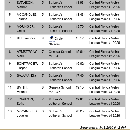
4
SWANSON,
5
St. Luke's
11.93m
Central Florida Metro
Maddie
Lutheran School
League Meet #1 2026
5
MCCANDLES,
5
St. Luke's
13.43m
Central Florida Metro
Jemma
Lutheran School
League Meet #1 2026
6
MOUNGER,
6
St. Luke's
13.70m
Central Florida Metro
Chloe
Lutheran School
League Meet #4 2026
7
SILL, Aubrey
8
15.17m
Central Florida Metro
Circle
League Meet #1 2026
Christian
8
ARMSTRONG,
7
Geneva School
15.61m
Central Florida Metro
Marie
MS T&F
League Meet #2 2026
9
BONTRAGER,
5
St. Luke's
15.62m
Central Florida Metro
Harper
Lutheran School
League Meet #1 2026
10
SALAMA, Ella
7
St. Luke's
17.46m
Central Florida Metro
Lutheran School
League Meet #1 2026
11
SMITH,
6
Geneva School
19.15m
Central Florida Metro
Eleanor
MS T&F
League Meet #3 2026
12
LOGSDON,
7
St. Luke's
19.84m
Central Florida Metro
Sofia
Lutheran School
League Meet #3 2026
13
MCCANDLES,
8
St. Luke's
23.25m
Central Florida Metro
Jocelyn
Lutheran School
League Meet #4 2026
Generated at 3/12/2026 6:42 PM