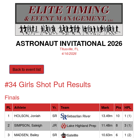
ASTRONAUT INVITATIONAL 2026
Titusville, FL
4/16/2026
Back to event list
#34 Girls Shot Put
Results
Finals
PL
Athlete
Yr.
Team
Mark
Pts
HPL
1
HOLSON, Joniah
SR
13.49m
10
1 (1)
Sebastian River
2
SIMPSON, Saleigh
JR
11.48m
8
3 (1)
Lake Highland Prep
3
MADSEN, Bailey
SR
10.63m
6
1 (2)
Satellite