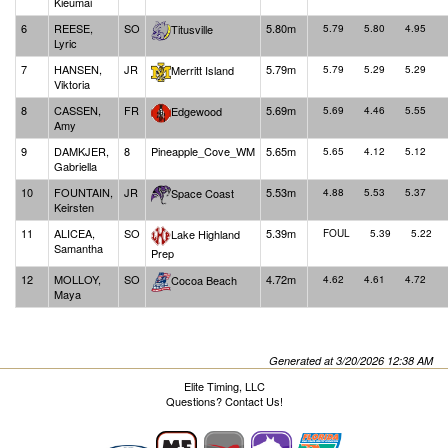
Kieumai
6
REESE,
SO
5.80m
Titusville
5.79
5.80
4.95
Lyric
7
HANSEN,
JR
5.79m
Merritt Island
5.79
5.29
5.29
Viktoria
8
CASSEN,
FR
5.69m
Edgewood
5.69
4.46
5.55
Amy
9
DAMKJER,
8
Pineapple_Cove_WM
5.65m
5.65
4.12
5.12
Gabriella
10
FOUNTAIN,
JR
5.53m
Space Coast
4.88
5.53
5.37
Keirsten
11
ALICEA,
SO
5.39m
Lake Highland
FOUL
5.39
5.22
Samantha
Prep
12
MOLLOY,
SO
4.72m
Cocoa Beach
4.62
4.61
4.72
Maya
Generated at 3/20/2026 12:38 AM
Elite Timing, LLC
Questions?
Contact Us!