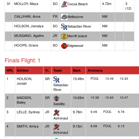
31
MOLLOY, Maya
SO
4.72m
3
Cocoa Beach
(12)
CALLIHAN, Anna
FR
NM
Melbourne
HOLSON, Jamaiya
SO
NM
Sebastian River
MUSSANO, Agathe
JR
NM
Merritt Island
HOOPS, Grace
SO
NM
Edgewood
Finals Flight: 1
HPL
Athlete
Yr.
Team
Mark
Attempts
1
HOLSON,
SR
13.49m
FOUL
13.49
13.30
Joniah
Sebastian
River
2
MADSEN,
SR
10.63m
10.38
10.63
10.47
Bailey
Satellite
3
LELLE, Sydney
JR
9.78m
9.09
FOUL
9.78
Astronaut
4
SMITH, Amiya
JR
9.13m
8.69
FOUL
9.13
Astronaut