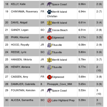
18
KELLY, Katie
JR
6.96m
2 (6)
Space Coast
19
CHINYAMA, Rosemary
FR
6.94m
2 (7)
Merritt Island
Christian
20
DAVIS, Abigail
SR
6.61m
3 (4)
Merritt Island
21
GANDY, Logan
SO
6.51m
2 (8)
Cocoa Beach
22
PHAN, Kieumai
JR
6.17m
3 (5)
Edgewood
23
HOOD, Royalty
JR
6.08m
2 (9)
Titusville
24
REESE, Lyric
SO
5.80m
3 (6)
Titusville
25
HANSEN, Viktoria
JR
5.79m
3 (7)
Merritt Island
26
HENRY, Abriana
FR
5.77m
2
Titusville
(10)
27
CASSEN, Amy
FR
5.69m
3 (8)
Edgewood
28
DAMKJER, Gabriella
8
Pineapple_Cove_WM
5.65m
3 (9)
29
FOUNTAIN, Keirsten
JR
5.53m
3
Space Coast
(10)
30
ALICEA, Samantha
SO
5.39m
3
Lake Highland Prep
(11)