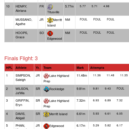
10
HENRY,
FR
5.77m
5.77
5.71
4.98
Abriana
Titusville
MUSSANO,
JR
NM
Merritt
FOUL
FOUL
FOUL
Agathe
Island
HOOPS,
SO
NM
FOUL
FOUL
FOUL
Grace
Edgewood
Finals Flight: 3
HPL
Athlete
Yr.
Team
Mark
Attempts
1
SIMPSON,
JR
11.48m
Lake Highland
11.36
11.48
11.35
Saleigh
Prep
2
WILSON,
SR
9.81m
Rockledge
9.81
9.43
FOUL
Ja'Mia
3
GRIFFIN,
SR
7.32m
Lake Highland
6.93
6.89
7.32
Eryn
Prep
4
DAVIS,
SR
6.61m
Merritt Island
5.93
6.61
6.05
Abigail
5
PHAN,
JR
6.17m
Edgewood
5.29
5.82
6.17