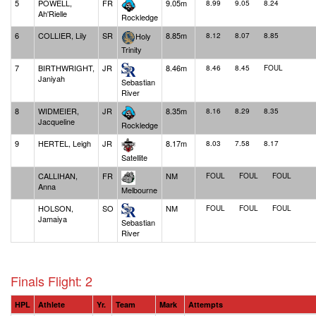
5
POWELL,
FR
9.05m
8.99
9.05
8.24
Ah'Rielle
Rockledge
6
COLLIER, Lily
SR
8.85m
Holy
8.12
8.07
8.85
Trinity
7
BIRTHWRIGHT,
JR
8.46m
8.46
8.45
FOUL
Janiyah
Sebastian
River
8
WIDMEIER,
JR
8.35m
8.16
8.29
8.35
Jacqueline
Rockledge
9
HERTEL, Leigh
JR
8.17m
8.03
7.58
8.17
Satellite
CALLIHAN,
FR
NM
FOUL
FOUL
FOUL
Anna
Melbourne
HOLSON,
SO
NM
FOUL
FOUL
FOUL
Jamaiya
Sebastian
River
Finals Flight: 2
HPL
Athlete
Yr.
Team
Mark
Attempts