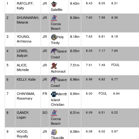
1
RATCLIFF,
JR
8.43m
8.43
8.05
8.31
Kaity
Satellite
2
SHUNNARAH,
JR
8.36m
7.60
7.98
8.36
Melanie
Cocoa
Beach
3
YOUNG,
JR
8.18m
Holy
7.63
6.81
8.18
Arrhionna
Trinity
4
LEWIS,
JR
8.05m
Space
8.05
7.17
7.65
Aaliyah
Coast
5
ALICE,
JR
7.51m
7.51
7.49
FOUL
Michelle
Astronaut
6
KELLY, Katie
JR
6.96m
Space
6.96
6.82
6.77
Coast
7
CHINYAMA,
FR
6.94m
Merritt
6.00
FOUL
6.94
Rosemary
Island
Christian
8
GANDY,
SO
6.51m
6.09
6.51
6.22
Logan
Cocoa
Beach
9
HOOD,
JR
6.08m
6.08
6.02
5.97
Royalty
Titusville