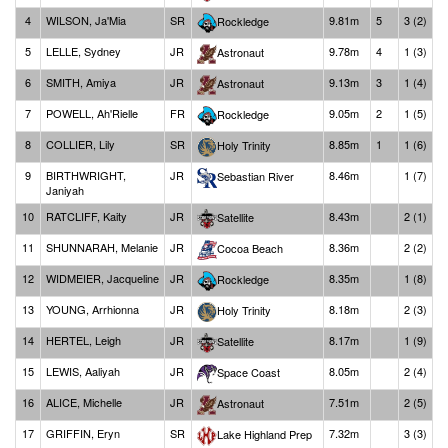
4
WILSON, Ja'Mia
SR
9.81m
5
3 (2)
Rockledge
5
LELLE, Sydney
JR
9.78m
4
1 (3)
Astronaut
6
SMITH, Amiya
JR
9.13m
3
1 (4)
Astronaut
7
POWELL, Ah'Rielle
FR
9.05m
2
1 (5)
Rockledge
8
COLLIER, Lily
SR
8.85m
1
1 (6)
Holy Trinity
9
BIRTHWRIGHT,
JR
8.46m
1 (7)
Sebastian River
Janiyah
10
RATCLIFF, Kaity
JR
8.43m
2 (1)
Satellite
11
SHUNNARAH, Melanie
JR
8.36m
2 (2)
Cocoa Beach
12
WIDMEIER, Jacqueline
JR
8.35m
1 (8)
Rockledge
13
YOUNG, Arrhionna
JR
8.18m
2 (3)
Holy Trinity
14
HERTEL, Leigh
JR
8.17m
1 (9)
Satellite
15
LEWIS, Aaliyah
JR
8.05m
2 (4)
Space Coast
16
ALICE, Michelle
JR
7.51m
2 (5)
Astronaut
17
GRIFFIN, Eryn
SR
7.32m
3 (3)
Lake Highland Prep