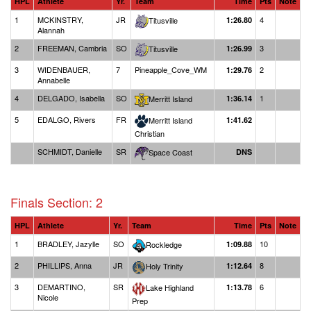
HPL
Athlete
Yr.
Team
Time
Pts
Note
1
MCKINSTRY,
JR
4
Titusville
1:26.80
Alannah
2
FREEMAN, Cambria
SO
3
Titusville
1:26.99
3
WIDENBAUER,
7
Pineapple_Cove_WM
2
1:29.76
Annabelle
4
DELGADO, Isabella
SO
1
Merritt Island
1:36.14
5
EDALGO, Rivers
FR
Merritt Island
1:41.62
Christian
SCHMIDT, Danielle
SR
Space Coast
DNS
Finals Section: 2
HPL
Athlete
Yr.
Team
Time
Pts
Note
1
BRADLEY, Jazylle
SO
10
Rockledge
1:09.88
2
PHILLIPS, Anna
JR
8
Holy Trinity
1:12.64
3
DEMARTINO,
SR
6
Lake Highland
1:13.78
Nicole
Prep