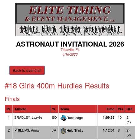
ASTRONAUT INVITATIONAL 2026
Titusville, FL
4/16/2026
Back to event list
#18 Girls 400m Hurdles
Results
Finals
PL
Athlete
Yr.
Team
Time
Pts
HPL
1
BRADLEY, Jazylle
SO
10
2
Rockledge
1:09.88
(1)
2
PHILLIPS, Anna
JR
8
2
Holy Trinity
1:12.64
(2)