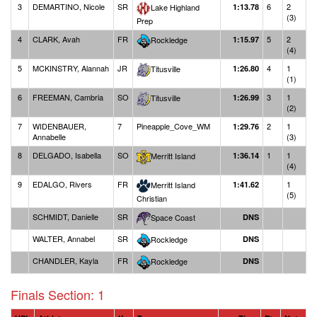
3
DEMARTINO, Nicole
SR
6
2
Lake Highland
1:13.78
(3)
Prep
4
CLARK, Avah
FR
5
2
Rockledge
1:15.97
(4)
5
MCKINSTRY, Alannah
JR
4
1
Titusville
1:26.80
(1)
6
FREEMAN, Cambria
SO
3
1
Titusville
1:26.99
(2)
7
WIDENBAUER,
7
Pineapple_Cove_WM
2
1
1:29.76
Annabelle
(3)
8
DELGADO, Isabella
SO
1
1
Merritt Island
1:36.14
(4)
9
EDALGO, Rivers
FR
1
Merritt Island
1:41.62
(5)
Christian
SCHMIDT, Danielle
SR
Space Coast
DNS
WALTER, Annabel
SR
Rockledge
DNS
CHANDLER, Kayla
FR
Rockledge
DNS
Finals Section: 1