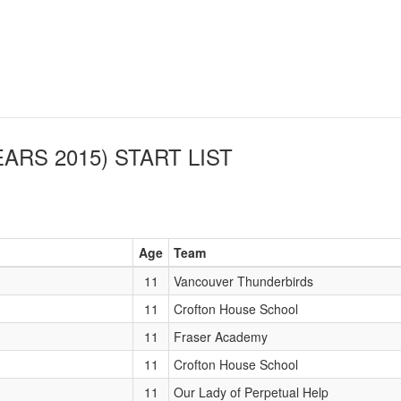
EARS 2015)
START LIST
Age
Team
11
Vancouver Thunderbirds
11
Crofton House School
11
Fraser Academy
11
Crofton House School
11
Our Lady of Perpetual Help