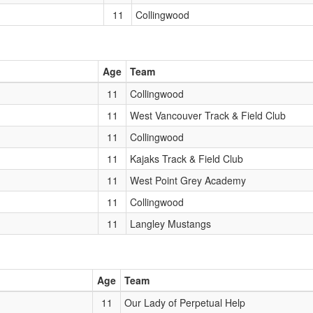
11
Collingwood
Age
Team
11
Collingwood
11
West Vancouver Track & Field Club
11
Collingwood
11
Kajaks Track & Field Club
11
West Point Grey Academy
11
Collingwood
11
Langley Mustangs
Age
Team
11
Our Lady of Perpetual Help