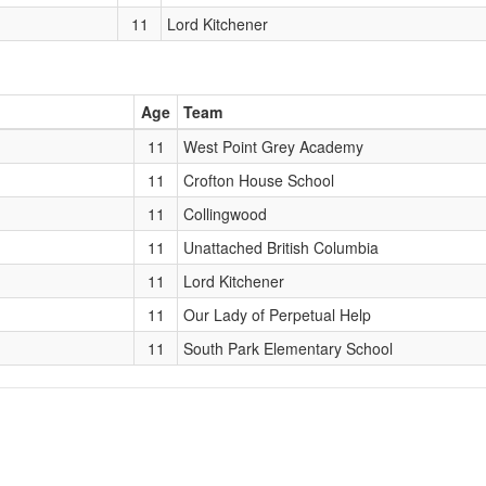
11
Lord Kitchener
Age
Team
11
West Point Grey Academy
11
Crofton House School
11
Collingwood
11
Unattached British Columbia
11
Lord Kitchener
11
Our Lady of Perpetual Help
11
South Park Elementary School