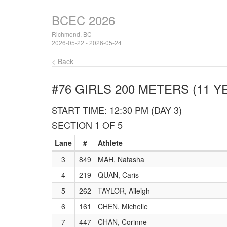
BCEC 2026
Richmond, BC
2026-05-22 - 2026-05-24
< Back
#76 GIRLS 200 METERS (11 Y
START TIME: 12:30 PM (DAY 3)
SECTION 1 OF 5
Lane
#
Athlete
3
849
MAH, Natasha
4
219
QUAN, Caris
5
262
TAYLOR, Aileigh
6
161
CHEN, Michelle
7
447
CHAN, Corinne