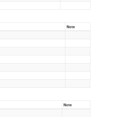
Note
Note