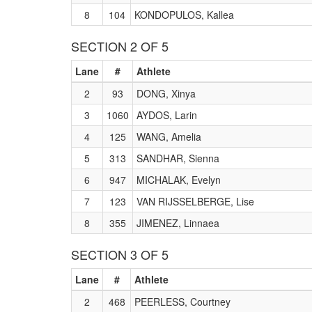
8
104
KONDOPULOS, Kallea
SECTION 2 OF 5
Lane
#
Athlete
2
93
DONG, Xinya
3
1060
AYDOS, Larin
4
125
WANG, Amelia
5
313
SANDHAR, Sienna
6
947
MICHALAK, Evelyn
7
123
VAN RIJSSELBERGE, Lise
8
355
JIMENEZ, Linnaea
SECTION 3 OF 5
Lane
#
Athlete
2
468
PEERLESS, Courtney