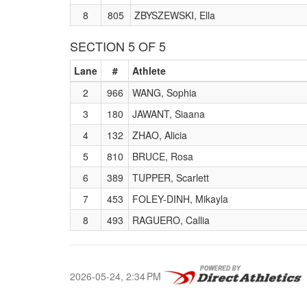
8
805
ZBYSZEWSKI, Ella
SECTION 5 OF 5
Lane
#
Athlete
2
966
WANG, Sophia
3
180
JAWANT, Siaana
4
132
ZHAO, Alicia
5
810
BRUCE, Rosa
6
389
TUPPER, Scarlett
7
453
FOLEY-DINH, Mikayla
8
493
RAGUERO, Callia
2026-05-24, 2:34 PM