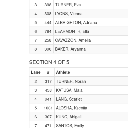
3
398
TURNER, Eva
4
308
LYONS, Vienna
5
444
ALBRIGHTON, Adriana
6
794
LEARMONTH, Ella
7
258
CAVAZZON, Amelia
8
390
BAKER, Aryanna
SECTION 4 OF 5
Lane
#
Athlete
2
317
TURNER, Norah
3
458
KATUSA, Maia
4
941
LANG, Scarlet
5
1061
ALOSHA, Kseniia
6
307
KUNC, Abigail
7
471
SANTOS, Emily