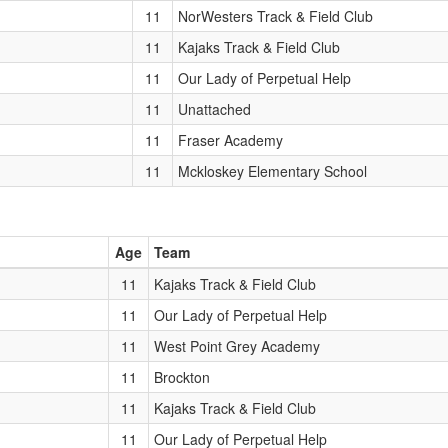
11
NorWesters Track & Field Club
11
Kajaks Track & Field Club
11
Our Lady of Perpetual Help
11
Unattached
11
Fraser Academy
11
Mckloskey Elementary School
Age
Team
11
Kajaks Track & Field Club
11
Our Lady of Perpetual Help
11
West Point Grey Academy
11
Brockton
11
Kajaks Track & Field Club
11
Our Lady of Perpetual Help