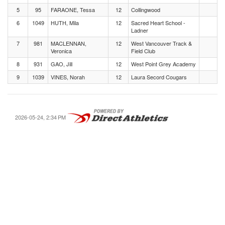
5
95
FARAONE, Tessa
12
Collingwood
6
1049
HUTH, Mila
12
Sacred Heart School -
Ladner
7
981
MACLENNAN,
12
West Vancouver Track &
Veronica
Field Club
8
931
GAO, Jill
12
West Point Grey Academy
9
1039
VINES, Norah
12
Laura Secord Cougars
2026-05-24, 2:34 PM