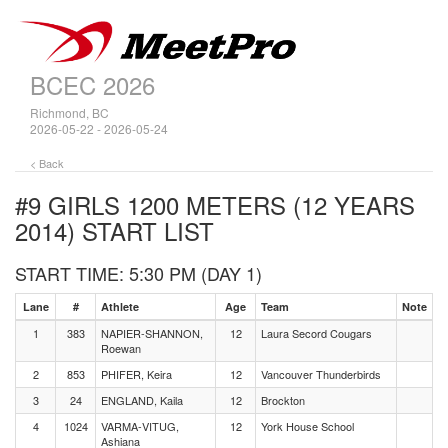
BCEC 2026
Richmond, BC
2026-05-22 - 2026-05-24
< Back
#9 GIRLS 1200 METERS (12 YEARS
2014)
START LIST
START TIME: 5:30 PM (DAY 1)
Lane
#
Athlete
Age
Team
Note
1
383
NAPIER-SHANNON,
12
Laura Secord Cougars
Roewan
2
853
PHIFER, Keira
12
Vancouver Thunderbirds
3
24
ENGLAND, Kaila
12
Brockton
4
1024
VARMA-VITUG,
12
York House School
Ashiana