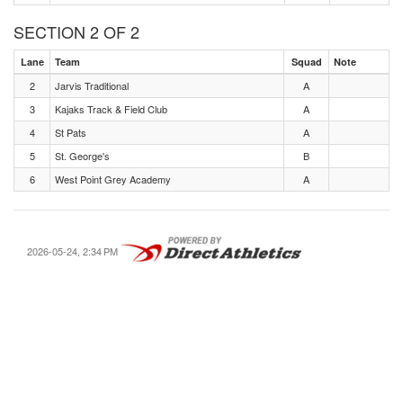
SECTION 2 OF 2
Lane
Team
Squad
Note
2
Jarvis Traditional
A
3
Kajaks Track & Field Club
A
4
St Pats
A
5
St. George's
B
6
West Point Grey Academy
A
2026-05-24, 2:34 PM