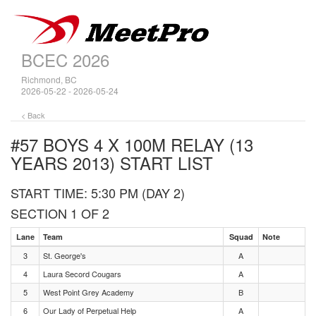
BCEC 2026
Richmond, BC
2026-05-22 - 2026-05-24
< Back
#57 BOYS 4 X 100M RELAY (13
YEARS 2013)
START LIST
START TIME: 5:30 PM (DAY 2)
SECTION 1 OF 2
Lane
Team
Squad
Note
3
St. George's
A
4
Laura Secord Cougars
A
5
West Point Grey Academy
B
6
Our Lady of Perpetual Help
A