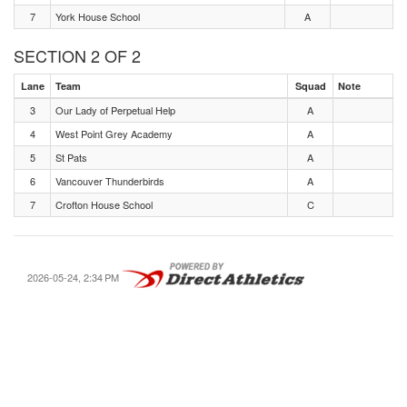
7
York House School
A
SECTION 2 OF 2
Lane
Team
Squad
Note
3
Our Lady of Perpetual Help
A
4
West Point Grey Academy
A
5
St Pats
A
6
Vancouver Thunderbirds
A
7
Crofton House School
C
2026-05-24, 2:34 PM