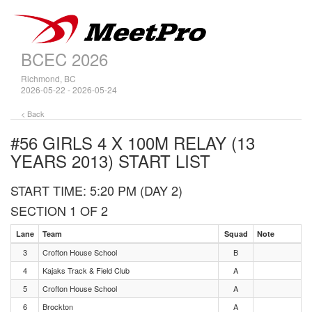
BCEC 2026
Richmond, BC
2026-05-22 - 2026-05-24
< Back
#56 GIRLS 4 X 100M RELAY (13
YEARS 2013)
START LIST
START TIME: 5:20 PM (DAY 2)
SECTION 1 OF 2
Lane
Team
Squad
Note
3
Crofton House School
B
4
Kajaks Track & Field Club
A
5
Crofton House School
A
6
Brockton
A