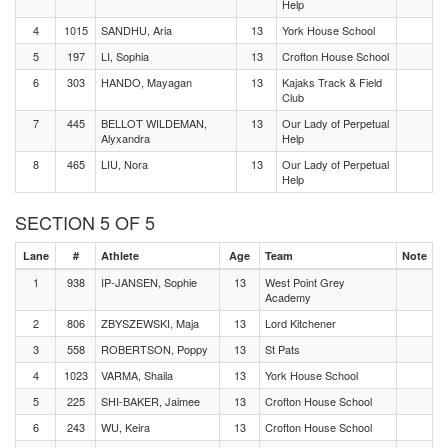
Help
4
1015
SANDHU, Aria
13
York House School
5
197
LI, Sophia
13
Crofton House School
6
303
HANDO, Mayagan
13
Kajaks Track & Field
Club
7
445
BELLOT WILDEMAN,
13
Our Lady of Perpetual
Alyxandra
Help
8
465
LIU, Nora
13
Our Lady of Perpetual
Help
SECTION 5 OF 5
Lane
#
Athlete
Age
Team
Note
1
938
IP-JANSEN, Sophie
13
West Point Grey
Academy
2
806
ZBYSZEWSKI, Maja
13
Lord Kitchener
3
558
ROBERTSON, Poppy
13
St Pats
4
1023
VARMA, Shaila
13
York House School
5
225
SHI-BAKER, Jaimee
13
Crofton House School
6
243
WU, Keira
13
Crofton House School