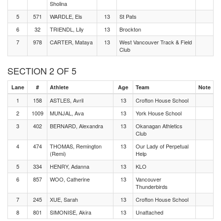
Sholina
5
571
WARDLE, Els
13
St Pats
6
32
TRIENDL, Lily
13
Brockton
7
978
CARTER, Mataya
13
West Vancouver Track & Field
Club
SECTION 2 OF 5
Lane
#
Athlete
Age
Team
Note
1
158
ASTLES, Avril
13
Crofton House School
2
1009
MUNJAL, Ava
13
York House School
3
402
BERNARD, Alexandra
13
Okanagan Athletics
Club
4
474
THOMAS, Remington
13
Our Lady of Perpetual
(Remi)
Help
5
334
HENRY, Adanna
13
KLO
6
857
WOO, Catherine
13
Vancouver
Thunderbirds
7
245
XUE, Sarah
13
Crofton House School
8
801
SIMONISE, Akira
13
Unattached