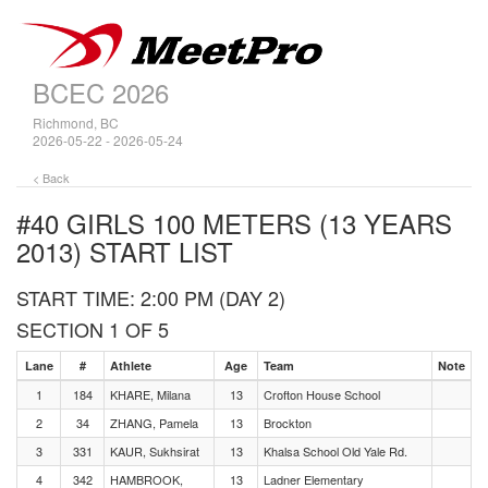
BCEC 2026
Richmond, BC
2026-05-22 - 2026-05-24
< Back
#40 GIRLS 100 METERS (13 YEARS
2013)
START LIST
START TIME: 2:00 PM (DAY 2)
SECTION 1 OF 5
Lane
#
Athlete
Age
Team
Note
1
184
KHARE, Milana
13
Crofton House School
2
34
ZHANG, Pamela
13
Brockton
3
331
KAUR, Sukhsirat
13
Khalsa School Old Yale Rd.
4
342
HAMBROOK,
13
Ladner Elementary