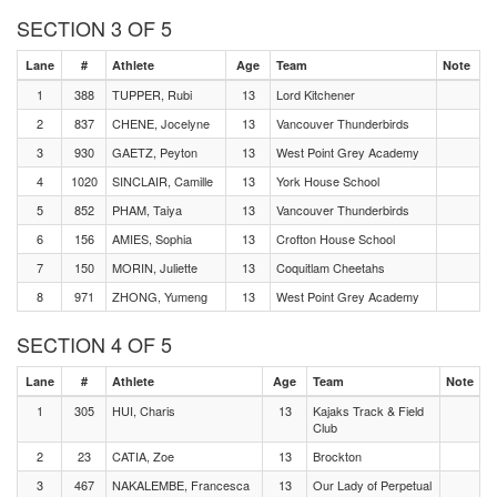
SECTION 3 OF 5
Lane
#
Athlete
Age
Team
Note
1
388
TUPPER, Rubi
13
Lord Kitchener
2
837
CHENE, Jocelyne
13
Vancouver Thunderbirds
3
930
GAETZ, Peyton
13
West Point Grey Academy
4
1020
SINCLAIR, Camille
13
York House School
5
852
PHAM, Taiya
13
Vancouver Thunderbirds
6
156
AMIES, Sophia
13
Crofton House School
7
150
MORIN, Juliette
13
Coquitlam Cheetahs
8
971
ZHONG, Yumeng
13
West Point Grey Academy
SECTION 4 OF 5
Lane
#
Athlete
Age
Team
Note
1
305
HUI, Charis
13
Kajaks Track & Field
Club
2
23
CATIA, Zoe
13
Brockton
3
467
NAKALEMBE, Francesca
13
Our Lady of Perpetual