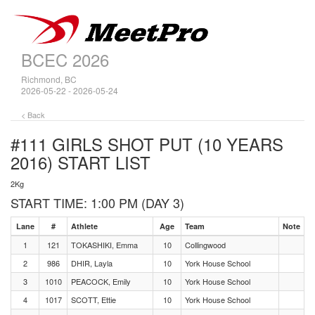
BCEC 2026
Richmond, BC
2026-05-22 - 2026-05-24
< Back
#111 GIRLS SHOT PUT (10 YEARS
2016)
START LIST
2Kg
START TIME: 1:00 PM (DAY 3)
Lane
#
Athlete
Age
Team
Note
1
121
TOKASHIKI, Emma
10
Collingwood
2
986
DHIR, Layla
10
York House School
3
1010
PEACOCK, Emily
10
York House School
4
1017
SCOTT, Ettie
10
York House School