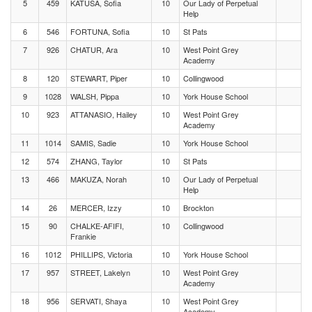
5
459
KATUSA, Sofia
10
Our Lady of Perpetual
Help
6
546
FORTUNA, Sofia
10
St Pats
7
926
CHATUR, Ara
10
West Point Grey
Academy
8
120
STEWART, Piper
10
Collingwood
9
1028
WALSH, Pippa
10
York House School
10
923
ATTANASIO, Hailey
10
West Point Grey
Academy
11
1014
SAMIS, Sadie
10
York House School
12
574
ZHANG, Taylor
10
St Pats
13
466
MAKUZA, Norah
10
Our Lady of Perpetual
Help
14
26
MERCER, Izzy
10
Brockton
15
90
CHALKE-AFIFI,
10
Collingwood
Frankie
16
1012
PHILLIPS, Victoria
10
York House School
17
957
STREET, Lakelyn
10
West Point Grey
Academy
18
956
SERVATI, Shaya
10
West Point Grey
Academy