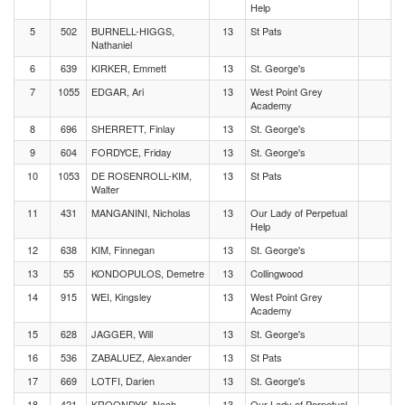
Help
5
502
BURNELL-HIGGS,
13
St Pats
Nathaniel
6
639
KIRKER, Emmett
13
St. George's
7
1055
EDGAR, Ari
13
West Point Grey
Academy
8
696
SHERRETT, Finlay
13
St. George's
9
604
FORDYCE, Friday
13
St. George's
10
1053
DE ROSENROLL-KIM,
13
St Pats
Walter
11
431
MANGANINI, Nicholas
13
Our Lady of Perpetual
Help
12
638
KIM, Finnegan
13
St. George's
13
55
KONDOPULOS, Demetre
13
Collingwood
14
915
WEI, Kingsley
13
West Point Grey
Academy
15
628
JAGGER, Will
13
St. George's
16
536
ZABALUEZ, Alexander
13
St Pats
17
669
LOTFI, Darien
13
St. George's
18
421
KROONDYK, Noah
13
Our Lady of Perpetual