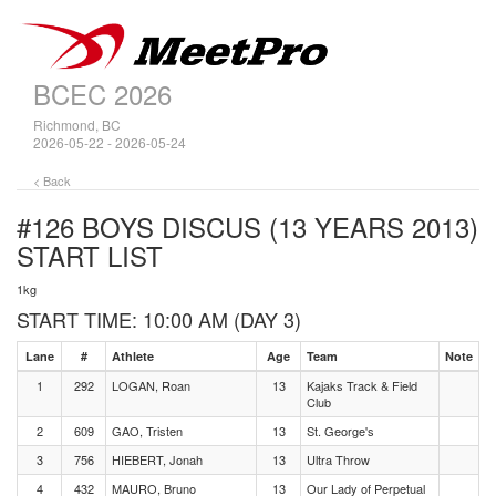
BCEC 2026
Richmond, BC
2026-05-22 - 2026-05-24
< Back
#126 BOYS DISCUS (13 YEARS 2013)
START LIST
1kg
START TIME: 10:00 AM (DAY 3)
Lane
#
Athlete
Age
Team
Note
1
292
LOGAN, Roan
13
Kajaks Track & Field
Club
2
609
GAO, Tristen
13
St. George's
3
756
HIEBERT, Jonah
13
Ultra Throw
4
432
MAURO, Bruno
13
Our Lady of Perpetual