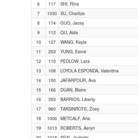
6
117
SHI, Rina
7
1030
XU, Charlize
8
174
GUO, Jacey
9
112
QU, Aida
10
127
WANG, Kayla
11
253
YUNG, Esmé
12
110
PEDLOW, Lara
13
108
LOYOLA ESPONDA, Valentina
14
100
JAFARPOUR, Ava
15
166
DUAN, Blaire
16
353
BARRIOS, Liberty
17
960
TAKSINROTE, Zoey
18
1006
METCALF, Aria
19
1013
ROBERTS, Aeryn
20
1018
SEAL, Isabella