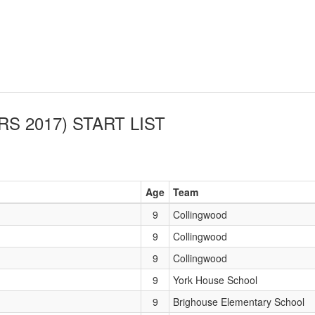
RS 2017)
START LIST
Age
Team
9
Collingwood
9
Collingwood
9
Collingwood
9
York House School
9
Brighouse Elementary School