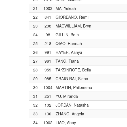
21
1003
MA, Yeleah
22
841
GIORDANO, Remi
23
208
MACWILLIAM, Bryn
24
98
GILLIN, Beth
25
218
QIAO, Hannah
26
991
HAYER, Aanya
27
961
TANG, Tiana
28
959
TAKSINROTE, Bella
29
985
CRAIG RAI, Siena
30
1004
MARTIN, Philomena
31
251
YU, Miranda
32
102
JORDAN, Natasha
33
130
ZHANG, Angela
34
1002
LIAO, Abby