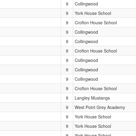
9
Collingwood
9
York House School
9
Crofton House School
9
Collingwood
9
Collingwood
9
Crofton House School
9
Collingwood
9
Collingwood
9
Collingwood
9
Crofton House School
9
Langley Mustangs
9
West Point Grey Academy
9
York House School
9
York House School
9
York House School