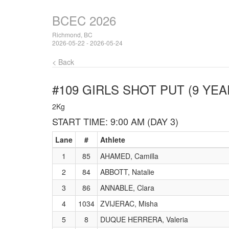
BCEC 2026
Richmond, BC
2026-05-22 - 2026-05-24
< Back
#109 GIRLS SHOT PUT (9 YEA
2Kg
START TIME: 9:00 AM (DAY 3)
Lane
#
Athlete
1
85
AHAMED, Camilla
2
84
ABBOTT, Natalie
3
86
ANNABLE, Clara
4
1034
ZVIJERAC, Misha
5
8
DUQUE HERRERA, Valeria