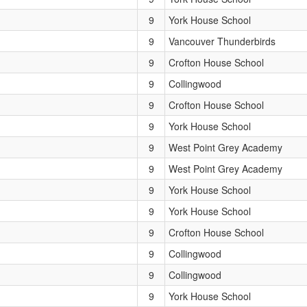
9
York House School
9
Vancouver Thunderbirds
9
Crofton House School
9
Collingwood
9
Crofton House School
9
York House School
9
West Point Grey Academy
9
West Point Grey Academy
9
York House School
9
York House School
9
Crofton House School
9
Collingwood
9
Collingwood
9
York House School