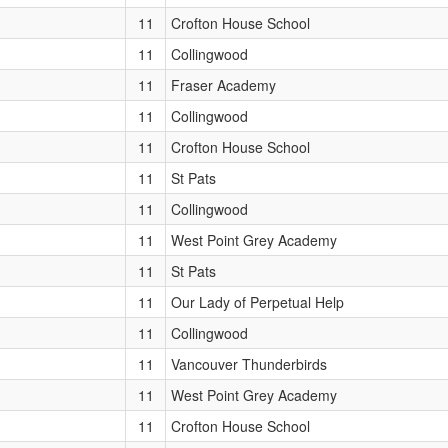
11
Crofton House School
11
Collingwood
11
Fraser Academy
11
Collingwood
11
Crofton House School
11
St Pats
11
Collingwood
11
West Point Grey Academy
11
St Pats
11
Our Lady of Perpetual Help
11
Collingwood
11
Vancouver Thunderbirds
11
West Point Grey Academy
11
Crofton House School