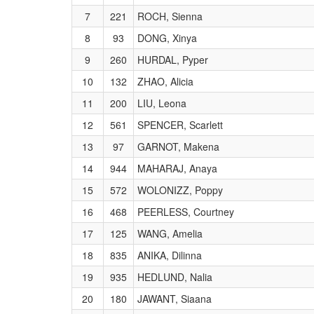
7
221
ROCH, Sienna
8
93
DONG, Xinya
9
260
HURDAL, Pyper
10
132
ZHAO, Alicia
11
200
LIU, Leona
12
561
SPENCER, Scarlett
13
97
GARNOT, Makena
14
944
MAHARAJ, Anaya
15
572
WOLONIZZ, Poppy
16
468
PEERLESS, Courtney
17
125
WANG, Amelia
18
835
ANIKA, Dilinna
19
935
HEDLUND, Nalia
20
180
JAWANT, Siaana