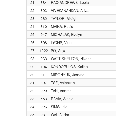
21
384
RAO ANDREWS, Leela
22
803
VIVEKANANDAN, Ariya
23
262
TAYLOR, Aileigh
24
310
MAIKA, Rosie
25
947
MICHALAK, Evelyn
26
308
LYONS, Vienna
27
1022
SO, Anya
28
263
WATT-SHELTON, Niveah
29
104
KONDOPULOS, Kallea
30
311
MIRONYUK, Jessica
31
397
TSE, Valentina
32
229
TAN, Andrea
33
553
RAMA, Amaia
34
226
SIMS, Isla
35
231
WAI, Audra