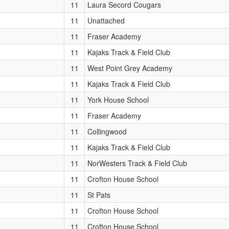
11
Laura Secord Cougars
11
Unattached
11
Fraser Academy
11
Kajaks Track & Field Club
11
West Point Grey Academy
11
Kajaks Track & Field Club
11
York House School
11
Fraser Academy
11
Collingwood
11
Kajaks Track & Field Club
11
NorWesters Track & Field Club
11
Crofton House School
11
St Pats
11
Crofton House School
11
Crofton House School