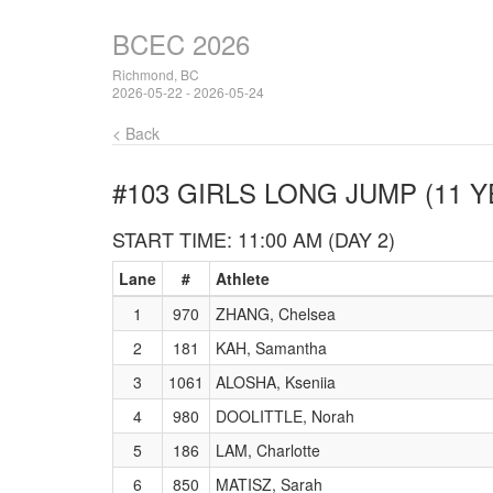
BCEC 2026
Richmond, BC
2026-05-22 - 2026-05-24
< Back
#103 GIRLS LONG JUMP (11 Y
START TIME: 11:00 AM (DAY 2)
Lane
#
Athlete
1
970
ZHANG, Chelsea
2
181
KAH, Samantha
3
1061
ALOSHA, Kseniia
4
980
DOOLITTLE, Norah
5
186
LAM, Charlotte
6
850
MATISZ, Sarah