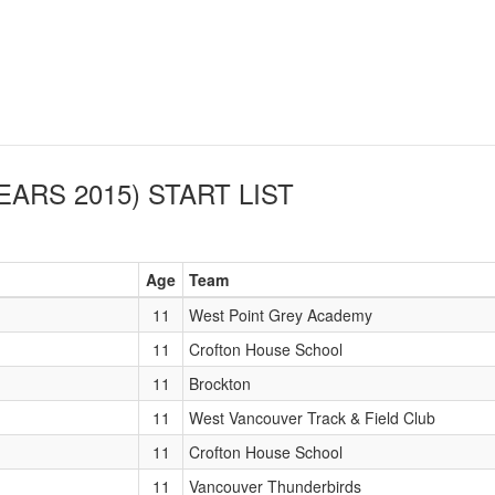
EARS 2015)
START LIST
Age
Team
11
West Point Grey Academy
11
Crofton House School
11
Brockton
11
West Vancouver Track & Field Club
11
Crofton House School
11
Vancouver Thunderbirds