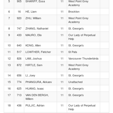
5
905
SHARIFF, Essa
11
West Point Grey
Academy
6
16
HE, Liam
11
Brockton
7
920
ZHU, William
11
West Point Grey
Academy
8
747
ZHANG, Nathaniel
11
St. George's
9
433
MAURO, Elio
11
Our Lady of Perpetual
Help
10
640
KONG, Allen
11
St. George's
11
517
LOWTHER, Fletcher
11
St Pats
12
826
LAM, Joshua
11
Vancouver Thunderbirds
13
872
HIRTLE, Sam
11
West Point Grey
Academy
14
656
LI, Joey
11
St. George's
15
774
PHANGURA, Akkaev
11
Unattached
16
625
HUANG, Isaac
11
St. George's
17
713
VAN DEN BERGH,
11
St. George's
Willem
18
436
PULJIC, Adrian
11
Our Lady of Perpetual
Help