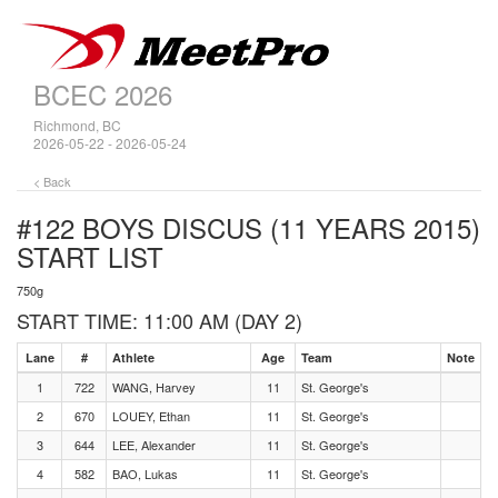
BCEC 2026
Richmond, BC
2026-05-22 - 2026-05-24
< Back
#122 BOYS DISCUS (11 YEARS 2015)
START LIST
750g
START TIME: 11:00 AM (DAY 2)
Lane
#
Athlete
Age
Team
Note
1
722
WANG, Harvey
11
St. George's
2
670
LOUEY, Ethan
11
St. George's
3
644
LEE, Alexander
11
St. George's
4
582
BAO, Lukas
11
St. George's